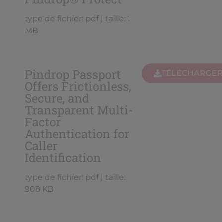
type de fichier: pdf | taille: 1
MB
Pindrop Passport
TÉLÉCHARGE
Offers Frictionless,
Secure, and
Transparent Multi-
Factor
Authentication for
Caller
Identification
type de fichier: pdf | taille:
908 KB