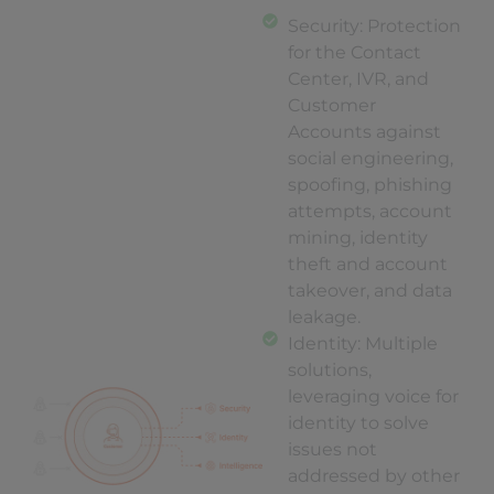
Security: Protection
for the Contact
Center, IVR, and
Customer
Accounts against
social engineering,
spoofing, phishing
attempts, account
mining, identity
theft and account
takeover, and data
leakage.
Identity: Multiple
solutions,
leveraging voice for
identity to solve
issues not
addressed by other