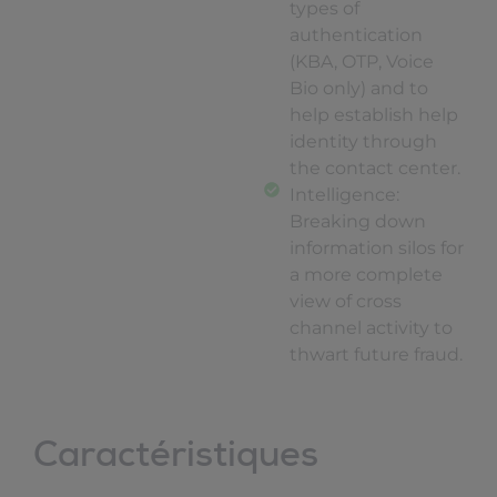
types of
authentication
(KBA, OTP, Voice
Bio only) and to
help establish help
identity through
the contact center.
Intelligence:
Breaking down
information silos for
a more complete
view of cross
channel activity to
thwart future fraud.
Caractéristiques