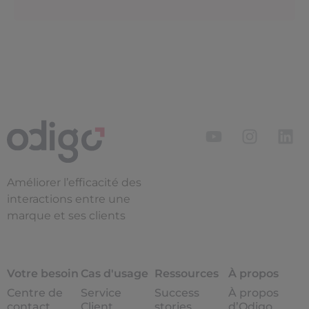
Améliorer l’efficacité des
interactions entre une
marque et ses clients
Votre besoin
Cas d'usage
Ressources
À propos
Centre de
Service
Success
À propos
contact
Client
stories
d’Odigo