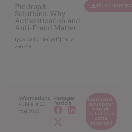
Pindrop®
TÉLÉCHARGE
Solutions: Why
Authentication and
Anti-Fraud Matter
type de fichier: pdf | taille:
256 KB
Informations
Partager
Contactez-
l'article
Publié le
20
nous pour
plus de
mai 2025
détails sur
cette
solution !