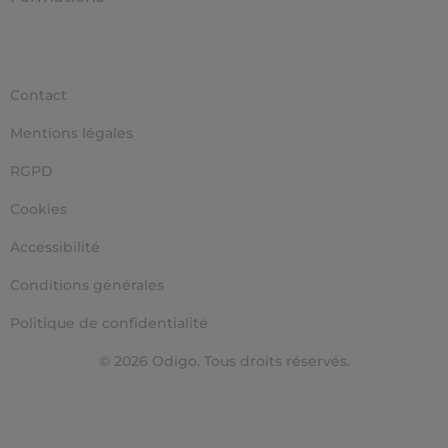
Contact
Mentions légales
RGPD
Cookies
Accessibilité
Conditions générales
Politique de confidentialité
© 2026 Odigo. Tous droits réservés.