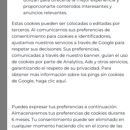
proporcionarte contenidos interesantes y
anuncios relevantes.
Estas cookies pueden ser colocadas o editadas por
terceros. Al comunicarnos sus preferencias de
consentimiento para cookies e identificadores,
ajustamos nuestros servicios a través de Google para
respetar sus decisiones. Sus preferencias,
comunicadas a través de nuestro banner, guían el uso
de cookies por parte de Analytics, Ads y otros servicios,
garantizando el respeto de su privacidad. Para
obtener más información sobre los pings sin cookies
Informations
Publié le
20 mai 2025
de Google,
haga clic aquí
.
Partager l'article
Puedes expresar tus preferencias a continuación.
Almacenaremos tus preferencias de cookies durante
6 meses. Tu consentimiento puede ser eliminado en
cualquier momento haciendo clic en el icono de las