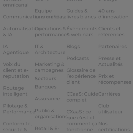
omnicanal
Equipe
Guides &
40 ans
Communications unifiées
commerciale
livres blancs
d’innovation
Automatisation
Opérations &
Événements
Clients et
& IA
performances
& webinars
références
IA
IT &
Blogs
Partenaires
Agentique
Architecture
Podcasts
Presse et
Voix du
Marketing &
Actualités
client et e-
campagnes
Glossaire de
reputation
l’expérience
Prix et
Secteurs
client
récompenses
Banques
Routage
intelligent
CCaaS: Guide
Carrières
Assurance
complet
Pilotage &
Club
Public &
Performance
CXaaS : ce
utilisateur
organisations
que c’est et
Conformité,
comment ça
Nos
Retail & E-
sécurité &
fonctionne
certifications