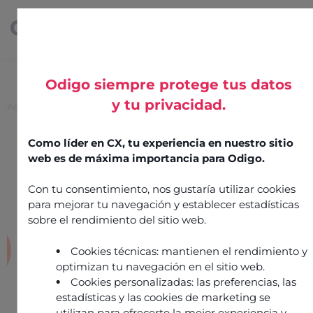
Odigo siempre protege tus datos
y tu privacidad.
Accueil
>
Pindrop
Pindrop
Como líder en CX, tu experiencia en nuestro sitio
web es de máxima importancia para Odigo.
20 mai 2025
Security & Operations
Con tu consentimiento, nos gustaría utilizar cookies
para mejorar tu navegación y establecer estadísticas
Intégration réalisée par
partner
sobre el rendimiento del sitio web.
Cookies técnicas: mantienen el rendimiento y
optimizan tu navegación en el sitio web.
Cookies personalizadas: las preferencias, las
estadísticas y las cookies de marketing se
utilizan para ofrecerte la mejor experiencia y