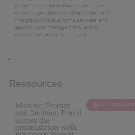
developers unlock more value in voice
driven applications. Pindrop’s Voice API
integrates into platforms, services, and
apps for user management, active
enrollment, and voice analysis.
Ressources
Monitor, Predict,
TÉLÉCHARGE
and Decision Fraud
across the
organization with
Pindrop® Protect