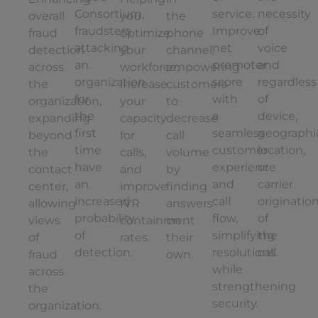
Consortium,
service.
necessity
overall
you
the
fraudsters
Improve
of
fraud
optimize
phone
attacking
net
voice
detection
your
channel,
an
promoter
and
across
workforce,
empowering
organization
score
regardless
the
increase
customers
for
with
of
organization,
your
to
the
a
device,
expanding
capacity
decrease
first
seamless
geographi
beyond
for
call
time
customer
location,
the
calls,
volume
have
experience
or
contact
and
by
an
and
carrier
center,
improve
finding
increased
call
originatio
allowing
IVR
answers
probability
flow,
of
views
containment
on
of
simplifying
the
of
rates.
their
detection.
resolutions
call.
fraud
own.
while
across
strengthening
the
security.
organization.