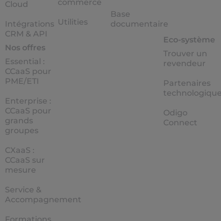
commerce
Cloud
Base
Utilities
Intégrations
documentaire
CRM & API
Eco-système
Nos offres
Trouver un
Essential :
revendeur
CCaaS pour
PME/ETI
Partenaires
technologiqu
Enterprise :
CCaaS pour
Odigo
grands
Connect
groupes
CXaaS :
CCaaS sur
mesure
Service &
Accompagnement
Formations