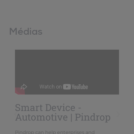
Médias
Smart Device -
Automotive | Pindrop
Pindrop can help enterprises and