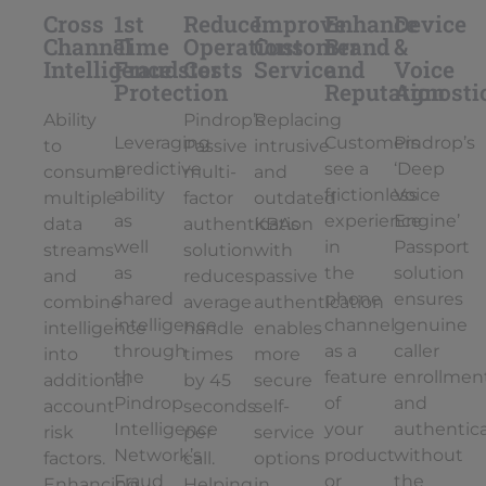
Cross
1st
Reduce
Improve
Enhance
Device
Channel
Time
Operations
Customer
Brand
&
Intelligence
Fraudster
Costs
Service
and
Voice
Protection
Reputation
Agnosti
Ability
Pindrop’s
Replacing
Leveraging
Customers
Pindrop’s
to
Passive
intrusive
predictive
see a
‘Deep
consume
multi-
and
ability
frictionless
Voice
multiple
factor
outdated
as
experience
Engine’
data
authentication
KBAs
well
in
Passport
streams
solution
with
as
the
solution
and
reduces
passive
shared
phone
ensures
combine
average
authentication
intelligence
channel
genuine
intelligence
handle
enables
through
as a
caller
into
times
more
the
feature
enrollmen
additional
by 45
secure
Pindrop
of
and
account
seconds
self-
Intelligence
your
authentic
risk
per
service
Network’s
product
without
factors.
call.
options
Fraud
or
the
Enhancing
Helping
in