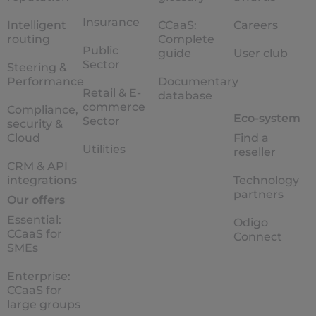
Insurance
Intelligent
CCaaS:
Careers
routing
Complete
Public
guide
User club
Sector
Steering &
Performance
Documentary
Retail & E-
database
commerce
Compliance,
Eco-system
Sector
security &
Cloud
Find a
Utilities
reseller
CRM & API
integrations
Technology
partners
Our offers
Essential:
Odigo
CCaaS for
Connect
SMEs
Enterprise:
CCaaS for
large groups