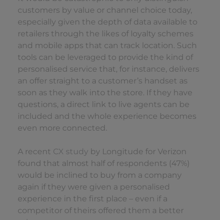
customers by value or channel choice today,
especially given the depth of data available to
retailers through the likes of loyalty schemes
and mobile apps that can track location. Such
tools can be leveraged to provide the kind of
personalised service that, for instance, delivers
an offer straight to a customer’s handset as
soon as they walk into the store. If they have
questions, a direct link to live agents can be
included and the whole experience becomes
even more connected.
A recent
CX study
by Longitude for Verizon
found that almost half of respondents (47%)
would be inclined to buy from a company
again if they were given a personalised
experience in the first place – even if a
competitor of theirs offered them a better