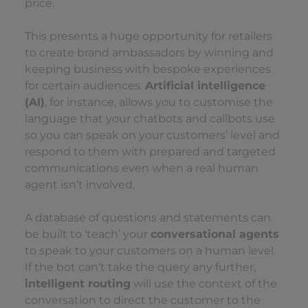
price.
This presents a huge opportunity for retailers
to create brand ambassadors by winning and
keeping business with bespoke experiences
for certain audiences.
Artificial intelligence
(AI)
, for instance, allows you to customise the
language that your chatbots and callbots use
so you can speak on your customers’ level and
respond to them with prepared and targeted
communications even when a real human
agent isn’t involved.
A database of questions and statements can
be built to ‘teach’ your
conversational agents
to speak to your customers on a human level.
If the bot can’t take the query any further,
intelligent routing
will use the context of the
conversation to direct the customer to the