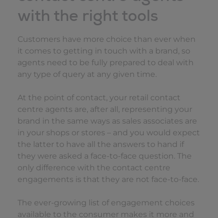
with the right tools
Customers have more choice than ever when
it comes to getting in touch with a brand, so
agents need to be fully prepared to deal with
any type of query at any given time.
At the point of contact, your retail contact
centre agents are, after all, representing your
brand in the same ways as sales associates are
in your shops or stores – and you would expect
the latter to have all the answers to hand if
they were asked a face-to-face question. The
only difference with the contact centre
engagements is that they are not face-to-face.
The ever-growing list of engagement choices
available to the consumer makes it more and