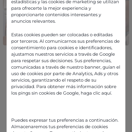
estadísticas y las cookies de marketing se utilizan
para ofrecerte la mejor experiencia y
proporcionarte contenidos interesantes y
anuncios relevantes.
Estas cookies pueden ser colocadas o editadas
por terceros. Al comunicarnos sus preferencias de
consentimiento para cookies e identificadores,
ajustamos nuestros servicios a través de Google
para respetar sus decisiones. Sus preferencias,
comunicadas a través de nuestro banner, guían el
uso de cookies por parte de Analytics, Ads y otros
servicios, garantizando el respeto de su
Equip your retail contact centre
privacidad. Para obtener más información sobre
agents with the right tools
los pings sin cookies de Google,
haga clic aquí
.
Automate tasks that don’t require
agent input
Talk like your customers
Puedes expresar tus preferencias a continuación.
Almacenaremos tus preferencias de cookies