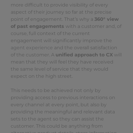
more difficult to provide visibility of every
aspect of their journey so far at the precise
point of engagement. That’s why a
360° view
of past engagements
with a customer and, of
course, full context of the current
engagement will significantly improve the
agent experience
and the overall satisfaction
of the customer. A
unified approach to CX
will
mean that they will feel they have received
the same level of service that they would
expect on the high street.
This needs to be achieved not only by
providing access to previous interactions on
every channel at every point, but also by
providing the meaningful and relevant data
sets to the agent so they can assist the
customer. This could be anything from