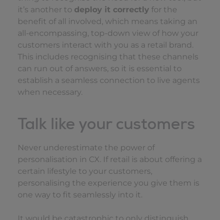
it’s another to
deploy it correctly
for the
benefit of all involved, which means taking an
all-encompassing, top-down view of how your
customers interact with you as a retail brand.
This includes recognising that these channels
can run out of answers, so it is essential to
establish a seamless connection to live agents
when necessary.
Talk like your customers
Never underestimate the power of
personalisation in CX. If retail is about offering a
certain lifestyle to your customers,
personalising the experience you give them is
one way to fit seamlessly into it.
It would be catastrophic to only distinguish