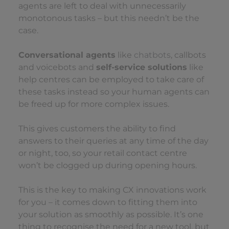
agents are left to deal with unnecessarily
monotonous tasks – but this needn’t be the
case.
Conversational agents
like
chatbots
, callbots
and voicebots and
self-service solutions
like
help centres can be employed to take care of
these tasks instead so your human agents can
be freed up for more complex issues.
This gives customers the ability to find
answers to their queries at any time of the day
or night, too, so your retail contact centre
won’t be clogged up during opening hours.
This is the key to making CX innovations work
for you – it comes down to fitting them into
your solution as smoothly as possible. It’s one
thing to recognise the need for a new tool, but