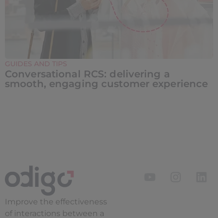
GUIDES AND TIPS
Conversational RCS: delivering a
smooth, engaging customer experience
Improve the
effectiveness
of interactions between a