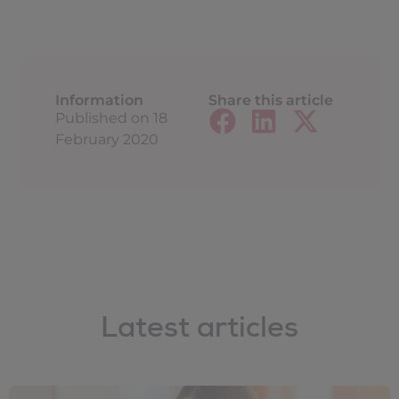
Information
Share this article
Published on
18
February 2020
Latest articles