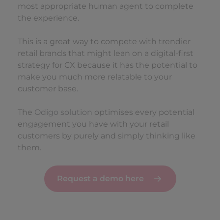
most appropriate human agent to complete
the experience.
This is a great way to compete with trendier
retail brands that might lean on a digital-first
strategy for CX because it has the potential to
make you much more relatable to your
customer base.
The
Odigo solution
optimises every potential
engagement you have with your retail
customers by purely and simply thinking like
them.
Request a demo here