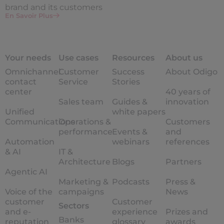
brand and its customers
En Savoir Plus
Your needs
Use cases
Resources
About us
Omnichannel
Customer
Success
About Odigo
contact
Service
Stories
center
40 years of
Sales team
Guides &
innovation
Unified
white papers
Communications
Operations &
Customers
performance
Events &
and
Automation
webinars
references
& AI
IT &
Architecture
Blogs
Partners
Agentic AI
Marketing &
Podcasts
Press &
Voice of the
campaigns
News
customer
Customer
Sectors
and e-
experience
Prizes and
Banks
reputation
glossary
awards