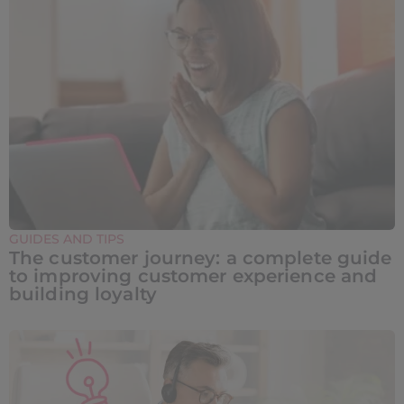
GUIDES AND TIPS
The customer journey: a complete guide
to improving customer experience and
building loyalty