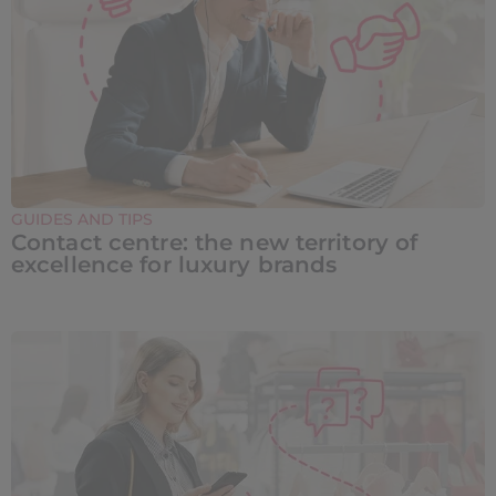
GUIDES AND TIPS
Contact centre: the new territory of
excellence for luxury brands