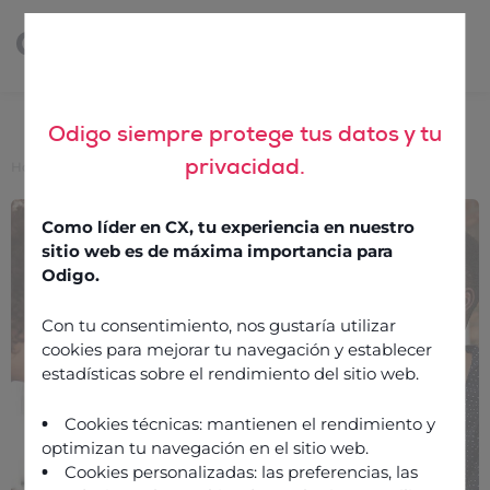
Odigo siempre protege tus datos y tu
privacidad.
Home
>
3 ways to finetune your retail contact centre
3 ways to finetune your
Como líder en CX, tu experiencia en nuestro
retail contact centre
sitio web es de máxima importancia para
Odigo.
Con tu consentimiento, nos gustaría utilizar
18 February 2020
cookies para mejorar tu navegación y establecer
estadísticas sobre el rendimiento del sitio web.
Cookies técnicas: mantienen el rendimiento y
optimizan tu navegación en el sitio web.
Cookies personalizadas: las preferencias, las