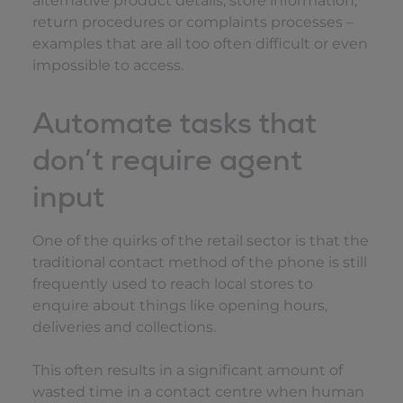
alternative product details, store information,
return procedures or complaints processes –
examples that are all too often difficult or even
impossible to access.
Automate tasks that
don’t require agent
input
One of the quirks of the retail sector is that the
traditional contact method of the phone is still
frequently used to reach local stores to
enquire about things like opening hours,
deliveries and collections.
This often results in a significant amount of
wasted time in a contact centre when human