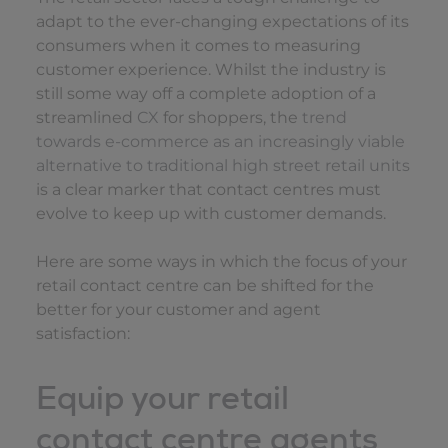
adapt to the ever-changing expectations of its
consumers when it comes to measuring
customer experience. Whilst the industry is
still some way off a complete adoption of a
streamlined
CX
for shoppers, the
trend
towards e-commerce as an increasingly viable
alternative to traditional high street retail units
is a clear marker that contact centres must
evolve to keep up with customer demands.
Here are some ways in which the focus of your
retail contact centre can be shifted for the
better for your customer and agent
satisfaction:
Equip your retail
contact centre agents