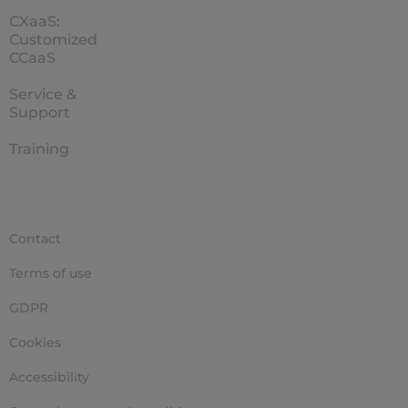
CXaaS:
Customized
CCaaS
Service &
Support
Training
Contact
Terms of use
GDPR
Cookies
Accessibility