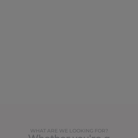
WHAT ARE WE LOOKING FOR?