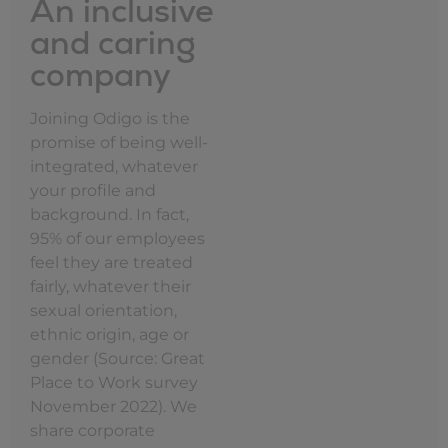
An inclusive
and caring
company
Joining Odigo is the
promise of being well-
integrated, whatever
your profile and
background. In fact,
95% of our employees
feel they are treated
fairly, whatever their
sexual orientation,
ethnic origin, age or
gender (Source: Great
Place to Work survey
November 2022). We
share corporate