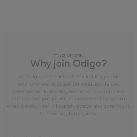
OUR VISION
Why join Odigo?
At Odigo, we believe that a fulfilling work
environment is based on inclusion, talent
development, mobility and an open corporate
culture. We put in place concrete initiatives to
enable everyone to flourish, evolve and contribute
to meaningful projects.