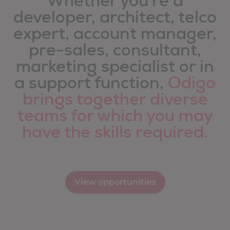
Whether you're a
developer, architect, telco
expert, account manager,
pre-sales, consultant,
marketing specialist or in
a support function,
Odigo
brings together diverse
teams for which you may
have the skills required.
View opportunities