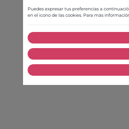
Puedes expresar tus preferencias a continuaci
en el icono de las cookies. Para más informació