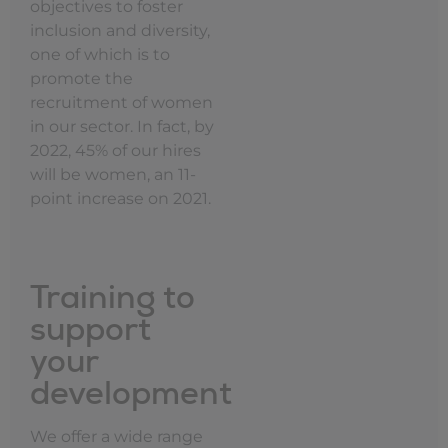
objectives to foster
inclusion and diversity,
one of which is to
promote the
recruitment of women
in our sector. In fact, by
2022, 45% of our hires
will be women, an 11-
point increase on 2021.
Training to
support
your
development
We offer a wide range