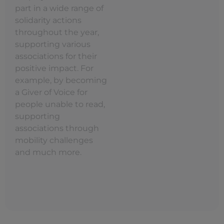
part in a wide range of
solidarity actions
throughout the year,
supporting various
associations for their
positive impact. For
example, by becoming
a Giver of Voice for
people unable to read,
supporting
associations through
mobility challenges
and much more.