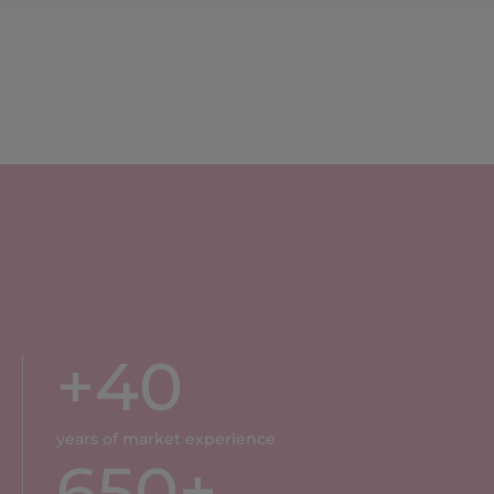
+
40
years of market experience
650
+