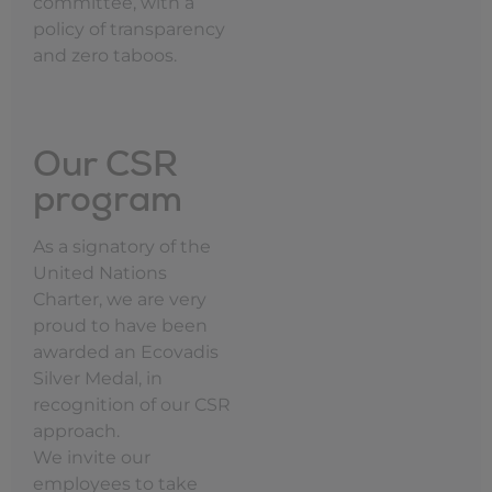
committee, with a
policy of transparency
and zero taboos.
Our CSR
program
As a signatory of the
United Nations
Charter, we are very
proud to have been
awarded an Ecovadis
Silver Medal, in
recognition of our CSR
approach.
We invite our
employees to take