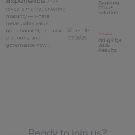
Experience
CCaaS trends for 2026
Banking
CCaaS
reveal a market entering
solution
maturity — where
measurable value,
operational AI, modular
PRESS
platforms, and
RELEASE
Odigo Q3
governance now...
2025
Results
Ready to join us?