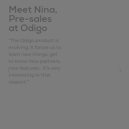
Meet Nina,
Pre-sales
at Odigo
“The Odigo product is
evolving. It forces us to
learn new things, get
to know new partners,
new features… It’s very
interesting in that
respect.”