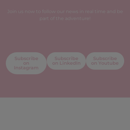
Join us now to follow our news in real time and be
part of the adventure!
Subscribe
Subscribe
Subscribe
on
on LinkedIn
on Youtube
Instagram