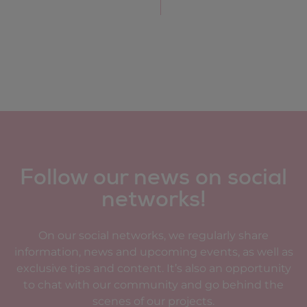
Follow our news on social
networks!
On our social networks, we regularly share
information, news and upcoming events, as well as
exclusive tips and content. It’s also an opportunity
to chat with our community and go behind the
scenes of our projects.