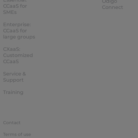
Odigo
CCaaS for
Connect
SMEs
Enterprise:
CCaaS for
large groups
CXaaS:
Customized
CCaaS
Service &
Support
Training
Contact
Terms of use