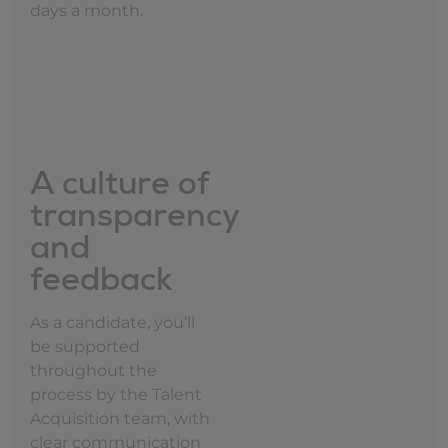
days a month.
A culture of
transparency
and
feedback
As a candidate, you’ll
be supported
throughout the
process by the Talent
Acquisition team, with
clear communication