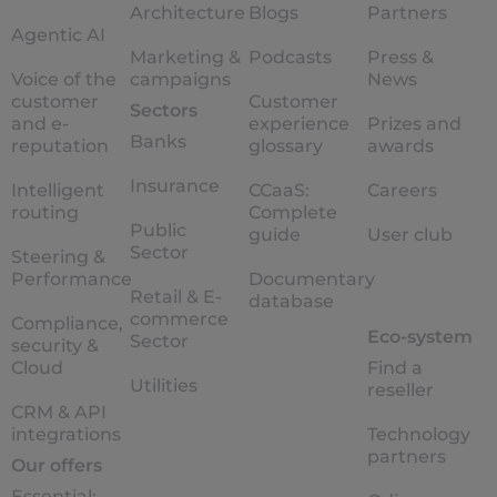
Architecture
Blogs
Partners
Agentic AI
Marketing &
Podcasts
Press &
Voice of the
campaigns
News
customer
Customer
Sectors
and e-
experience
Prizes and
Banks
reputation
glossary
awards
Insurance
Intelligent
CCaaS:
Careers
routing
Complete
Public
guide
User club
Sector
Steering &
Performance
Documentary
Retail & E-
database
commerce
Compliance,
Eco-system
Sector
security &
Cloud
Find a
Utilities
reseller
CRM & API
integrations
Technology
partners
Our offers
Essential: