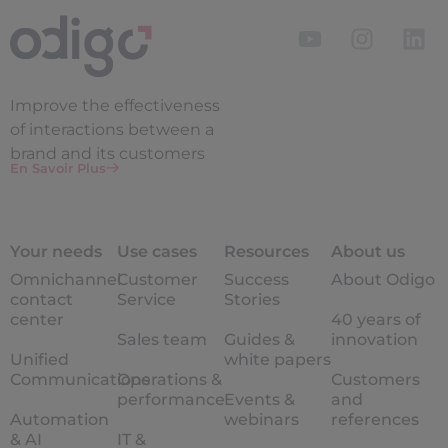
Improve the
effectiveness
of interactions between a
brand and its customers
En Savoir Plus
Your needs
Use cases
Resources
About us
Omnichannel
Customer
Success
About Odigo
contact
Service
Stories
center
40 years of
Sales team
Guides &
innovation
Unified
white papers
Communications
Operations &
Customers
performance
Events &
and
Automation
webinars
references
& AI
IT &