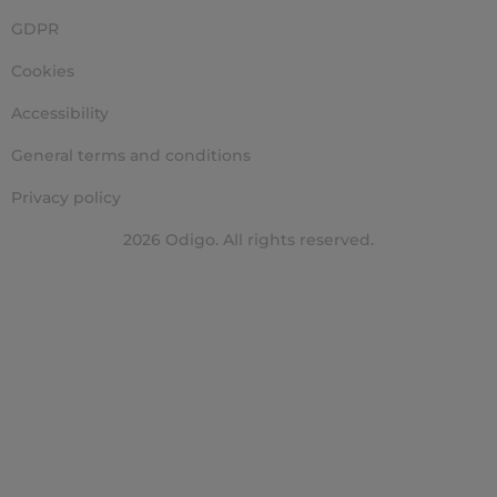
GDPR
Cookies
Accessibility
General terms and conditions
Privacy policy
2026 Odigo. All rights reserved.