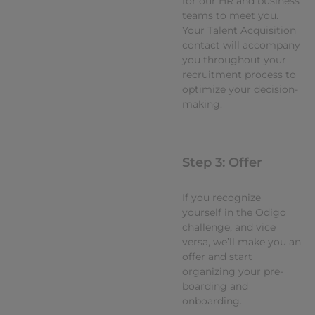
for our HR and business
teams to meet you.
Your Talent Acquisition
contact will accompany
you throughout your
recruitment process to
optimize your decision-
making.
Step 3: Offer
If you recognize
yourself in the Odigo
challenge, and vice
versa, we’ll make you an
offer and start
organizing your pre-
boarding and
onboarding.