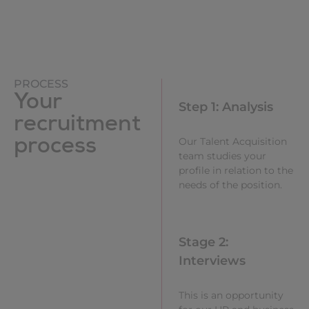
PROCESS
Your
Step 1: Analysis
recruitment
process
Our Talent Acquisition
team studies your
profile in relation to the
needs of the position.
Stage 2:
Interviews
This is an opportunity