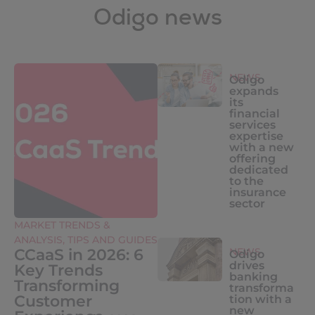
Odigo news
NEWS
Odigo
expands
its
financial
services
expertise
with a new
offering
dedicated
to the
insurance
sector
MARKET TRENDS &
ANALYSIS
,
TIPS AND GUIDES
CCaaS in 2026: 6
NEWS
Odigo
drives
Key Trends
banking
Transforming
transforma
Customer
tion with a
new