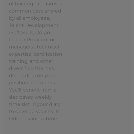
of training programs: a
common base shared
by all employees,
Talent Development
(Soft Skills, Odigo
Leader Program for
managers), technical
expertise, certification
training, and other
diversified themes
depending on your
position and needs.
You’ll benefit from a
dedicated weekly
time slot in your diary
to develop your skills:
Odigo Training Time.