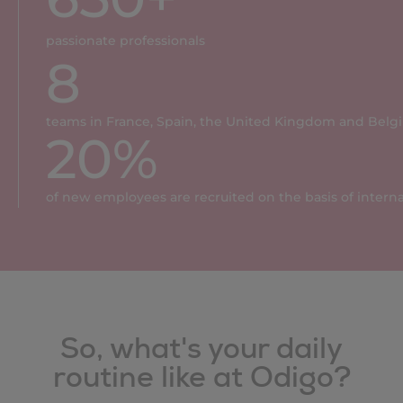
passionate professionals
8
teams in France, Spain, the United Kingdom and Belg
20
%
of new employees are recruited on the basis of inter
So, what's your daily
routine like at Odigo?