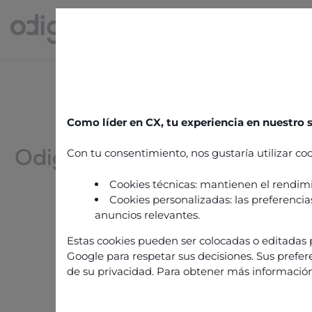
ODIGO CAREERS
Como líder en CX, tu experiencia en nuestro
Odigo: a unique candidate
Con tu consentimiento, nos gustaría utilizar coo
and experience!
Cookies técnicas: mantienen el rendimi
Cookies personalizadas: las preferencias
anuncios relevantes.
Estas cookies pueden ser colocadas o editadas p
Join us
Google para respetar sus decisiones. Sus prefer
de su privacidad. Para obtener más información