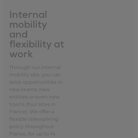
Internal
mobility
and
flexibility at
work
Through our internal
mobility site, you can
seize opportunities in
new teams, new
entities or even new
towns (four sites in
France). We offer a
flexible teleworking
policy throughout
France, for up to 14