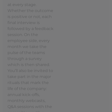
at every stage.
Whether the outcome
is positive or not, each
final interview is
followed by a feedback
session. On the
employee side, every
month we take the
pulse of the teams
through a survey
which is then shared.
You’ll also be invited to
take part in the major
rituals that mark the
life of the company:
annual kick-offs,
monthly webcasts,
Q&A sessions with the