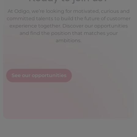
At Odigo, we’re looking for motivated, curious and
committed talents to build the future of customer
experience together. Discover our opportunities
and find the position that matches your
ambitions.
See our opportunities