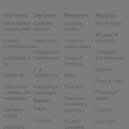
Your needs
Use cases
Resources
About us
Omnichannel
Customer
Success
About Odigo
contact center
Service
Stories
40 years of
Unified
Sales team
Guides &
innovation
Communications
white papers
Operations &
Customers
Automation &
performance
Events &
and references
AI
webinars
IT &
Partners
Agentic AI
Architecture
Blogs
Press & News
Voice of the
Marketing &
Podcasts
customer and
campaigns
Prizes and
e-reputation
Customer
awards
Sectors
experience
Banks
Intelligent
glossary
Careers
routing
Insurance
CCaaS:
User club
Steering &
Complete