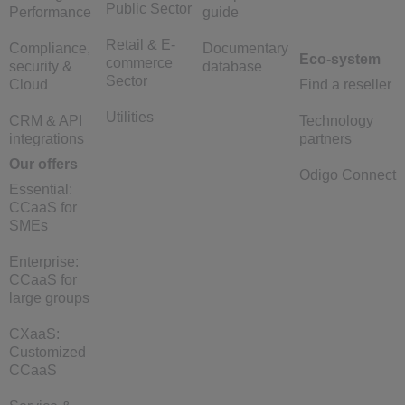
Public Sector
Performance
guide
Retail & E-
Compliance,
Documentary
Eco-system
commerce
security &
database
Sector
Cloud
Find a reseller
Utilities
CRM & API
Technology
integrations
partners
Our offers
Odigo Connect
Essential:
CCaaS for
SMEs
Enterprise:
CCaaS for
large groups
CXaaS:
Customized
CCaaS