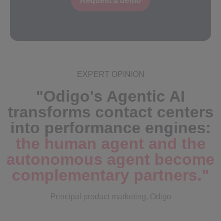
Request a demo
EXPERT OPINION
"Odigo's Agentic AI
transforms contact centers
into performance engines:
the human agent and the
autonomous agent become
complementary partners.
"
Principal product marketing, Odigo