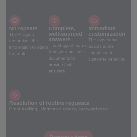
No repeats
Complete,
Immediate
well-sourced
customization
The AI agent
answers
The experience
memorizes the
The AI agent learns
adapts to the
information to adapt
from your business
channel and
the route.
documents to
customer behavior.
provide fast
answers.
Resolution of routine requests
Order tracking, information access, password reset…