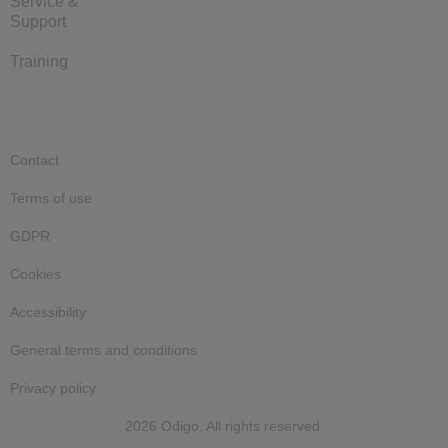
Service &
Support
Training
Contact
Terms of use
GDPR
Cookies
Accessibility
General terms and conditions
Privacy policy
2026 Odigo. All rights reserved.