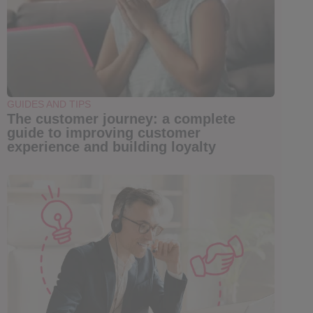
GUIDES AND TIPS
The customer journey: a complete
guide to improving customer
experience and building loyalty