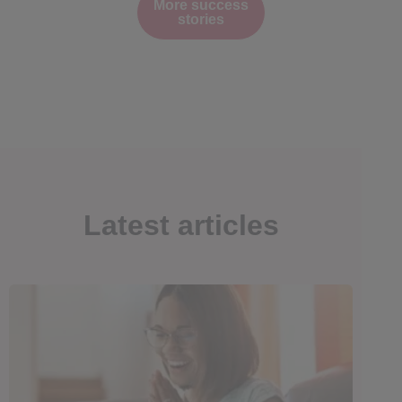
More success
stories
Latest articles