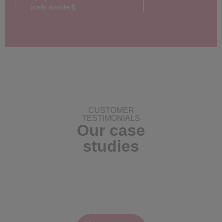
(calls avoided)
CUSTOMER
TESTIMONIALS
Our case
studies