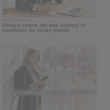
GUIDES AND TIPS
Contact centre: the new territory of
excellence for luxury brands