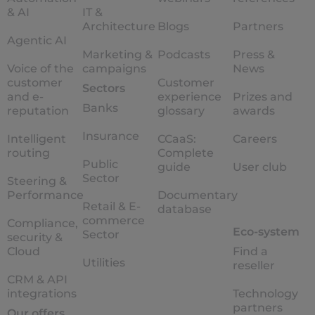
& AI
IT &
Architecture
Blogs
Partners
Agentic AI
Marketing &
Podcasts
Press &
Voice of the
campaigns
News
customer
Customer
Sectors
and e-
experience
Prizes and
Banks
reputation
glossary
awards
Insurance
Intelligent
CCaaS:
Careers
routing
Complete
Public
guide
User club
Sector
Steering &
Performance
Documentary
Retail & E-
database
commerce
Compliance,
Eco-system
Sector
security &
Cloud
Find a
Utilities
reseller
CRM & API
integrations
Technology
partners
Our offers