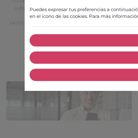
complementary areas of expertise: operational
support, technical consulting and Customer
Puedes expresar tus preferencias a continuaci
Success coaching, to guarantee the
en el icono de las cookies. Para más informació
performance, reliability and ongoing evolution of
your solution.
Contact our experts