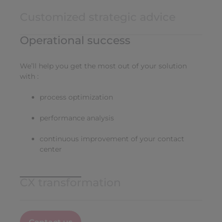
Customized strategic advice
Operational success
We’ll help you get the most out of your solution
with :
process optimization
performance analysis
continuous improvement of your contact
center
CX transformation