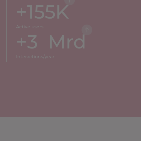
+
155
K
Active users
+
3
  Mrd
Interactions/year