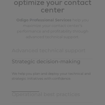
optimize your contact
center
Odigo Professional Services
help you
maximize your contact center’s
performance and profitability through
advanced technical support.
Advanced technical support
Strategic decision-making
choosing your architecture
We help you plan and deploy your technical and
strategic initiatives with confidence.
configuring your solution
securing your environment
Operational best practices