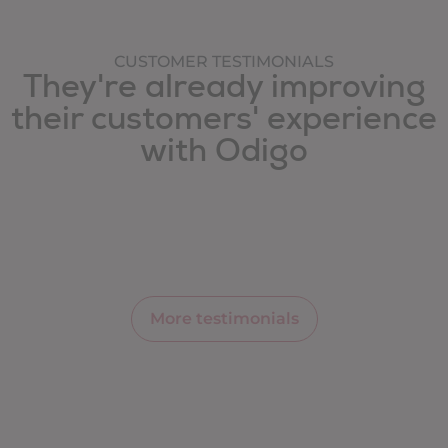
CUSTOMER TESTIMONIALS
They're already improving
their customers' experience
with Odigo
More testimonials