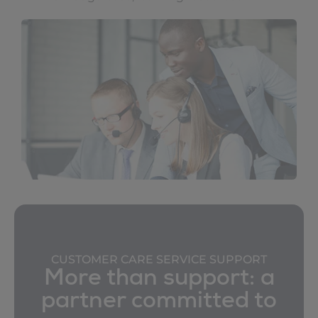
CUSTOMER CARE SERVICE SUPPORT
More than support: a
partner committed to