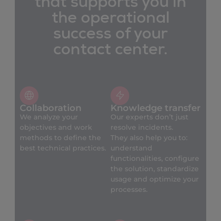
that supports you in
the operational
success of your
contact center.
Collaboration
Knowledge transfer
We analyze your
Our experts don’t just
objectives and work
resolve incidents.
methods to define the
They also help you to:
best technical practices.
understand
functionalities, configure
the solution, standardize
usage and optimize your
processes.