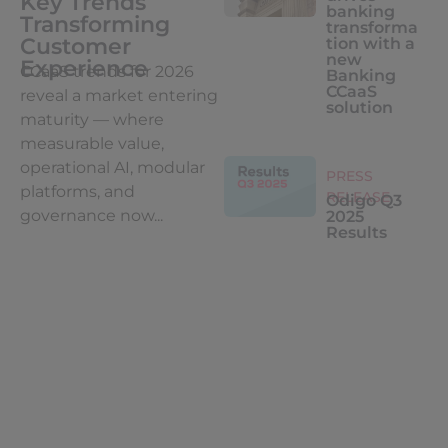
Key Trends
banking
Transforming
transforma
Customer
tion with a
new
Experience
CCaaS trends for 2026
Banking
CCaaS
reveal a market entering
solution
maturity — where
measurable value,
operational AI, modular
PRESS
platforms, and
RELEASE
Odigo Q3
governance now...
2025
Results