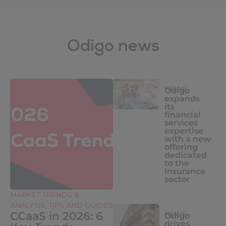
Odigo news
NEWS
Odigo
expands
its
financial
services
expertise
with a new
offering
dedicated
to the
insurance
sector
MARKET TRENDS &
ANALYSIS
,
TIPS AND GUIDES
CCaaS in 2026: 6
NEWS
Odigo
drives