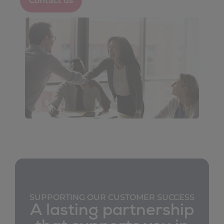
Contact us
transformation projects
the adoption of new functionalities
strategic planning
continuous improvement of your customer
experience
SUPPORTING OUR CUSTOMER SUCCESS
A lasting partnership