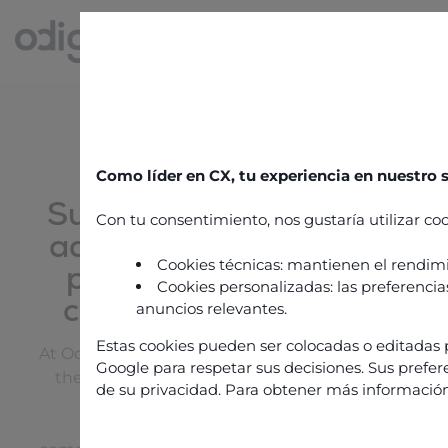
SERVICE & SUPPORT
Como líder en CX, tu experiencia en nuestro
Support, expertise and
Con tu consentimiento, nos gustaría utilizar coo
advice to maximize the
Cookies técnicas: mantienen el rendimi
performance of your
Cookies personalizadas: las preferencias
customer experience
anuncios relevantes.
Estas cookies pueden ser colocadas o editadas p
At Odigo, we support businesses every step of
Google para respetar sus decisiones. Sus prefer
the way in managing and optimizing their
de su privacidad. Para obtener más información
contact center.
Our services are based on several