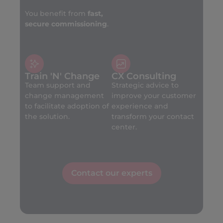
You benefit from
fast,
secure commissioning
.
Train 'N' Change
CX Consulting
Team support and
Strategic advice to
change management
improve your customer
to facilitate adoption of
experience and
the solution.
transform your contact
center.
Contact our experts