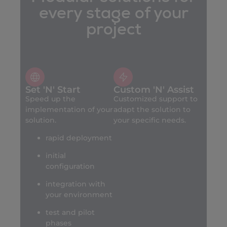
every stage of your
project
Set 'N' Start
Custom 'N' Assist
Speed up the
Customized support to
implementation of your
adapt the solution to
solution.
your specific needs.
rapid deployment
initial
configuration
integration with
your environment
test and pilot
phases