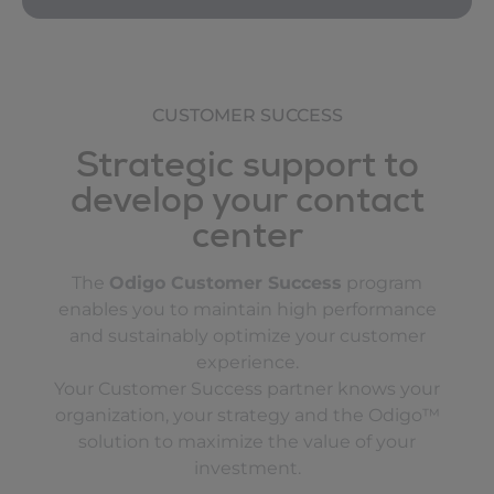
CUSTOMER SUCCESS
Strategic support to
develop your contact
center
The
Odigo Customer Success
program
enables you to maintain high performance
and sustainably optimize your customer
experience.
Your Customer Success partner knows your
organization, your strategy and the Odigo™
solution to maximize the value of your
investment.