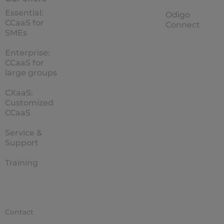
Essential:
Odigo
CCaaS for
Connect
SMEs
Enterprise:
CCaaS for
large groups
CXaaS:
Customized
CCaaS
Service &
Support
Training
Contact