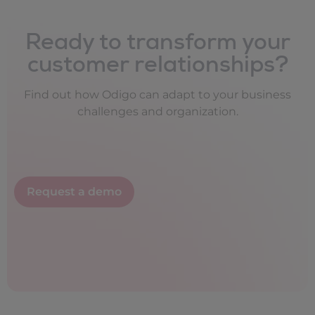
Ready to transform your
customer relationships?
Find out how Odigo can adapt to your business
challenges and organization.
Request a demo