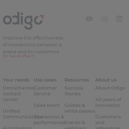
Improve the
effectiveness
of interactions between a
brand and its customers
En Savoir Plus
Your needs
Use cases
Resources
About us
Omnichannel
Customer
Success
About Odigo
contact
Service
Stories
center
40 years of
Sales team
Guides &
innovation
Unified
white papers
Communications
Operations &
Customers
performance
Events &
and
Automation
webinars
references