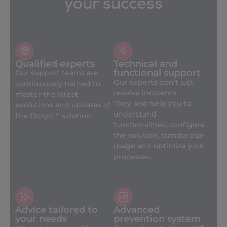
your success
Qualified experts
Technical and
functional support
Our support teams are
Our experts don’t just
continuously trained to
resolve incidents.
master the latest
They also help you to:
evolutions and updates of
understand
the Odigo™ solution.
functionalities, configure
the solution, standardize
usage and optimize your
processes.
Advice tailored to
Advanced
your needs
prevention system