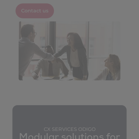
Contact us
CX SERVICES ODIGO
Modular solutions for