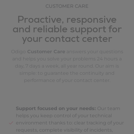
CUSTOMER CARE
Proactive, responsive
and reliable support for
your contact center
Odigo
Customer Care
answers your questions
and helps you solve your problems 24 hours a
day, 7 days a week, all year round. Our aim is
simple: to guarantee the continuity and
performance of your contact center.
Support focused on your needs:
Our team
helps you keep control of your technical
environment thanks to: clear tracking of your
requests, complete visibility of incidents,