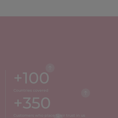
+
100
Countries covered
+
350
Customers who place their trust in us