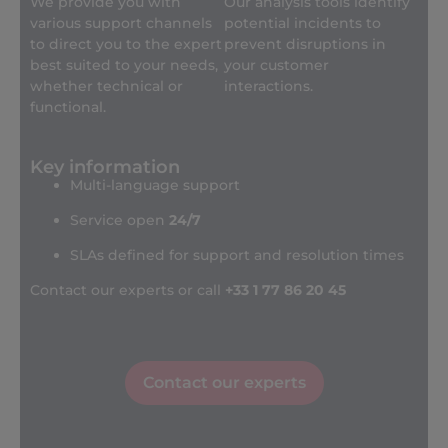
We provide you with
Our analysis tools identify
various support channels
potential incidents to
to direct you to the expert
prevent disruptions in
best suited to your needs,
your customer
whether technical or
interactions.
functional.
Key information
Multi-language support
Service open
24/7
SLAs defined for support and resolution times
Contact our experts or call
+33 1 77 86 20 45
Contact our experts