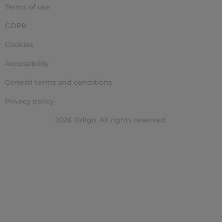
Terms of use
GDPR
Cookies
Accessibility
General terms and conditions
Privacy policy
2026 Odigo. All rights reserved.