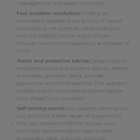
management and diagnostic tools.
Fast incident resolution:
Finding an
immediate solution is our priority. If instant
resolution is not possible, we provide you
with full visibility on the status of your
request to ensure transparency and peace of
mind.
Alerts and proactive advice:
Odigo exploits
troubleshooting and incident data to: detect
anomalies, generate alerts, provide
preventive recommendations. This approach
enables you to anticipate problems before
they impact your business.
Self-service portal:
Our support portal gives
you access to a wide range of resources to
help you resolve incidents on your own:
technical documentation, user guides,
knowledge base, learning resources.