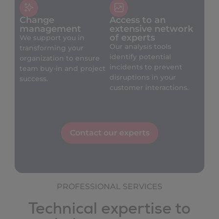
Change
Access to an
management
extensive network
of experts
We support you in
Our analysis tools
transforming your
identify potential
organization to ensure
incidents to prevent
team buy-in and project
disruptions in your
success.
customer interactions.
Contact our experts
PROFESSIONAL SERVICES
Technical expertise to