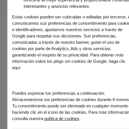
Request a demo
interesantes y anuncios relevantes.
Estas cookies pueden ser colocadas o editadas por terceros. 
comunicarnos sus preferencias de consentimiento para cooki
e identificadores, ajustamos nuestros servicios a través de
Google para respetar sus decisiones. Sus preferencias,
comunicadas a través de nuestro banner, guían el uso de
cookies por parte de Analytics, Ads y otros servicios,
garantizando el respeto de su privacidad. Para obtener más
información sobre los pings sin cookies de Google,
haga clic
aquí
.
We are proud to have
Puedes expresar tus preferencias a continuación.
received these customer
Almacenaremos tus preferencias de cookies durante 6 meses
experience awards and
Tu consentimiento puede ser eliminado en cualquier momento
haciendo clic en el icono de las cookies. Para más información
accolades
consulta nuestra
política de cookies
.