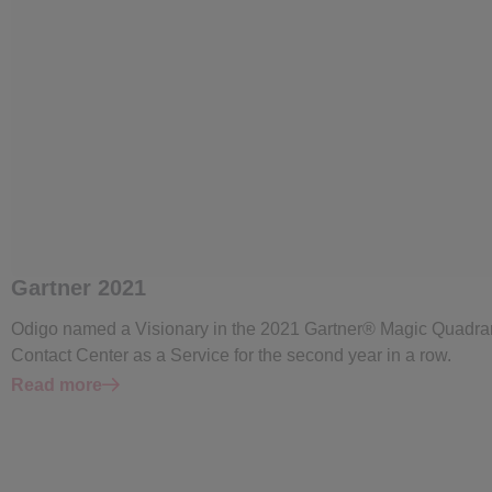
Gartner 2021
Odigo named a Visionary in the 2021 Gartner® Magic Quadra
Contact Center as a Service for the second year in a row.
Read more