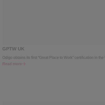
GPTW UK
Odigo obtains its first “Great Place to Work” certification in th
Read more