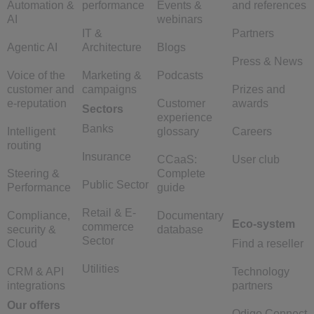
Automation &
performance
Events &
and references
AI
webinars
IT &
Partners
Agentic AI
Architecture
Blogs
Press & News
Voice of the
Marketing &
Podcasts
customer and
campaigns
Prizes and
e-reputation
Customer
awards
Sectors
experience
Banks
Intelligent
glossary
Careers
routing
Insurance
CCaaS:
User club
Steering &
Complete
Public Sector
Performance
guide
Retail & E-
Compliance,
Documentary
Eco-system
commerce
security &
database
Sector
Cloud
Find a reseller
Utilities
CRM & API
Technology
integrations
partners
Our offers
Odigo Connect