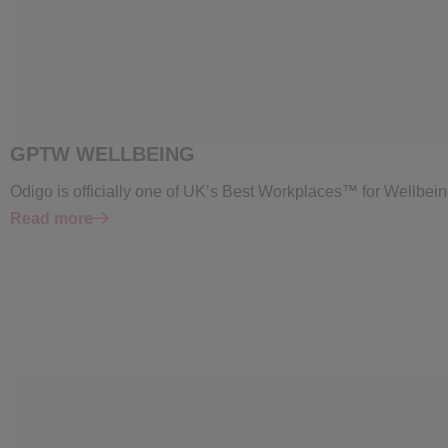
GPTW WELLBEING
Odigo is officially one of UK’s Best Workplaces™ for Wellbein
Read more