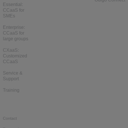
Essential:
CCaaS for
SMEs
Enterprise:
CCaaS for
large groups
CXaaS:
Customized
CCaaS
Service &
Support
Training
Contact