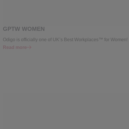
GPTW WOMEN
Odigo is officially one of UK’s Best Workplaces™ for Women!
Read more