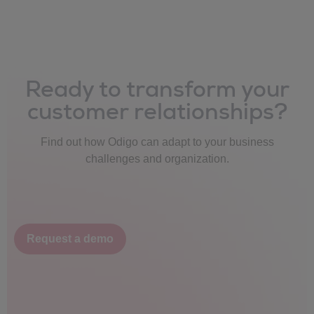
Ready to transform your
customer relationships?
Find out how Odigo can adapt to your business
challenges and organization.
Request a demo