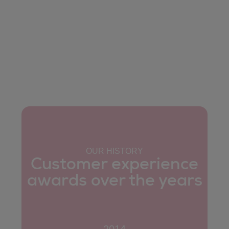
OUR HISTORY
Customer experience
awards over the years