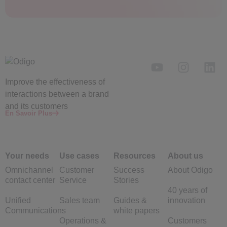
Improve the
effectiveness
of
interactions between a brand
and its customers
En Savoir Plus
Your needs
Use cases
Resources
About us
Omnichannel
Customer
Success
About Odigo
contact center
Service
Stories
40 years of
Unified
Sales team
Guides &
innovation
Communications
white papers
Operations &
Customers