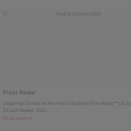
Frost Radar
Leader for Growth on the Frost & Sullivan Frost Radar™: Eur
CCaaS Market, 2021.
Read more