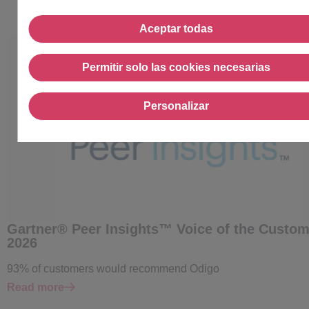
Aceptar todas
Aceptar todas
Permitir solo las cookies necesarias
Permitir solo las cookies
Personalizar
Personalizar
Gartner® Peer Insights™ Voice of the Custom
2026
93% of customers would recommend Odigo
Read more