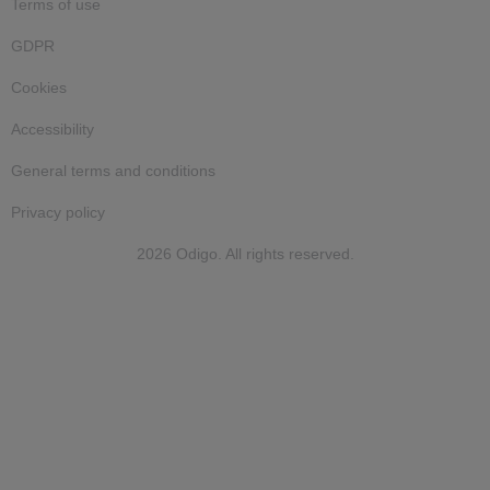
Terms of use
GDPR
Cookies
Accessibility
General terms and conditions
Privacy policy
2026 Odigo. All rights reserved.