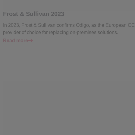
Frost & Sullivan 2023
In 2023, Frost & Sullivan confirms Odigo, as the European C
provider of choice for replacing on-premises solutions.
Read more