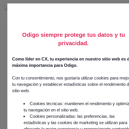
Odigo siempre protege tus datos y tu
privacidad.
PRIZES AND AWARDS
Customer experience
Como líder en CX, tu experiencia en nuestro sitio web es 
máxima importancia para Odigo.
awards and accolades
Con tu consentimiento, nos gustaría utilizar cookies para mejo
Over the years, Odigo’s solutions have won awards
tu navegación y establecer estadísticas sobre el rendimiento d
and accolades from some of the industry’s leading
sitio web.
customer experience analysts. Discover some of them
Cookies técnicas: mantienen el rendimiento y optimi
below.
tu navegación en el sitio web.
Cookies personalizadas: las preferencias, las
estadísticas y las cookies de marketing se utilizan para
ofrecerte la mejor experiencia y proporcionarte contenid