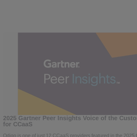
2025 Gartner Peer Insights Voice of the Cust
for CCaaS
Odigo is one of just 12 CCaaS providers featured in the 2025