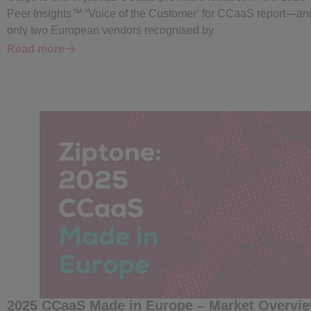
Peer Insights™ ‘Voice of the Customer’ for CCaaS report—an
only two European vendors recognised by
Read more
2025 CCaaS Made in Europe – Market Overvi