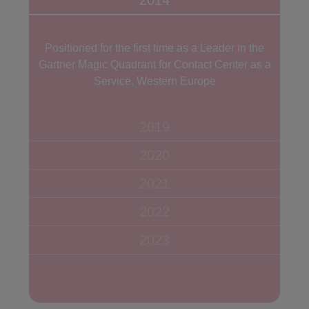
2014
Positioned for the first time as a Leader in the
Gartner Magic Quadrant for Contact Center as a
Service, Western Europe
2019
2020
2021
2022
2023