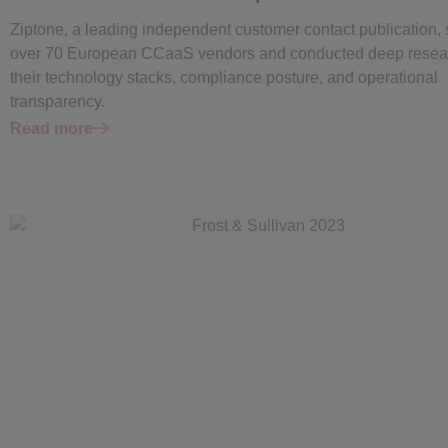
Ziptone, a leading independent customer contact publication,
over 70 European CCaaS vendors and conducted deep resear
their technology stacks, compliance posture, and operational
transparency.
Read more