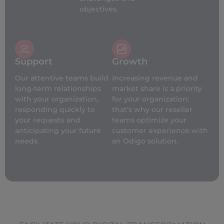
objectives.
Support
Growth
Our attentive teams build
Increasing revenue and
long-term relationships
market share is a priority
with your organization,
for your organization:
responding quickly to
that’s why our reseller
your requests and
teams optimize your
anticipating your future
customer experience with
needs.
an Odigo solution.