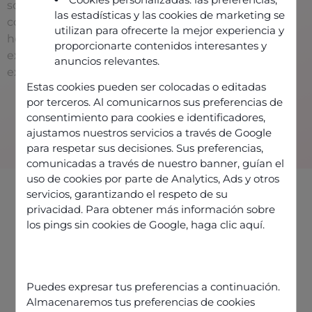
solutions and offer
las estadísticas y las cookies de marketing se
consulting services to
utilizan para ofrecerte la mejor experiencia y
help you deliver an
proporcionarte contenidos interesantes y
excellent customer
anuncios relevantes.
experience.
Estas cookies pueden ser colocadas o editadas
Contact us
por terceros. Al comunicarnos sus preferencias de
consentimiento para cookies e identificadores,
ajustamos nuestros servicios a través de Google
para respetar sus decisiones. Sus preferencias,
comunicadas a través de nuestro banner, guían el
uso de cookies por parte de Analytics, Ads y otros
servicios, garantizando el respeto de su
privacidad. Para obtener más información sobre
los pings sin cookies de Google,
haga clic aquí
.
Partners providing Odigo
solutions
Puedes expresar tus preferencias a continuación.
Almacenaremos tus preferencias de cookies