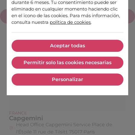
durante 6 meses. Tu consentimiento puede ser
eliminado en cualquier momento haciendo clic
en el icono de las cookies. Para más información,
France
consulta nuestra
política de cookies
.
Aceptar todas
Aceptar todas
Permitir solo las cookies necesarias
Permitir solo las cookies nece
Personalizar
Personalizar
FRANCE
Capgemini
Head Office Capgemini Service Place de
l'Étoile 11 rue de Tilsitt 75017 Paris