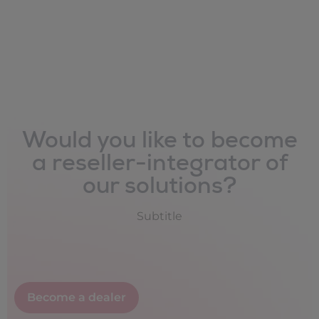
Would you like to become
a reseller-integrator of
our solutions?
Subtitle
Become a dealer