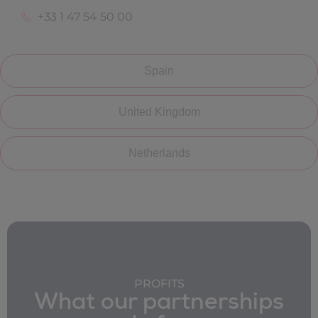
+33 1 47 54 50 00
Spain
United Kingdom
Netherlands
PROFITS
What our partnerships