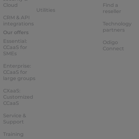
Cloud
Find a
Utilities
reseller
CRM & API
integrations
Technology
partners
Our offers
Essential:
Odigo
CCaaS for
Connect
SMEs
Enterprise:
CCaaS for
large groups
CXaaS:
Customized
CCaaS
Service &
Support
Training