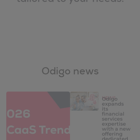
Odigo news
NEWS
Odigo
expands
its
financial
services
expertise
with a new
offering
dedicated