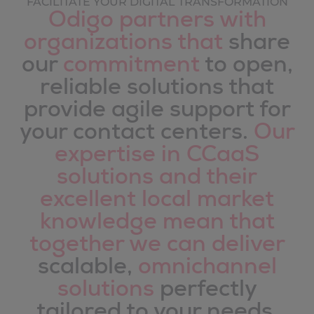
FACILITATE YOUR DIGITAL TRANSFORMATION
Odigo partners with
organizations that
share
our
commitment
to open,
reliable solutions that
provide agile support for
your contact centers.
Our
expertise in CCaaS
solutions and their
excellent local market
knowledge mean that
together we can deliver
scalable,
omnichannel
solutions
perfectly
tailored to your needs.