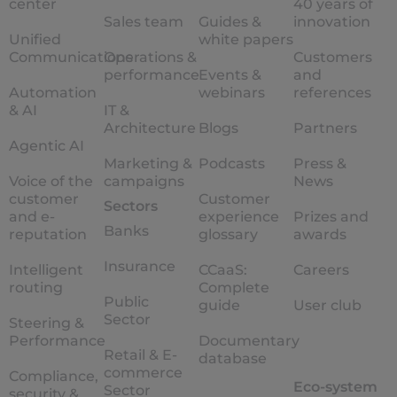
center
40 years of
Sales team
Guides &
innovation
Unified
white papers
Communications
Operations &
Customers
performance
Events &
and
Automation
webinars
references
& AI
IT &
Architecture
Blogs
Partners
Agentic AI
Marketing &
Podcasts
Press &
Voice of the
campaigns
News
customer
Customer
Sectors
and e-
experience
Prizes and
Banks
reputation
glossary
awards
Insurance
Intelligent
CCaaS:
Careers
routing
Complete
Public
guide
User club
Sector
Steering &
Performance
Documentary
Retail & E-
database
commerce
Compliance,
Eco-system
Sector
security &