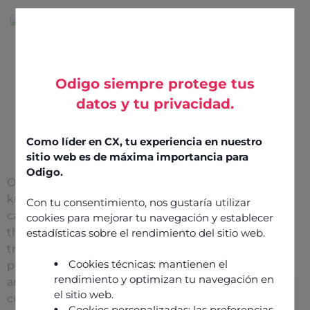
Odigo siempre protege tus
datos y tu privacidad.
Find a
reseller
Como líder en CX, tu experiencia en nuestro
sitio web es de máxima importancia para
Odigo.
Our reseller partners
know your market and
Con tu consentimiento, nos gustaría utilizar
can support you
cookies para mejorar tu navegación y establecer
throughout your digital
estadísticas sobre el rendimiento del sitio web.
transformation, from
Cookies técnicas: mantienen el
planning to execution
rendimiento y optimizan tu navegación en
and beyond. They
el sitio web.
customize your Odigo
Cookies personalizadas: las preferencias,