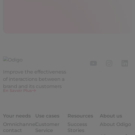
Improve the
effectiveness
of interactions between a
brand and its customers
En Savoir Plus
Your needs
Use cases
Resources
About us
Omnichannel
Customer
Success
About Odigo
contact
Service
Stories