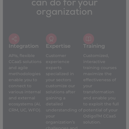
can do for your
organization
Integration
Expertise
Training
APIs, flexible
Customer
Customized,
CCaaS solutions
experience
interactive
and agile
experts
training courses
methodologies
specialized in
maximize the
enable you to
your sectors
effectiveness of
connect to
customize our
your
various internal
solutions after
transformation
and external
gaining a
and enable you
ecosystems (AI,
detailed
to exploit the full
CRM, UC, WFO).
understanding of
potential of your
your
OdigoTM CCaaS
organization’s
solution.
challenges and