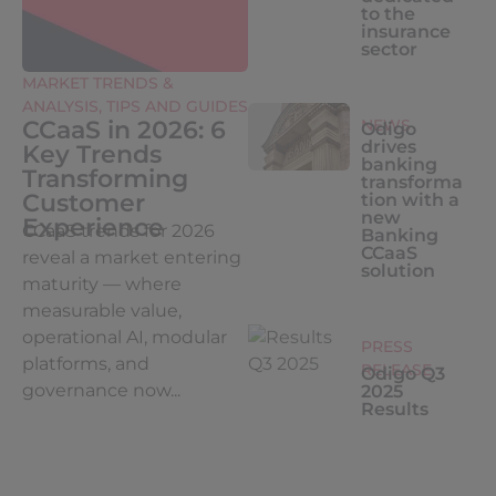
to the
insurance
sector
MARKET TRENDS &
ANALYSIS
,
TIPS AND GUIDES
CCaaS in 2026: 6
NEWS
Odigo
drives
Key Trends
banking
Transforming
transforma
Customer
tion with a
new
Experience
CCaaS trends for 2026
Banking
CCaaS
reveal a market entering
solution
maturity — where
measurable value,
operational AI, modular
PRESS
platforms, and
RELEASE
Odigo Q3
governance now...
2025
Results