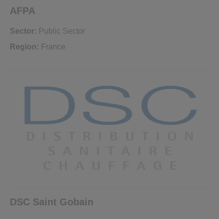
AFPA
Sector:
Public Sector
Region:
France
DSC Saint Gobain