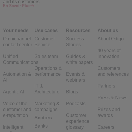
and its customers
En Savoir Plus
Your needs
Use cases
Resources
About us
Omnichannel
Customer
Success
About Odigo
contact center
Service
Stories
40 years of
Unified
Sales team
Guides &
innovation
Communications
white papers
Operations &
Customers
Automation &
performance
Events &
and references
AI
webinars
IT &
Partners
Agentic AI
Architecture
Blogs
Press & News
Voice of the
Marketing &
Podcasts
customer and
campaigns
Prizes and
e-reputation
Customer
awards
Sectors
experience
Banks
Intelligent
glossary
Careers