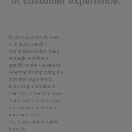
of customer experience.
Every customer we work
with faces specific
challenges and pursues
strategic ambitions
specific to their business.
Whether it’s improving the
customer experience,
increasing operational
efficiency or innovating to
stand out from the crowd,
our solutions help them
transform these
challenges into tangible
benefits.