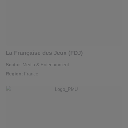
La Française des Jeux (FDJ)
Sector:
Media & Entertainment
Region:
France