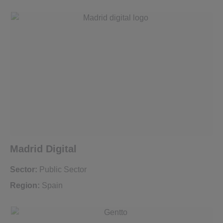
Madrid Digital
Sector:
Public Sector
Region:
Spain