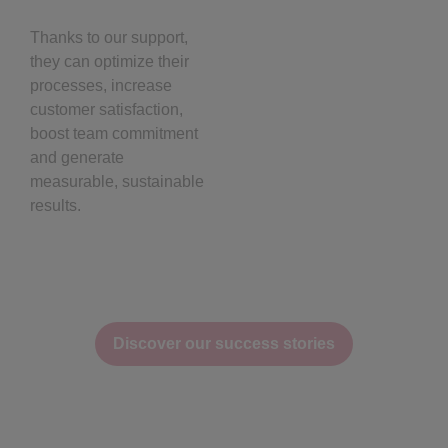
Thanks to our support,
they can optimize their
processes, increase
customer satisfaction,
boost team commitment
and generate
measurable, sustainable
results.
Discover our success stories