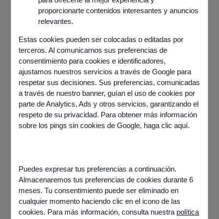
proporcionarte contenidos interesantes y anuncios
relevantes.
Estas cookies pueden ser colocadas o editadas por
terceros. Al comunicarnos sus preferencias de
consentimiento para cookies e identificadores,
ajustamos nuestros servicios a través de Google para
respetar sus decisiones. Sus preferencias, comunicadas
a través de nuestro banner, guían el uso de cookies por
parte de Analytics, Ads y otros servicios, garantizando el
respeto de su privacidad. Para obtener más información
sobre los pings sin cookies de Google,
haga clic aquí
.
Puedes expresar tus preferencias a continuación.
Almacenaremos tus preferencias de cookies durante 6
meses. Tu consentimiento puede ser eliminado en
cualquier momento haciendo clic en el icono de las
cookies. Para más información, consulta nuestra
política