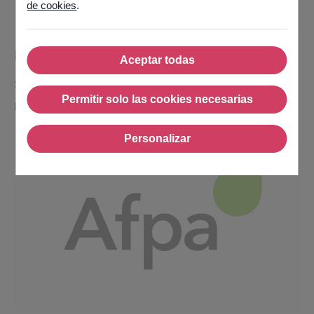
de cookies
.
MSA
Aceptar todas
Aceptar todas
Sector:
Public Sector
Permitir solo las cookies necesarias
Region:
France
Permitir solo las cookies nec
Personalizar
Personalizar