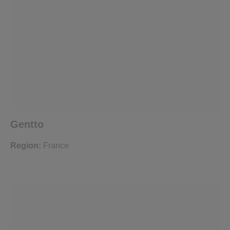
Gentto
Region:
France