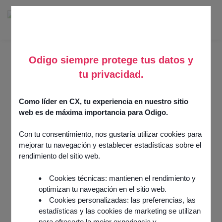
Odigo siempre protege tus datos y
tu privacidad.
350 CUSTOMERS PUT THEIR TRUST IN ODIGO
Organizations in all
Como líder en CX, tu experiencia en nuestro sitio
sectors use our
web es de máxima importancia para Odigo.
solutions to improve
Con tu consentimiento, nos gustaría utilizar cookies para
their customer
mejorar tu navegación y establecer estadísticas sobre el
experience and achieve
rendimiento del sitio web.
their objectives
Cookies técnicas: mantienen el rendimiento y
optimizan tu navegación en el sitio web.
Cookies personalizadas: las preferencias, las
Concrete solutions that create real results for our
estadísticas y las cookies de marketing se utilizan
customers.
para ofrecerte la mejor experiencia y