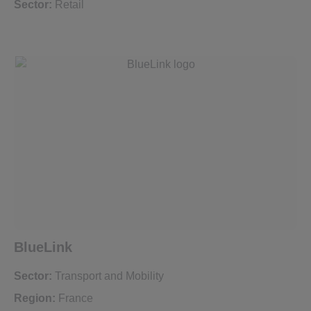
Sector:
Retail
BlueLink
Sector:
Transport and Mobility
Region:
France