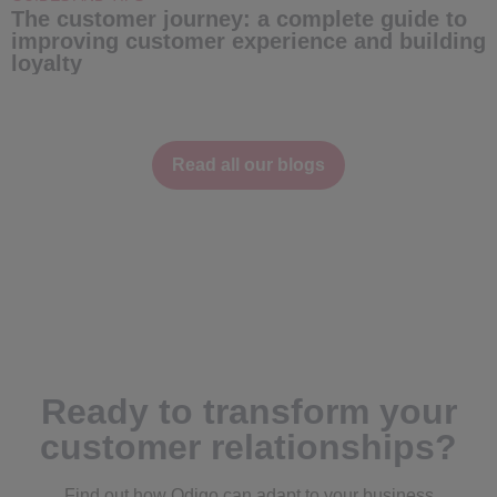
The customer journey: a complete guide to
C
improving customer experience and building
e
loyalty
Read all our blogs
Ready to transform your
customer relationships?
Find out how Odigo can adapt to your business