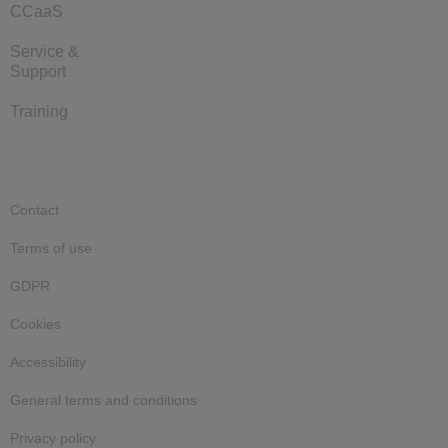
CCaaS
Service &
Support
Training
Contact
Terms of use
GDPR
Cookies
Accessibility
General terms and conditions
Privacy policy