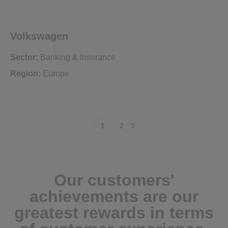
Volkswagen
Sector:
Banking & Insurance
Region:
Europe
1
2
3
Our customers'
achievements are our
greatest rewards in terms