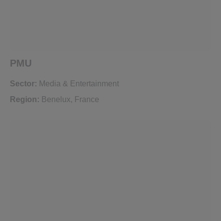
PMU
Sector:
Media & Entertainment
Region:
Benelux
,
France