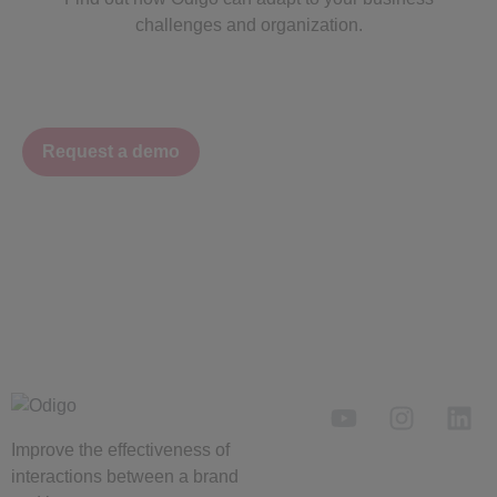
challenges and organization.
Request a demo
Improve the
effectiveness
of
interactions between a brand