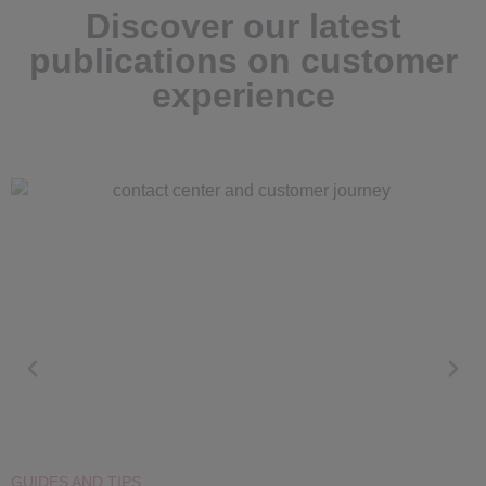
Discover our latest
publications on customer
experience
GUIDES AND TIPS
G