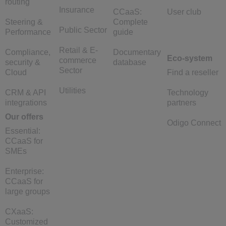
routing
Insurance
CCaaS:
User club
Steering &
Complete
Public Sector
Performance
guide
Retail & E-
Compliance,
Documentary
Eco-system
commerce
security &
database
Sector
Cloud
Find a reseller
Utilities
CRM & API
Technology
integrations
partners
Our offers
Odigo Connect
Essential:
CCaaS for
SMEs
Enterprise:
CCaaS for
large groups
CXaaS:
Customized