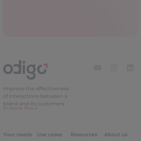
Improve the
effectiveness
of interactions between a
brand and its customers
En Savoir Plus
Your needs
Use cases
Resources
About us