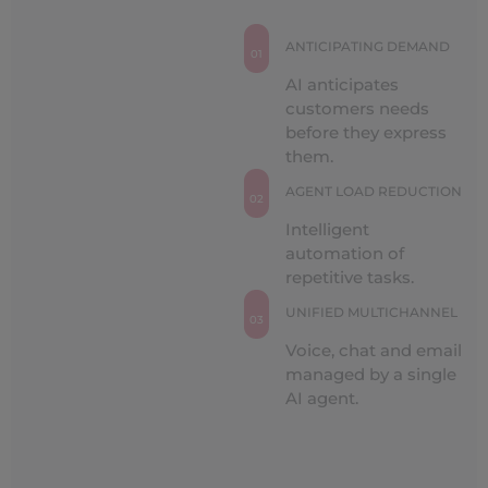
ANTICIPATING DEMAND
01
AI anticipates
customers needs
before they express
them.
AGENT LOAD REDUCTION
02
Intelligent
automation of
repetitive tasks.
UNIFIED MULTICHANNEL
03
Voice, chat and email
managed by a single
AI agent.