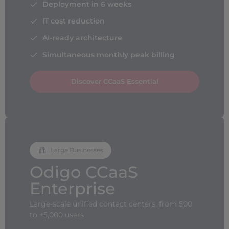
Deployment in 6 weeks
IT cost reduction
AI-ready architecture
Simultaneous monthly peak billing
Discover CCaaS Essential
Large Businesses
Odigo CCaaS
Enterprise
Large-scale unified contact centers, from 500
to +5,000 users