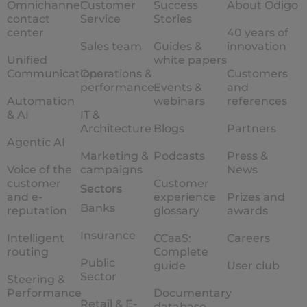
Omnichannel
Customer
Success
About Odigo
contact
Service
Stories
center
40 years of
Sales team
Guides &
innovation
Unified
white papers
Communications
Operations &
Customers
performance
Events &
and
Automation
webinars
references
& AI
IT &
Architecture
Blogs
Partners
Agentic AI
Marketing &
Podcasts
Press &
Voice of the
campaigns
News
customer
Customer
Sectors
and e-
experience
Prizes and
Banks
reputation
glossary
awards
Insurance
Intelligent
CCaaS:
Careers
routing
Complete
Public
guide
User club
Sector
Steering &
Performance
Documentary
Retail & E-
database