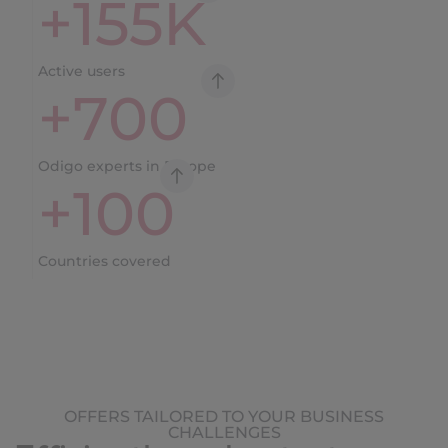
+
155
K
Active users
+
700
Odigo experts in Europe
+
100
Countries covered
OFFERS TAILORED TO YOUR BUSINESS
CHALLENGES