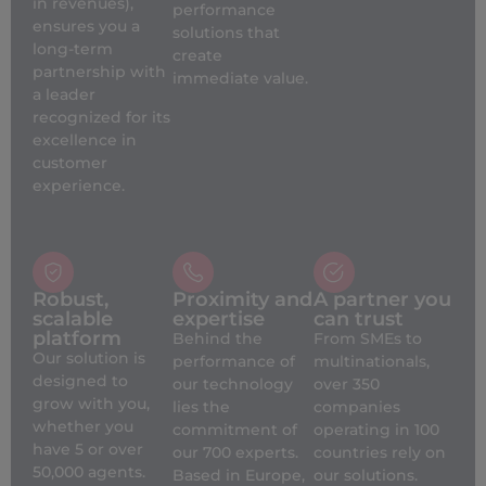
in revenues),
performance
ensures you a
solutions that
long-term
create
partnership with
immediate value.
a leader
recognized for its
excellence in
customer
experience.
Robust,
Proximity and
A partner you
scalable
expertise
can trust
platform
Behind the
From SMEs to
Our solution is
performance of
multinationals,
designed to
our technology
over 350
grow with you,
lies the
companies
whether you
commitment of
operating in 100
have 5 or over
our 700 experts.
countries rely on
50,000 agents.
Based in Europe,
our solutions.