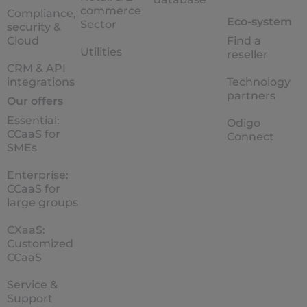
commerce
Compliance,
Eco-system
Sector
security &
Cloud
Find a
Utilities
reseller
CRM & API
integrations
Technology
partners
Our offers
Essential:
Odigo
CCaaS for
Connect
SMEs
Enterprise:
CCaaS for
large groups
CXaaS:
Customized
CCaaS
Service &
Support