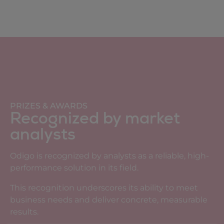
PRIZES & AWARDS
Recognized by market
analysts
Odigo is recognized by analysts as a reliable, high-
performance solution in its field.
This recognition underscores its ability to meet
business needs and deliver concrete, measurable
results.