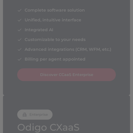
Complete software solution
Unified, intuitive interface
Integrated AI
Customizable to your needs
Advanced integrations (CRM, WFM, etc.)
Billing per agent appointed
Discover CCaaS Enterprise
Enterprise
Odigo CXaaS