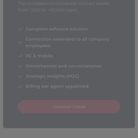
The complete omnichannel contact center,
from 1,000 to +50,000 users
Complete software solution
Connection extended to all company
employees
PC & mobile
Omnichannel and conversational
Strategic Insights (VOC)
Billing per agent appointed
Discover CXaaS