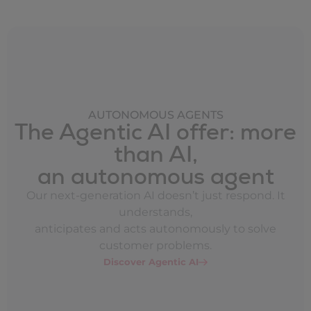
AUTONOMOUS AGENTS
The Agentic AI offer: more
than AI,
an autonomous agent
Our next-generation AI doesn’t just respond. It
understands,
anticipates and acts autonomously to solve
customer problems.
Discover Agentic AI