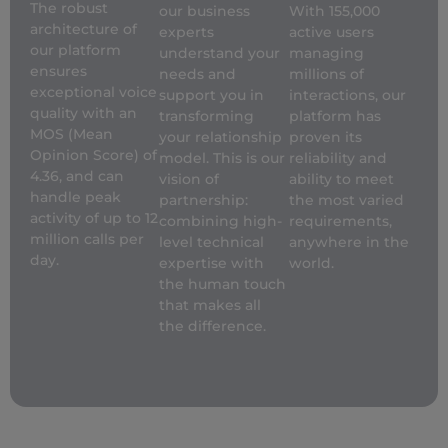
The robust
our business
With 155,000
architecture of
experts
active users
our platform
understand your
managing
ensures
needs and
millions of
exceptional voice
support you in
interactions, our
quality with an
transforming
platform has
MOS (Mean
your relationship
proven its
Opinion Score) of
model.
This is our
reliability and
4.36, and can
vision of
ability to meet
handle peak
partnership:
the most varied
activity of up to 12
combining high-
requirements,
million calls per
level technical
anywhere in the
day.
expertise with
world.
the human touch
that makes all
the difference.