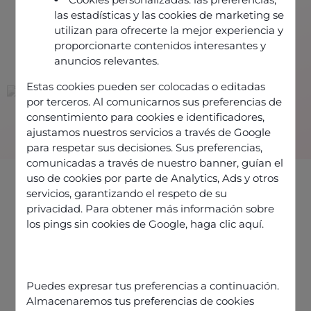
las estadísticas y las cookies de marketing se
utilizan para ofrecerte la mejor experiencia y
proporcionarte contenidos interesantes y
THEY TRUST US
anuncios relevantes.
Estas cookies pueden ser colocadas o editadas
por terceros. Al comunicarnos sus preferencias de
consentimiento para cookies e identificadores,
ajustamos nuestros servicios a través de Google
para respetar sus decisiones. Sus preferencias,
comunicadas a través de nuestro banner, guían el
uso de cookies por parte de Analytics, Ads y otros
servicios, garantizando el respeto de su
privacidad. Para obtener más información sobre
los pings sin cookies de Google,
haga clic aquí
.
CONTACT CENTER SOFTWARE PUBLISHER
A European CCaaS
Puedes expresar tus preferencias a continuación.
solution to optimize
Almacenaremos tus preferencias de cookies