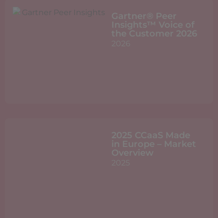
Gartner® Peer
Insights™ Voice of
the Customer 2026
2026
2025 CCaaS Made
in Europe – Market
Overview
2025