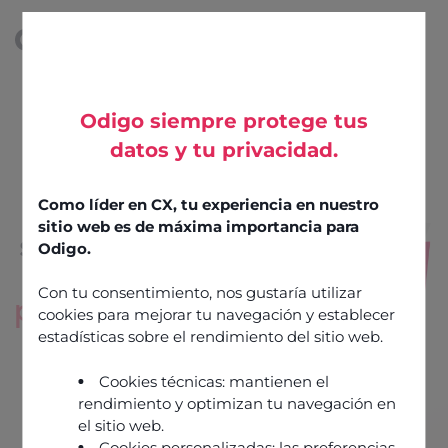
Odigo siempre protege tus
datos y tu privacidad.
AI-driven
CCaaS
Como líder en CX, tu experiencia en nuestro
sitio web es de máxima importancia para
software
for
Odigo.
high-
Con tu consentimiento, nos gustaría utilizar
performance
cookies para mejorar tu navegación y establecer
customer
estadísticas sobre el rendimiento del sitio web.
experiences
Cookies técnicas: mantienen el
rendimiento y optimizan tu navegación en
el sitio web.
Talk to an expert
Cookies personalizadas: las preferencias,