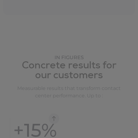
IN FIGURES
Concrete results for
our customers
Measurable results that transform contact
center performance. Up to :
+
15
%