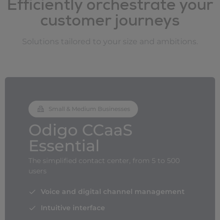
Efficiently orchestrate your
customer journeys
Solutions tailored to your size and ambitions.
Small & Medium Businesses
Odigo CCaaS
Essential
The simplified contact center, from 5 to 500
users
Voice and digital channel management
Intuitive interface