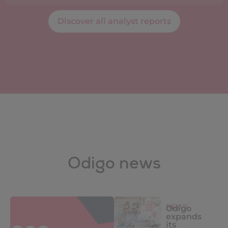
Discover all analyst reports
Odigo news
NEWS
Odigo
expands
its