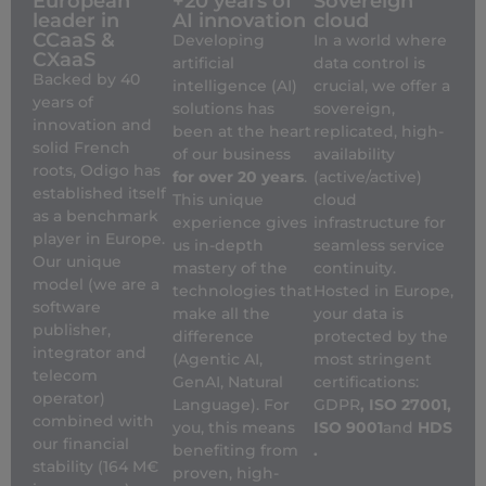
European
+20 years of
Sovereign
leader in
AI innovation
cloud
CCaaS &
Developing
In a world where
CXaaS
artificial
data control is
Backed by 40
intelligence (AI)
crucial, we offer a
years of
solutions has
sovereign,
innovation and
been at the heart
replicated, high-
solid French
of our business
availability
roots, Odigo has
for over 20 years
.
(active/active)
established itself
This unique
cloud
as a benchmark
experience gives
infrastructure for
player in Europe.
us in-depth
seamless service
Our unique
mastery of the
continuity.
model (we are a
technologies that
Hosted in Europe,
software
make all the
your data is
publisher,
difference
protected by the
integrator and
(Agentic AI,
most stringent
telecom
GenAI, Natural
certifications:
operator)
Language). For
GDPR
, ISO 27001,
combined with
you, this means
ISO 9001
and
HDS
our financial
benefiting from
.
stability (164 M€
proven, high-