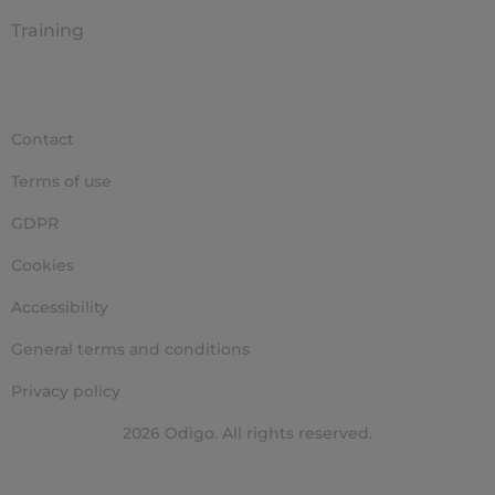
Training
Contact
Terms of use
GDPR
Cookies
Accessibility
General terms and conditions
Privacy policy
2026 Odigo. All rights reserved.