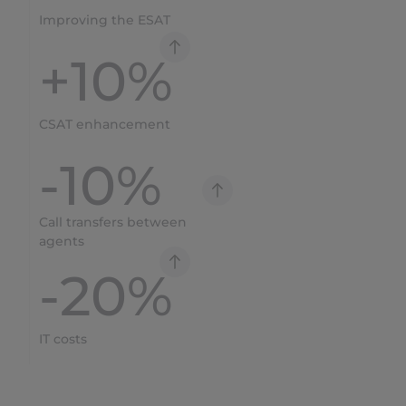
Improving the ESAT
+
10
%
CSAT enhancement
-
10
%
Call transfers between
agents
-
20
%
IT costs