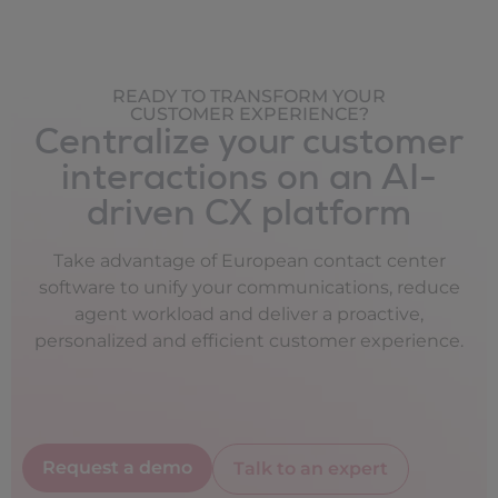
READY TO TRANSFORM YOUR
CUSTOMER EXPERIENCE?
Centralize your customer
interactions on an AI-
driven CX platform
Take advantage of European contact center
software to unify your communications, reduce
agent workload and deliver a proactive,
personalized and efficient customer experience.
Request a demo
Talk to an expert