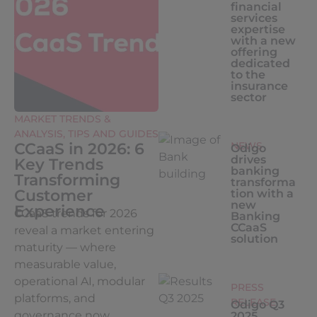
financial
services
expertise
with a new
offering
dedicated
to the
insurance
sector
MARKET TRENDS &
ANALYSIS
,
TIPS AND GUIDES
CCaaS in 2026: 6
NEWS
Odigo
drives
Key Trends
banking
Transforming
transforma
Customer
tion with a
new
Experience
CCaaS trends for 2026
Banking
CCaaS
reveal a market entering
solution
maturity — where
measurable value,
operational AI, modular
PRESS
platforms, and
RELEASE
Odigo Q3
governance now...
2025