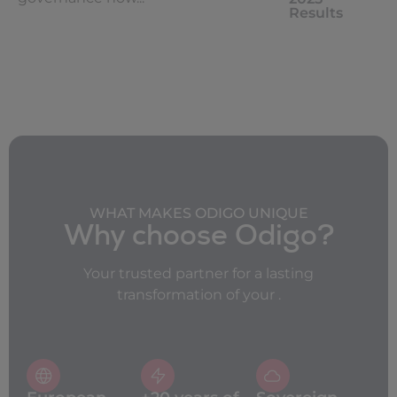
Results
WHAT MAKES ODIGO UNIQUE
Why choose Odigo?
Your trusted partner for a lasting
transformation of your .