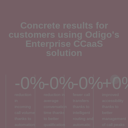
Concrete results for
customers using Odigo's
Enterprise CCaaS
solution
-
0
%
-
0
%
-
0
%
+
0
reduction
reduction in
fewer call
improved
in
average
transfers
accessibility
incoming
conversation
thanks to
thanks to
call volume
time thanks
intelligent
better
thanks to
to better
routing and
management
automation
qualification
automatic
of call peaks