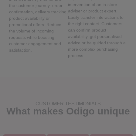
intervention of an in-store
the customer journey: order
adviser or product expert.
confirmation, delivery tracking,
Easily transfer interactions to
product availability or
the right contact. Customers
promotional offers. Reduce
can confirm product
the volume of incoming
availability, get personalised
requests while boosting
advice or be guided through a
customer engagement and
more complex purchasing
satisfaction.
process.
CUSTOMER TESTIMONIALS
What makes Odigo unique