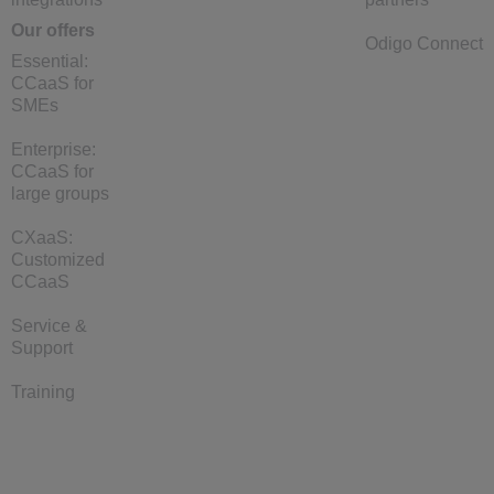
Our offers
Odigo Connect
Essential:
CCaaS for
SMEs
Enterprise:
CCaaS for
large groups
CXaaS:
Customized
CCaaS
Service &
Support
Training