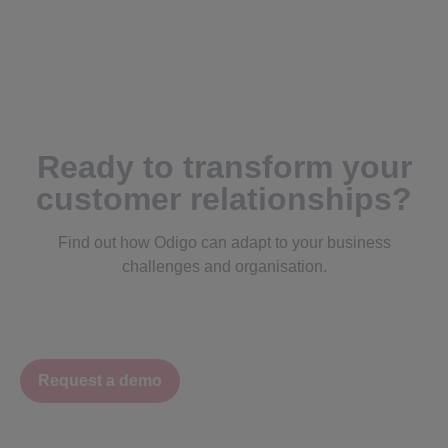
Ready to transform your
customer relationships?
Find out how Odigo can adapt to your business
challenges and organisation.
Request a demo