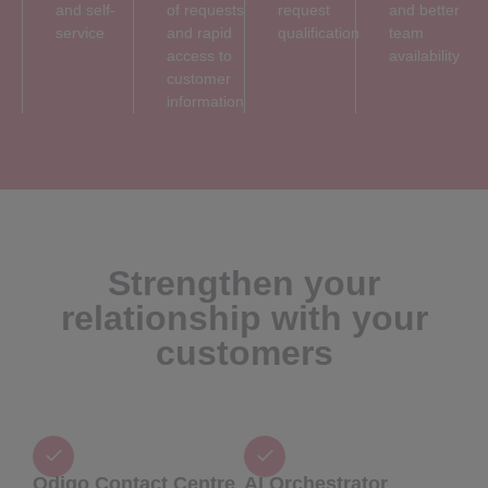
and self-
of requests
request
and better
service
and rapid
qualification
team
access to
availability
customer
information
Strengthen your
relationship with your
customers
Odigo Contact Centre
AI Orchestrator