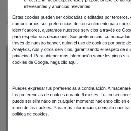
interesantes y anuncios relevantes.
Estas cookies pueden ser colocadas o editadas por terceros. 
comunicarnos sus preferencias de consentimiento para cooki
identificadores, ajustamos nuestros servicios a través de Goo
para respetar sus decisiones. Sus preferencias, comunicadas
través de nuestro banner, guían el uso de cookies por parte d
Analytics, Ads y otros servicios, garantizando el respeto de su
privacidad. Para obtener más información sobre los pings sin
cookies de Google,
haga clic aquí
.
Customer experience
as an area for
differentiation and
Puedes expresar tus preferencias a continuación. Almacena
tus preferencias de cookies durante 6 meses. Tu consentimie
performance
puede ser eliminado en cualquier momento haciendo clic en el
icono de las cookies. Para más información, consulta nuestra
política de cookies
.