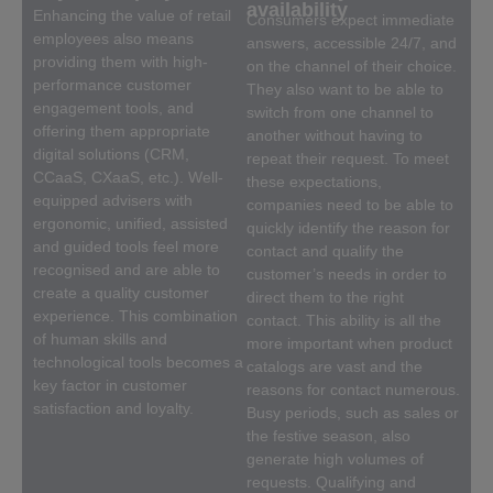
availability
Enhancing the value of retail
Consumers expect immediate
employees also means
answers, accessible 24/7, and
providing them with high-
on the channel of their choice.
performance customer
They also want to be able to
engagement tools, and
switch from one channel to
offering them appropriate
another without having to
digital solutions (CRM,
repeat their request. To meet
CCaaS, CXaaS, etc.). Well-
these expectations,
equipped advisers with
companies need to be able to
ergonomic, unified, assisted
quickly identify the reason for
and guided tools feel more
contact and qualify the
recognised and are able to
customer’s needs in order to
create a quality customer
direct them to the right
experience. This combination
contact. This ability is all the
of human skills and
more important when product
technological tools becomes a
catalogs are vast and the
key factor in customer
reasons for contact numerous.
satisfaction and loyalty.
Busy periods, such as sales or
the festive season, also
generate high volumes of
requests. Qualifying and