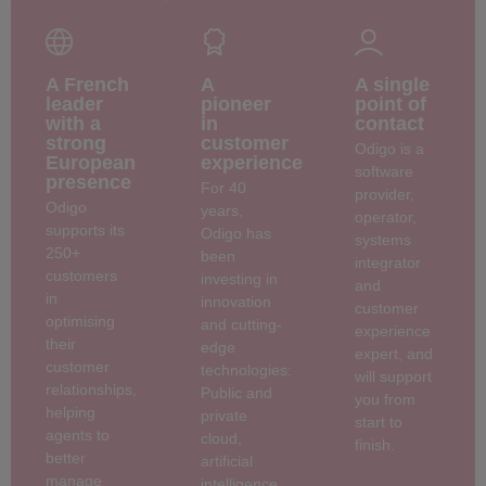
A French
A
A single
leader
pioneer
point of
with a
in
contact
strong
customer
Odigo is a
European
experience
software
presence
For 40
provider,
Odigo
years,
operator,
supports its
Odigo has
systems
250+
been
integrator
customers
investing in
and
in
innovation
customer
optimising
and cutting-
experience
their
edge
expert, and
customer
technologies:
will support
relationships,
Public and
you from
helping
private
start to
agents to
cloud,
finish.
better
artificial
manage
intelligence,