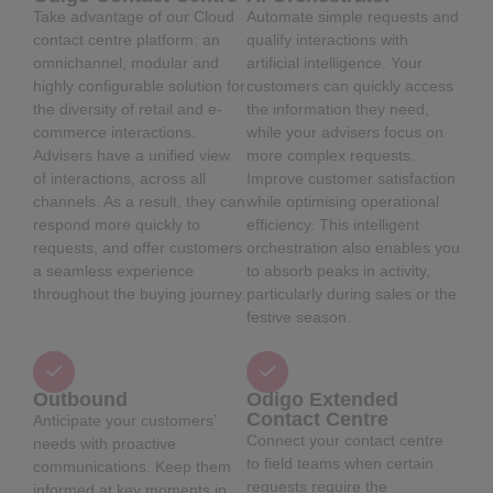
Take advantage of our Cloud
Automate simple requests and
contact centre platform: an
qualify interactions with
omnichannel, modular and
artificial intelligence. Your
highly configurable solution for
customers can quickly access
the diversity of retail and e-
the information they need,
commerce interactions.
while your advisers focus on
Advisers have a unified view
more complex requests.
of interactions, across all
Improve customer satisfaction
channels. As a result, they can
while optimising operational
respond more quickly to
efficiency. This intelligent
requests, and offer customers
orchestration also enables you
a seamless experience
to absorb peaks in activity,
throughout the buying journey.
particularly during sales or the
festive season.
Outbound
Odigo Extended
Contact Centre
Anticipate your customers’
Connect your contact centre
needs with proactive
to field teams when certain
communications. Keep them
requests require the
informed at key moments in