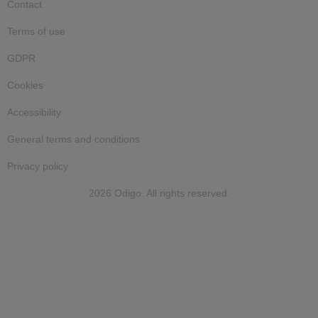
Contact
Terms of use
GDPR
Cookies
Accessibility
General terms and conditions
Privacy policy
2026 Odigo. All rights reserved.