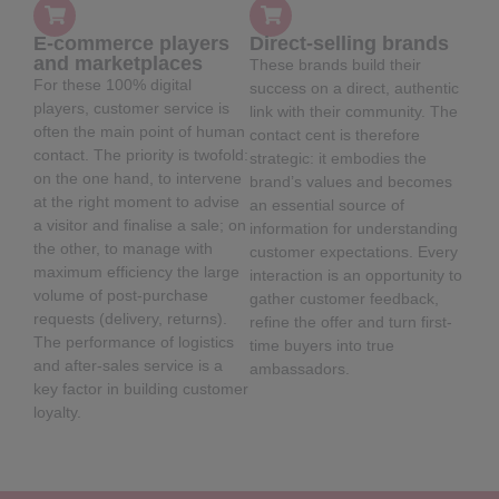
E-commerce players
Direct-selling brands
and marketplaces
These brands build their
For these 100% digital
success on a direct, authentic
players, customer service is
link with their community. The
often the main point of human
contact cent is therefore
contact. The priority is twofold:
strategic: it embodies the
on the one hand, to intervene
brand’s values and becomes
at the right moment to advise
an essential source of
a visitor and finalise a sale; on
information for understanding
the other, to manage with
customer expectations. Every
maximum efficiency the large
interaction is an opportunity to
volume of post-purchase
gather customer feedback,
requests (delivery, returns).
refine the offer and turn first-
The performance of logistics
time buyers into true
and after-sales service is a
ambassadors.
key factor in building customer
loyalty.