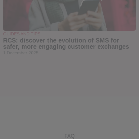
GUIDES AND TIPS
RCS: discover the evolution of SMS for
safer, more engaging customer exchanges
1 December 2025
FAQ