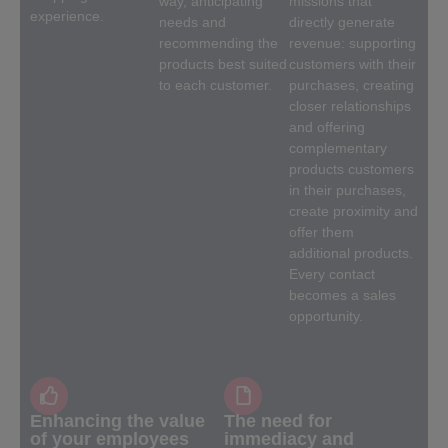
way, anticipating
missions that
experience.
needs and
directly generate
recommending the
revenue: supporting
products best suited
customers with their
to each customer.
purchases, creating
closer relationships
and offering
complementary
products customers
in their purchases,
create proximity and
offer them
additional products.
Every contact
becomes a sales
opportunity.
Enhancing the value
The need for
of your employees
immediacy and