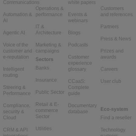
Communications
white papers
Operations &
Customers
Automation &
performance
Events &
and references
AI
webinars
IT &
Partners
Agentic AI
Architecture
Blogs
Press & News
Voice of the
Marketing &
Podcasts
customer and
campaigns
Prizes and
e-reputation
Customer
awards
Sectors
experience
Banks
Intelligent
glossary
Careers
routing
Insurance
CCaaS:
User club
Steering &
Complete
Public Sector
Performance
guide
Retail & E-
Compliance,
Documentary
Eco-system
commerce
security &
database
Sector
Cloud
Find a reseller
Utilities
CRM & API
Technology
integrations
partners