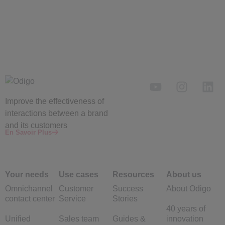
Improve the
effectiveness
of
interactions between a brand
and its customers
En Savoir Plus
Your needs
Use cases
Resources
About us
Omnichannel
Customer
Success
About Odigo
contact center
Service
Stories
40 years of
Unified
Sales team
Guides &
innovation