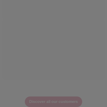
Discover all our customers