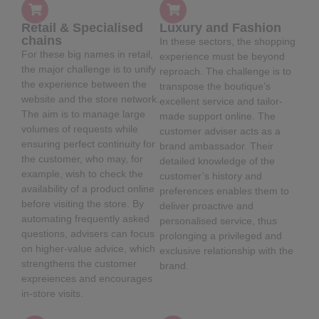
Retail & Specialised
Luxury and Fashion
chains
In these sectors, the shopping
For these big names in retail,
experience must be beyond
the major challenge is to unify
reproach. The challenge is to
the experience between the
transpose the boutique’s
website and the store network.
excellent service and tailor-
The aim is to manage large
made support online. The
volumes of requests while
customer adviser acts as a
ensuring perfect continuity for
brand ambassador. Their
the customer, who may, for
detailed knowledge of the
example, wish to check the
customer’s history and
availability of a product online
preferences enables them to
before visiting the store. By
deliver proactive and
automating frequently asked
personalised service, thus
questions, advisers can focus
prolonging a privileged and
on higher-value advice, which
exclusive relationship with the
strengthens the customer
brand.
expreiences and encourages
in-store visits.