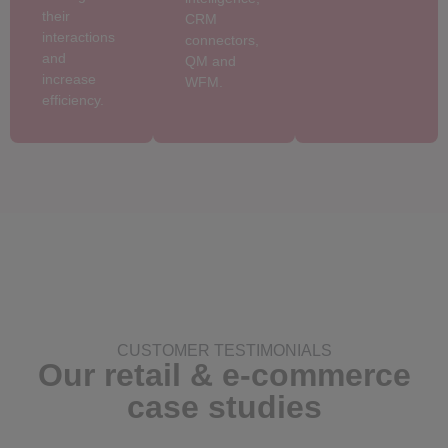
their
CRM
interactions
connectors,
and
QM and
increase
WFM.
efficiency.
CUSTOMER TESTIMONIALS
Our retail & e-commerce
case studies