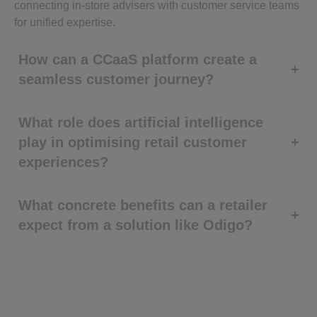
connecting in-store advisers with customer service teams
for unified expertise.
How can a CCaaS platform create a
seamless customer journey?
What role does artificial intelligence
play in optimising retail customer
experiences?
What concrete benefits can a retailer
expect from a solution like Odigo?