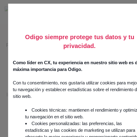
Odigo siempre protege tus datos y tu
RETAIL & E-COMMERCE SECTOR
privacidad.
Customer experience, the
Como líder en CX, tu experiencia en nuestro sitio web es 
new growth driver for
máxima importancia para Odigo.
retail and e-commerce.
Con tu consentimiento, nos gustaría utilizar cookies para mejo
tu navegación y establecer estadísticas sobre el rendimiento d
In retail and e-commerce, every interaction counts. Offer a
sitio web.
memorable, loyalty-building experience to turn your
customers into ambassadors.
Cookies técnicas: mantienen el rendimiento y optimi
tu navegación en el sitio web.
Cookies personalizadas: las preferencias, las
estadísticas y las cookies de marketing se utilizan para
Request a demo
ofrecerte la mejor experiencia y proporcionarte contenid