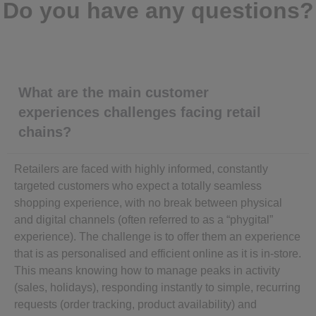
Do you have any questions?
What are the main customer
experiences challenges facing retail
chains?
Retailers are faced with highly informed, constantly
targeted customers who expect a totally seamless
shopping experience, with no break between physical
and digital channels (often referred to as a “phygital”
experience). The challenge is to offer them an experience
that is as personalised and efficient online as it is in-store.
This means knowing how to manage peaks in activity
(sales, holidays), responding instantly to simple, recurring
requests (order tracking, product availability) and