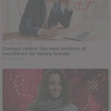
GUIDES AND TIPS
Contact centre: the new territory of
excellence for luxury brands
26 May 2026