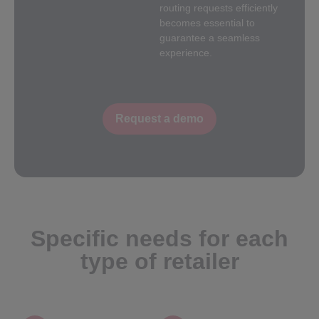
routing requests efficiently
becomes essential to
guarantee a seamless
experience.
Request a demo
Specific needs for each
type of retailer