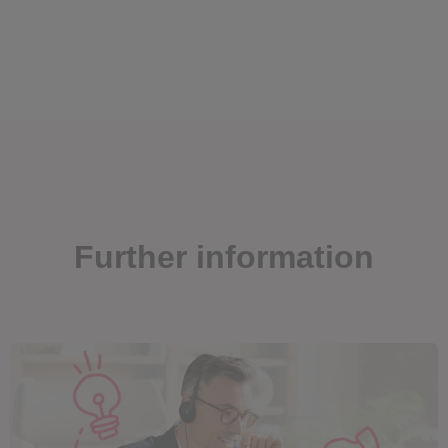
Further information