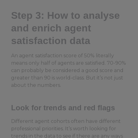
Step 3: How to analyse
and enrich agent
satisfaction data
An agent satisfaction score of 50% literally
means only half of agents are satisfied. 70-90%
can probably be considered a good score and
greater than 90 is world-class. But it’s not just
about the numbers.
Look for trends and red flags
Different agent cohorts often have different
professional priorities. It’s worth looking for
trends in the data to see if there are any ways