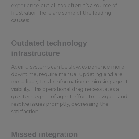
experience
but all too often it’s a source of
frustration, here are some of the leading
causes:
Outdated technology
infrastructure
Ageing systems can be slow, experience more
downtime, require manual updating and are
more likely to silo information minimising agent
visibility. This operational drag necessitates a
greater degree of agent effort to navigate and
resolve issues promptly, decreasing the
satisfaction.
Missed integration