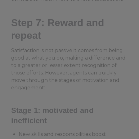
Step 7: Reward and
repeat
Satisfaction is not passive it comes from being
good at what you do, making a difference and
to a greater or lesser extent recognition of
those efforts. However, agents can quickly
move through the stages of motivation and
engagement:
Stage 1: motivated and
inefficient
New skills and responsibilities boost