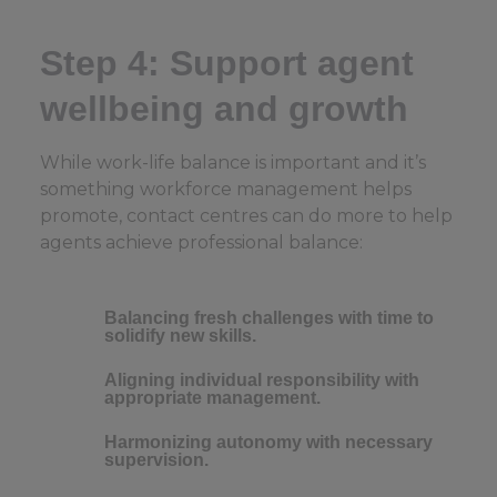
Step 4: Support agent
wellbeing and growth
While work-life balance is important and it’s
something workforce management helps
promote, contact centres can do more to help
agents achieve professional balance:
Balancing fresh challenges with time to
solidify new skills.
Aligning individual responsibility with
appropriate management.
Harmonizing autonomy with necessary
supervision.