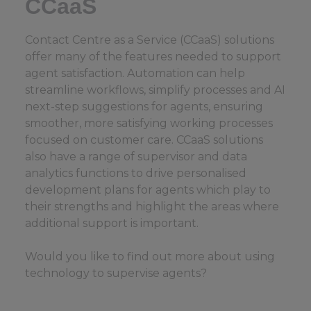
CCaaS
Contact Centre as a Service (CCaaS) solutions
offer many of the features needed to support
agent satisfaction. Automation can help
streamline workflows, simplify processes and AI
next-step suggestions for agents, ensuring
smoother, more satisfying working processes
focused on customer care. CCaaS solutions
also have a range of supervisor and data
analytics functions to drive personalised
development plans for agents which play to
their strengths and highlight the areas where
additional support is important.
Would you like to find out more about using
technology to supervise agents?