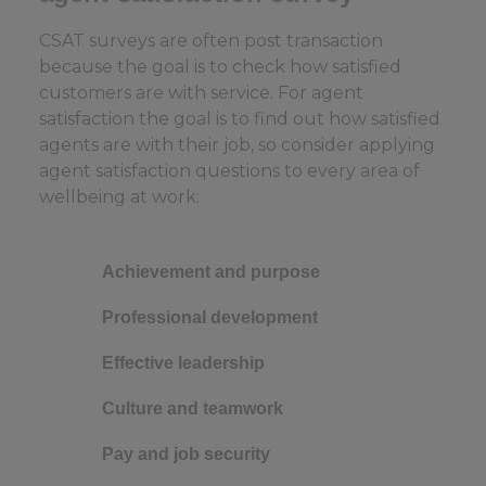
CSAT surveys are often post transaction
because the goal is to check how satisfied
customers are with service. For agent
satisfaction the goal is to find out how satisfied
agents are with their job, so consider applying
agent satisfaction questions to every area of
wellbeing at work:
Achievement and purpose
Professional development
Effective leadership
Culture and teamwork
Pay and job security