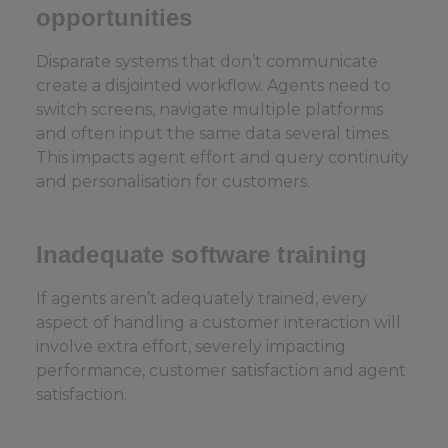
opportunities
Disparate systems that don’t communicate
create a disjointed workflow. Agents need to
switch screens, navigate multiple platforms
and often input the same data several times.
This impacts agent effort and query continuity
and personalisation for customers.
Inadequate software training
If agents aren’t adequately trained, every
aspect of handling a customer interaction will
involve extra effort, severely impacting
performance, customer satisfaction and agent
satisfaction.