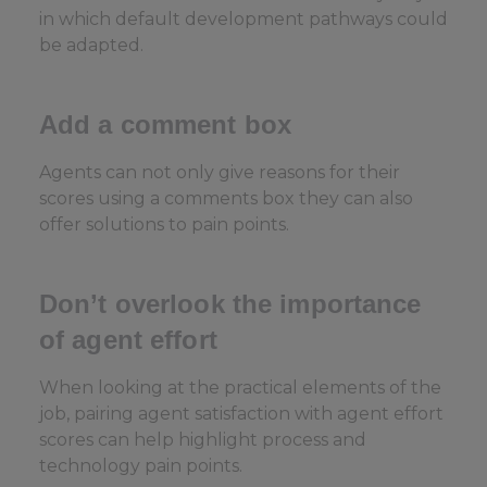
in which default development pathways could
be adapted.
Add a comment box
Agents can not only give reasons for their
scores using a comments box they can also
offer solutions to pain points.
Don’t overlook the importance
of agent effort
When looking at the practical elements of the
job, pairing agent satisfaction with agent effort
scores can help highlight process and
technology pain points.