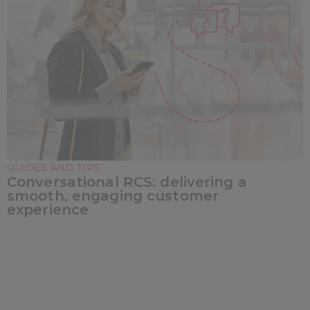
GUIDES AND TIPS
Conversational RCS: delivering a
smooth, engaging customer
experience