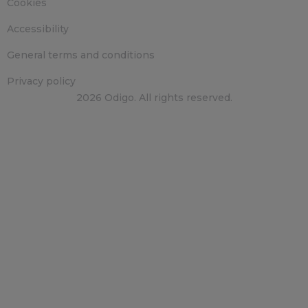
Cookies
Accessibility
General terms and conditions
Privacy policy
2026 Odigo. All rights reserved.