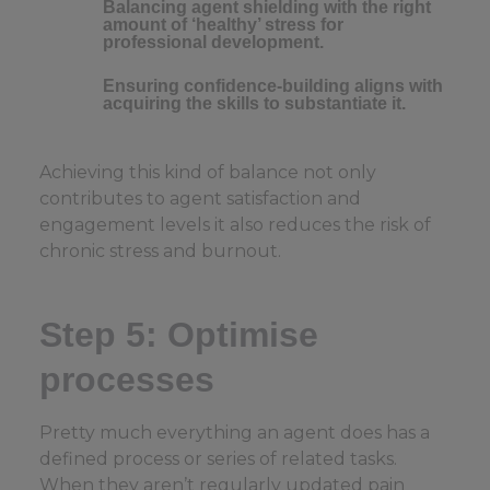
Balancing agent shielding with the right
amount of ‘healthy’ stress for
professional development.
Ensuring confidence-building aligns with
acquiring the skills to substantiate it.
Achieving this kind of balance not only
contributes to agent satisfaction and
engagement levels it also reduces the risk of
chronic stress and burnout.
Step 5: Optimise
processes
Pretty much everything an agent does has a
defined process or series of related tasks.
When they aren’t regularly updated pain