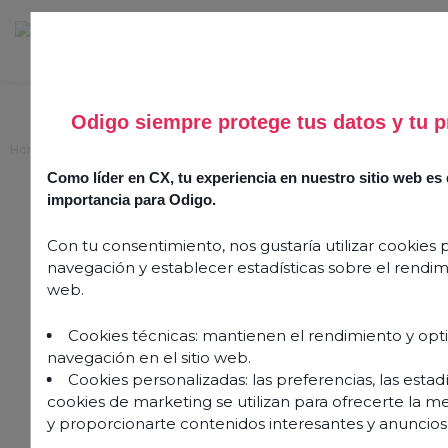
Odigo siempre protege tus datos y tu p
Home
>
Agent satisfaction: Measure and improve it in seven easy steps
Como líder en CX, tu experiencia en nuestro sitio web e
Agent satisfaction:
importancia para Odigo.
Measure and improve it in
Con tu consentimiento, nos gustaría utilizar cookies 
seven easy steps
navegación y establecer estadísticas sobre el rendimi
web.
2 August 2024
Cookies técnicas: mantienen el rendimiento y opt
navegación en el sitio web.
Cookies personalizadas: las preferencias, las estadís
cookies de marketing se utilizan para ofrecerte la m
y proporcionarte contenidos interesantes y anuncios