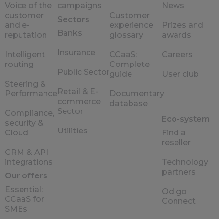
Voice of the
campaigns
News
customer
Customer
Sectors
and e-
experience
Prizes and
Banks
reputation
glossary
awards
Insurance
Intelligent
CCaaS:
Careers
routing
Complete
Public Sector
guide
User club
Steering &
Retail & E-
Performance
Documentary
commerce
database
Sector
Compliance,
Eco-system
security &
Utilities
Cloud
Find a
reseller
CRM & API
integrations
Technology
partners
Our offers
Essential:
Odigo
CCaaS for
Connect
SMEs