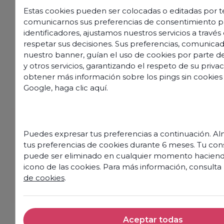
Estas cookies pueden ser colocadas o editadas por te
comunicarnos sus preferencias de consentimiento p
identificadores, ajustamos nuestros servicios a travé
respetar sus decisiones. Sus preferencias, comunicad
nuestro banner, guían el uso de cookies por parte de
y otros servicios, garantizando el respeto de su privac
obtener más información sobre los pings sin cookies
Google,
haga clic aquí
.
Puedes expresar tus preferencias a continuación. 
tus preferencias de cookies durante 6 meses. Tu co
puede ser eliminado en cualquier momento haciendo
icono de las cookies. Para más información, consulta
Discover our offers
de cookies
.
Aceptar todas