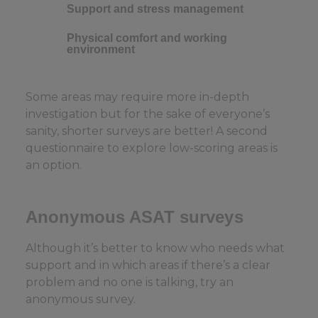
Support and stress management
Physical comfort and working
environment
Some areas may require more in-depth
investigation but for the sake of everyone’s
sanity, shorter surveys are better! A second
questionnaire to explore low-scoring areas is
an option.
Anonymous ASAT surveys
Although it’s better to know who needs what
support and in which areas if there’s a clear
problem and no one is talking, try an
anonymous survey.