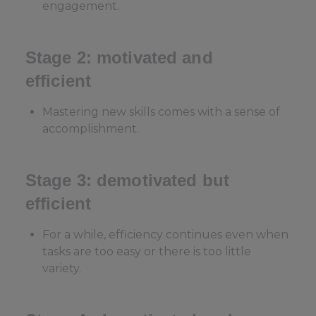
engagement.
Stage 2: motivated and
efficient
Mastering new skills comes with a sense of
accomplishment.
Stage 3: demotivated but
efficient
For a while, efficiency continues even when
tasks are too easy or there is too little
variety.