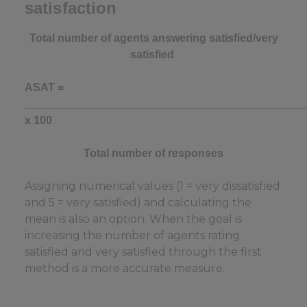
satisfaction
Total number of agents answering satisfied/very
satisfied
ASAT =
_____________________________________________
x 100
Total number of responses
Assigning numerical values (1 = very dissatisfied
and 5 = very satisfied) and calculating the
mean is also an option. When the goal is
increasing the number of agents rating
satisfied and very satisfied through the first
method is a more accurate measure.