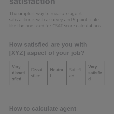
satisfaction
The simplest way to measure agent
satisfaction is with a survey and 5-point scale
like the one used for CSAT score calculations.
How satisfied are you with
[XYZ] aspect of your job?
Very
Very
Dissati
Satisfi
Neutra
dissati
satisfie
sfied
ed
l
sfied
d
How to calculate agent