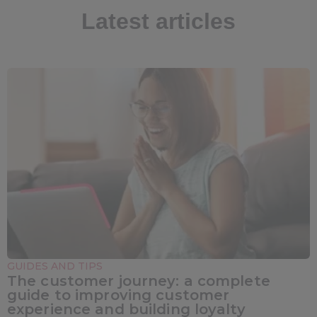
Latest articles
GUIDES AND TIPS
The customer journey: a complete
guide to improving customer
experience and building loyalty