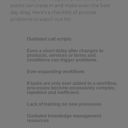
points can creep in and make even the best
day drag. Here’s a checklist of process
problems to watch out for:
Outdated call scripts
Even a short delay after changes to
products, services or terms and
conditions can trigger problems.
Ever-expanding workflows
If tasks are only ever added to a workflow,
processes become excessively complex,
repetitive and inefficient.
Lack of training on new processes
Outdated knowledge management
resources