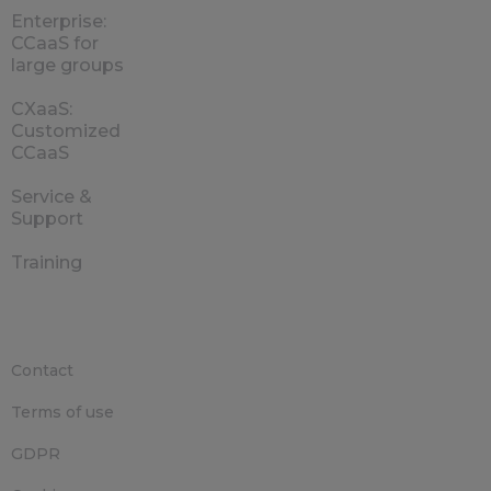
Enterprise:
CCaaS for
large groups
CXaaS:
Customized
CCaaS
Service &
Support
Training
Contact
Terms of use
GDPR