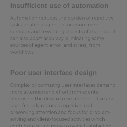
Insufficient use of automation
Automation reduces the burden of repetitive
tasks, enabling agent to focus on more
complex and rewarding aspects of their role. It
can also boost accuracy, eliminating some
sources of agent error (and stress) from
workflows.
Poor user interface design
Complex or confusing user interfaces demand
more attention and effort from agents.
Improving the design to be more intuitive and
user-friendly reduces cognitive load,
preserving attention and focus for problem-
solving and client-focused activities which
contribute much more to overall satisfaction.