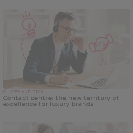
GUIDES AND TIPS
Contact centre: the new territory of
excellence for luxury brands