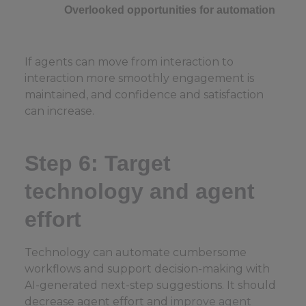
Overlooked opportunities for automation
If agents can move from interaction to
interaction more smoothly engagement is
maintained, and confidence and satisfaction
can increase.
Step 6: Target
technology and agent
effort
Technology can automate cumbersome
workflows and support decision-making with
AI-generated next-step suggestions. It should
decrease agent effort and
improve agent