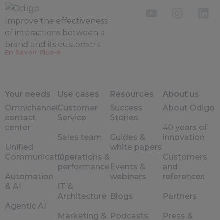
Improve the
effectiveness
of interactions between a
brand and its customers
En Savoir Plus
Your needs
Use cases
Resources
About us
Omnichannel
Customer
Success
About Odigo
contact
Service
Stories
center
40 years of
Sales team
Guides &
innovation
Unified
white papers
Communications
Operations &
Customers
performance
Events &
and
Automation
webinars
references
& AI
IT &
Architecture
Blogs
Partners
Agentic AI
Marketing &
Podcasts
Press &