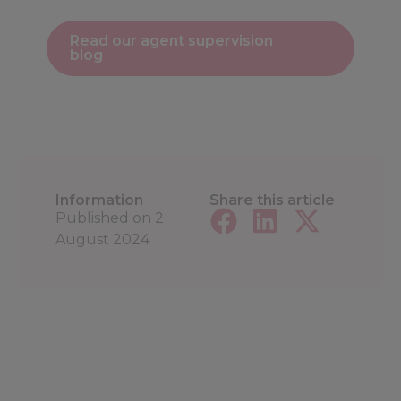
Read our agent supervision
blog
Information
Share this article
Published on
2
August 2024