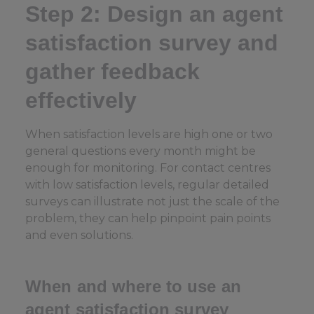
Step 2: Design an agent
satisfaction survey and
gather feedback
effectively
When satisfaction levels are high one or two
general questions every month might be
enough for monitoring. For contact centres
with low satisfaction levels, regular detailed
surveys can illustrate not just the scale of the
problem, they can help pinpoint pain points
and even solutions.
When and where to use an
agent satisfaction survey