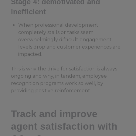
Stage 4: demotivated and
inefficient
When professional development
completely stalls or tasks seem
overwhelmingly difficult engagement
levels drop and customer experiences are
impacted.
This is why the drive for satisfaction is always
ongoing and why, in tandem, employee
recognition programs work so well, by
providing positive reinforcement.
Track and improve
agent satisfaction with