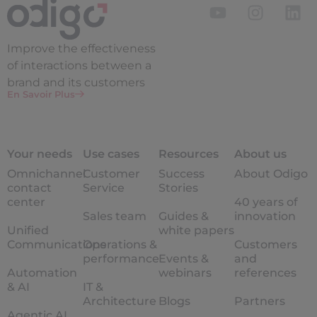
Improve the
effectiveness
of interactions between a
brand and its customers
En Savoir Plus
Your needs
Use cases
Resources
About us
Omnichannel
Customer
Success
About Odigo
contact
Service
Stories
center
40 years of
Sales team
Guides &
innovation
Unified
white papers
Communications
Operations &
Customers
performance
Events &
and
Automation
webinars
references
& AI
IT &
Architecture
Blogs
Partners
Agentic AI