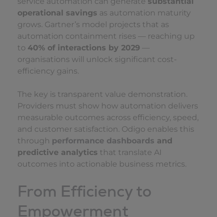
service automation can generate
substantial
operational savings
as automation maturity
grows. Gartner’s model projects that as
automation containment rises — reaching up
to
40% of interactions by 2029
—
organisations will unlock significant cost-
efficiency gains.
The key is transparent value demonstration.
Providers must show how automation delivers
measurable outcomes across efficiency, speed,
and customer satisfaction. Odigo enables this
through
performance dashboards
and
predictive analytics
that translate AI
outcomes into actionable business metrics.
From Efficiency to
Empowerment