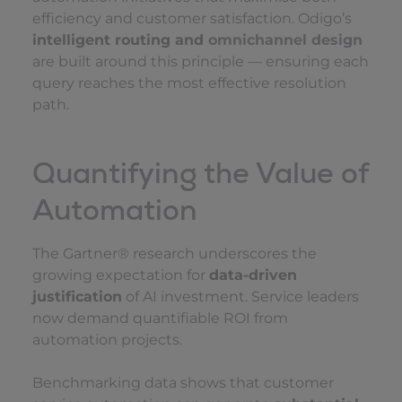
efficiency and customer satisfaction. Odigo’s
intelligent routing and
omnichannel design
are built around this principle — ensuring each
query reaches the most effective resolution
path.
Quantifying the Value of
Automation
The Gartner® research underscores the
growing expectation for
data-driven
justification
of AI investment. Service leaders
now demand quantifiable ROI from
automation projects.
Benchmarking data shows that customer