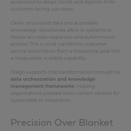
positioned to adopt GenAI and Agentic AI for
customer-facing use cases.
Clean, structured data and accessible
knowledge repositories allow AI systems to
deliver accurate responses and autonomous
actions. This is what transforms customer
service automation from a theoretical goal into
a measurable, scalable capability.
Odigo supports this transformation through its
data orchestration and knowledge
management frameworks
, helping
organisations prepare their contact centres for
sustainable AI integration.
Precision Over Blanket