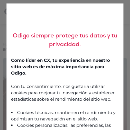
Odigo siempre protege tus datos y tu
privacidad.
Home
>
How Agentic and Generative AI Are Driving Smarter
Efficiency in Customer Service — Insights from Gartner
Como líder en CX, tu experiencia en nuestro
How Agentic and
sitio web es de máxima importancia para
Generative AI Are Driving
Odigo.
Smarter Efficiency in
Con tu consentimiento, nos gustaría utilizar
Customer Service —
cookies para mejorar tu navegación y establecer
estadísticas sobre el rendimiento del sitio web.
Insights from Gartner
Cookies técnicas: mantienen el rendimiento y
optimizan tu navegación en el sitio web.
3 December 2025
Cookies personalizadas: las preferencias, las