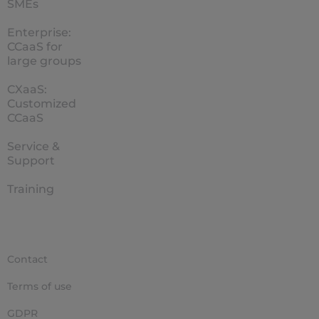
SMEs
Enterprise:
CCaaS for
large groups
CXaaS:
Customized
CCaaS
Service &
Support
Training
Contact
Terms of use
GDPR