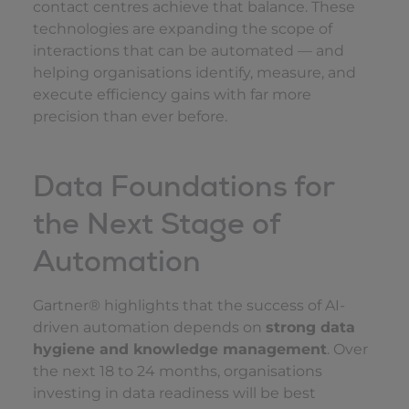
contact centres achieve that balance. These
technologies are expanding the scope of
interactions that can be automated — and
helping organisations identify, measure, and
execute efficiency gains with far more
precision than ever before.
Data Foundations for
the Next Stage of
Automation
Gartner® highlights that the success of AI-
driven automation depends on
strong data
hygiene and knowledge management
. Over
the next 18 to 24 months, organisations
investing in data readiness will be best