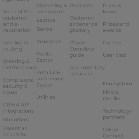
Marketing &
Podcasts
Press &
Voice of the
campaigns
News
customer
Customer
Sectors
and e-
experience
Prizes and
Banks
reputation
glossary
awards
Insurance
Intelligent
CCaaS:
Careers
routing
Complete
Public
guide
User club
Sector
Steering &
Performance
Documentary
Retail & E-
database
commerce
Compliance,
Eco-system
Sector
security &
Cloud
Find a
Utilities
reseller
CRM & API
integrations
Technology
partners
Our offers
Essential:
Odigo
CCaaS for
Connect