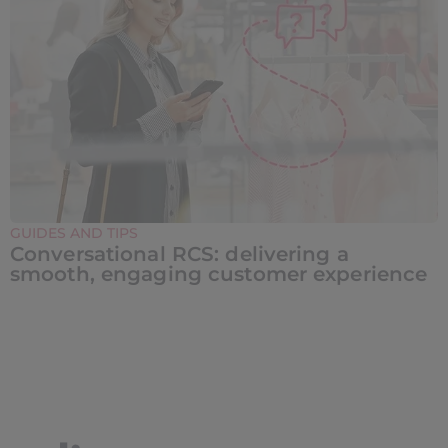
GUIDES AND TIPS
Conversational RCS: delivering a
smooth, engaging customer experience