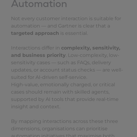
Automation
Not every customer interaction is suitable for
automation — and Gartner is clear that a
targeted approach
is essential.
Interactions differ in
complexity, sensitivity,
and business priority
. Low-complexity, low-
sensitivity cases — such as FAQs, delivery
updates, or account status checks — are well-
suited for AI-driven self-service.
High-value, emotionally charged, or critical
cases should remain with skilled agents,
supported by AI tools that provide real-time
insight and context.
By mapping interactions across these three
dimensions, organisations can prioritise
automation initiatives that maximise both