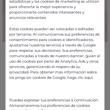
estadísticas y las cookies de marketing se utilizan
para ofrecerte la mejor experiencia y
proporcionarte contenidos interesantes y
anuncios relevantes.
Estas cookies pueden ser colocadas o editadas
por terceros. Al comunicarnos sus preferencias de
consentimiento para cookies e identificadores,
ajustamos nuestros servicios a través de Google
para respetar sus decisiones. Sus preferencias,
comunicadas a través de nuestro banner, guían el
uso de cookies por parte de Analytics, Ads y otros
servicios, garantizando el respeto de su
privacidad. Para obtener más información sobre
Data Foundations for the Next
los pings sin cookies de Google,
haga clic aquí
.
Stage of Automation
Precision Over Blanket Automation
Quantifying the Value of
Puedes expresar tus preferencias a continuación.
Automation
Almacenaremos tus preferencias de cookies
From Efficiency to Empowerment