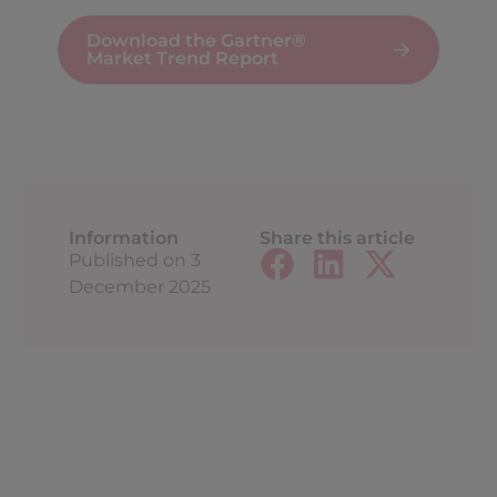
Download the Gartner®
Market Trend Report
Information
Share this article
Published on
3
December 2025