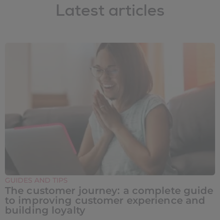
Latest articles
GUIDES AND TIPS
The customer journey: a complete guide
to improving customer experience and
building loyalty