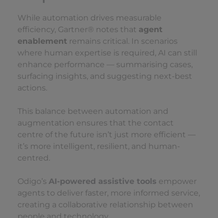
While automation drives measurable
efficiency, Gartner® notes that
agent
enablement
remains critical. In scenarios
where human expertise is required, AI can still
enhance performance — summarising cases,
surfacing insights, and suggesting next-best
actions.
This balance between automation and
augmentation ensures that the contact
centre of the future isn’t just more efficient —
it’s more intelligent, resilient, and human-
centred.
Odigo’s
AI-powered assistive tools
empower
agents to deliver faster, more informed service,
creating a collaborative relationship between
people and technology.