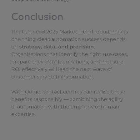
Conclusion
The Gartner® 2025 Market Trend report makes
one thing clear: automation success depends
on
strategy, data, and precision
.
Organisations that identify the right use cases,
prepare their data foundations, and measure
ROI effectively will lead the next wave of
customer service transformation.
With Odigo, contact centres can realise these
benefits responsibly — combining the agility
of automation with the empathy of human
expertise.