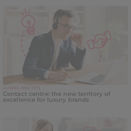
GUIDES AND TIPS
Contact centre: the new territory of
excellence for luxury brands