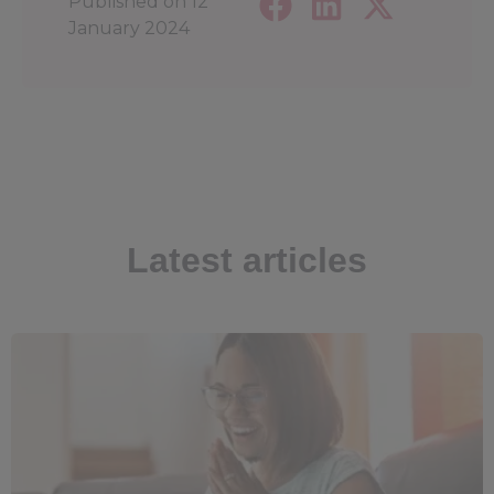
Published on
12
January 2024
Latest articles