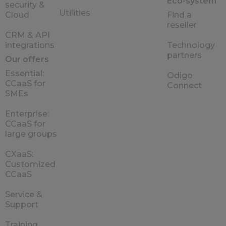
Eco-system
security &
Utilities
Cloud
Find a
reseller
CRM & API
integrations
Technology
partners
Our offers
Essential:
Odigo
CCaaS for
Connect
SMEs
Enterprise:
CCaaS for
large groups
CXaaS:
Customized
CCaaS
Service &
Support
Training