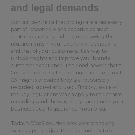
and legal demands
Contact centre call recordings are a necessary
part of responsible and adaptive contact
centre operations and rely on knowing the
requirements in your country of operations
and that of your customers. It’s a way to
unlock insights and improve your brand’s
customer experience. The good news is that t
Contact centre call recordings can offer great
CX insights provided they are responsibly
recorded, stored and used. Find out some of
the key regulations which apply to call centre
recordings and the ways they can benefit your
business’s quality assurance in our blog.
Today’s CCaaS solution providers are taking
extra steps to adjust their technology to be