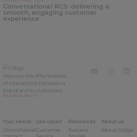
GUIDES AND TIPS
Conversational RCS: delivering a
smooth, engaging customer
experience
Improve the
effectiveness
of interactions between a
brand and its customers
En Savoir Plus
Your needs
Use cases
Resources
About us
Omnichannel
Customer
Success
About Odigo
contact
Service
Stories