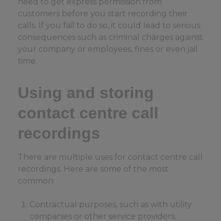
need to get express permission from
customers before you start recording their
calls. If you fail to do so, it could lead to serious
consequences such as criminal charges against
your company or employees, fines or even jail
time.
Using and storing
contact centre call
recordings
There are multiple uses for contact centre call
recordings. Here are some of the most
common:
Contractual purposes, such as with utility
companies or other service providers.