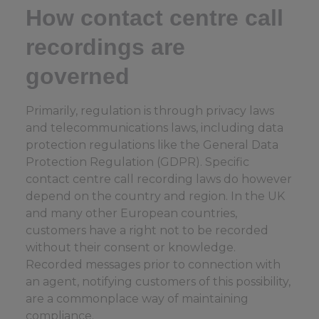
How contact centre call
recordings are
governed
Primarily, regulation is through privacy laws
and telecommunications laws, including data
protection regulations like the General Data
Protection Regulation (GDPR). Specific
contact centre call recording laws do however
depend on the country and region. In the UK
and many other European countries,
customers have a right not to be recorded
without their consent or knowledge.
Recorded messages prior to connection with
an agent, notifying customers of this possibility,
are a commonplace way of maintaining
compliance.