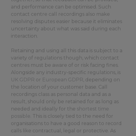
and performance can be optimised. Such
contact centre call recordings also make
resolving disputes easier because it eliminates
uncertainty about what was said during each
interaction.
Retaining and using all this data is subject to a
variety of regulations though, which contact
centres must be aware of or risk facing fines.
Alongside any industry-specific regulations, is
UK GDPR
or
European GDPR
, depending on
the location of your customer base. Call
recordings class as personal data and as a
result, should only be retained for as long as
needed and ideally for the
shortest time
possible
. This is closely tied to the need for
organisations to have a good reason to record
calls like contractual, legal or protective. As