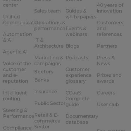
center
40 years of
Sales team
Guides &
innovation
Unified
white papers
Communications
Operations &
Customers
performance
Events &
and
Automation
webinars
references
& AI
IT &
Architecture
Blogs
Partners
Agentic AI
Marketing &
Podcasts
Press &
Voice of the
campaigns
News
customer
Customer
Sectors
and e-
experience
Prizes and
Banks
reputation
glossary
awards
Insurance
Intelligent
CCaaS:
Careers
routing
Complete
Public Sector
guide
User club
Steering &
Retail & E-
Performance
Documentary
commerce
database
Sector
Compliance,