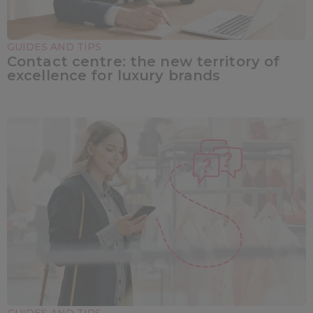
GUIDES AND TIPS
Contact centre: the new territory of
excellence for luxury brands