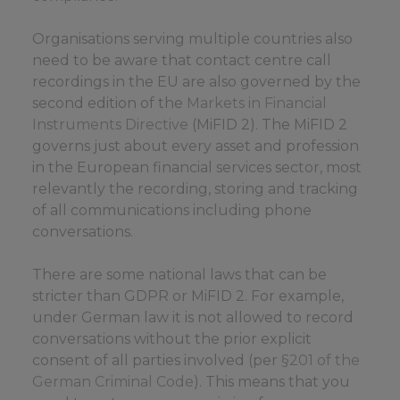
Organisations serving multiple countries also
need to be aware that contact centre call
recordings in the EU are also governed by the
second edition of the
Markets in Financial
Instruments Directive
(MiFID 2). The MiFID 2
governs just about every asset and profession
in the European financial services sector, most
relevantly the recording, storing and tracking
of all communications including phone
conversations.
There are some national laws that can be
stricter than GDPR or MiFID 2. For example,
under German law it is not allowed to record
conversations without the prior explicit
consent of all parties involved (per
§201 of the
German Criminal Code
). This means that you