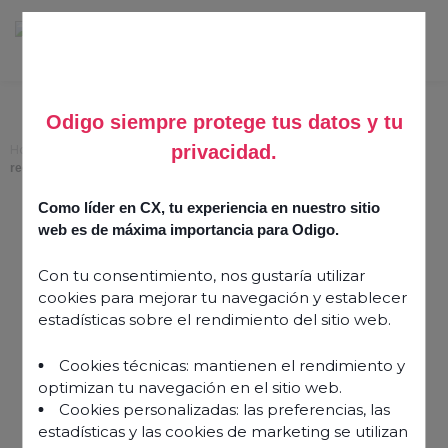
Odigo siempre protege tus datos y tu
privacidad.
Home
>
Quality assurance purposes: following contact centre call
recording laws
Como líder en CX, tu experiencia en nuestro sitio
Quality assurance
web es de máxima importancia para Odigo.
purposes: following
Con tu consentimiento, nos gustaría utilizar
contact centre call
cookies para mejorar tu navegación y establecer
recording laws
estadísticas sobre el rendimiento del sitio web.
Cookies técnicas: mantienen el rendimiento y
12 January 2024
optimizan tu navegación en el sitio web.
Cookies personalizadas: las preferencias, las
estadísticas y las cookies de marketing se utilizan