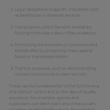
Legal obligations in specific industries, such
as healthcare or financial services.
Transcription, which benefits brands by
helping them learn about their audience.
Protecting the interests of customers and
brands alike by protecting them against
fraud or misrepresentation.
Training purposes, such as demonstrating
contact centre tools to new recruits.
These can be fundamental to the functioning
of a contact centre and to the idea of quality
assurance. For example, agents and
supervisors can listen back and critique calls
together, so that feedback can be provided,