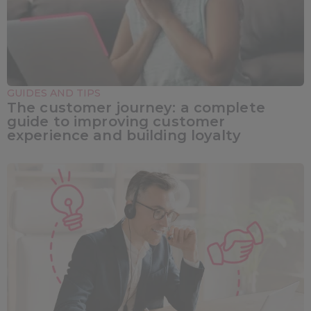
GUIDES AND TIPS
The customer journey: a complete
guide to improving customer
experience and building loyalty