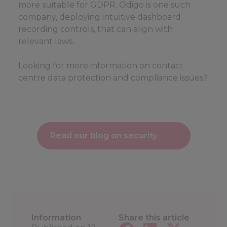
more suitable for GDPR. Odigo is one such
company, deploying intuitive dashboard
recording controls, that can align with
relevant laws.
Looking for more information on contact
centre data protection and compliance issues?
Read our blog on security
Information
Share this article