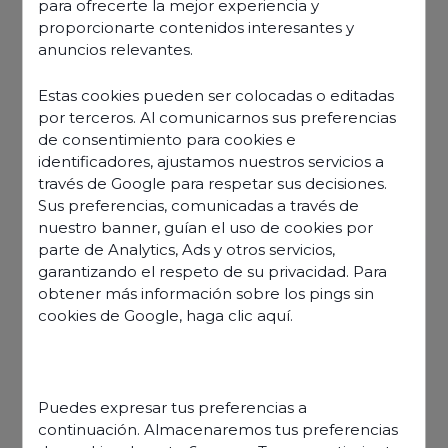
para ofrecerte la mejor experiencia y
proporcionarte contenidos interesantes y
anuncios relevantes.
Estas cookies pueden ser colocadas o editadas
por terceros. Al comunicarnos sus preferencias
de consentimiento para cookies e
identificadores, ajustamos nuestros servicios a
través de Google para respetar sus decisiones.
Sus preferencias, comunicadas a través de
nuestro banner, guían el uso de cookies por
parte de Analytics, Ads y otros servicios,
garantizando el respeto de su privacidad. Para
obtener más información sobre los pings sin
cookies de Google,
haga clic aquí
.
Discover our offers
Puedes expresar tus preferencias a
continuación. Almacenaremos tus preferencias