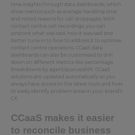
time insights through data dashboards, which
show metrics such as average handling time
and noted reasons for call droppages. With
contact centre call recordings, you can
pinpoint what was said, how it was said and
better tune in to how to address it to optimise
contact centre operations. CCaaS data
dashboards can also be customised to drill
down on different metrics like percentage
breakdowns by agent/queue/shift. CCaaS
solutions are updated automatically so you
always have access to the latest tools and fixes
to easily identify problem areas in your brand’s
CX.
CCaaS makes it easier
to reconcile business