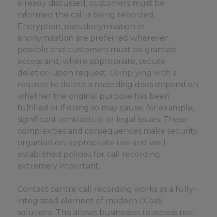
already discussed, customers must be
informed the call is being recorded.
Encryption, pseudonymisation or
anonymisation are preferred wherever
possible and customers must be granted
access and, where appropriate, secure
deletion upon request.
Complying with a
request to delete
a recording does depend on
whether the original purpose has been
fulfilled or if doing so may cause, for example,
significant contractual or legal issues. These
complexities and consequences make security,
organisation, appropriate use and well-
established policies for call recording
extremely important.
Contact centre call recording works as a fully-
integrated element of modern CCaaS
solutions. This allows businesses to access real-