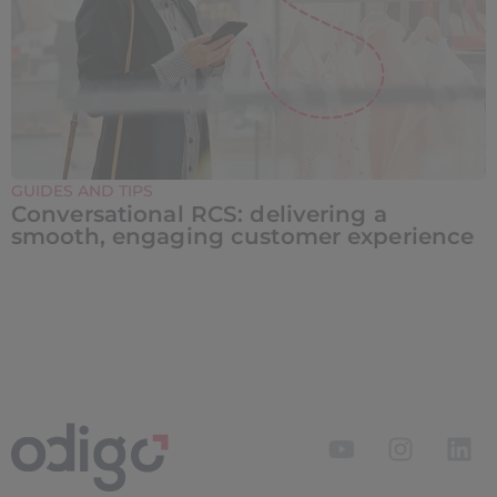
GUIDES AND TIPS
Conversational RCS: delivering a
smooth, engaging customer experience