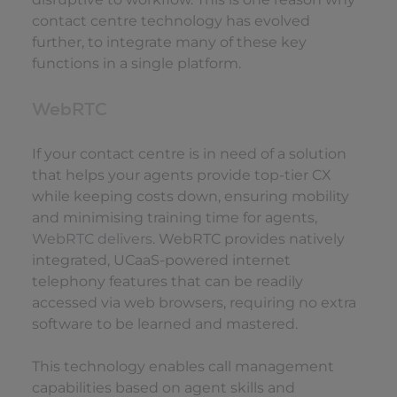
contact centre technology has evolved
further, to integrate many of these key
functions in a single platform.
WebRTC
If your contact centre is in need of a solution
that helps your agents provide top-tier CX
while keeping costs down, ensuring mobility
and minimising training time for agents,
WebRTC delivers
. WebRTC provides natively
integrated, UCaaS-powered internet
telephony features that can be readily
accessed via web browsers, requiring no extra
software to be learned and mastered.
This technology enables call management
capabilities based on agent skills and