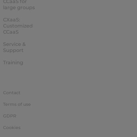
CCaaS for
large groups
CXaaS:
Customized
CCaaS
Service &
Support
Training
Contact
Terms of use
GDPR
Cookies