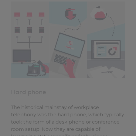
Hard phone
The historical mainstay of workplace
telephony was the hard phone, which typically
took the form of a desk phone or conference
room setup. Now they are capable of