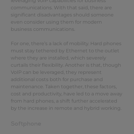
leveraging VoIP capabilities for business
communications. With that said, there are
significant disadvantages should someone
even consider using them for modern
business communications.
For one, there’s a lack of mobility. Hard phones
must stay tethered by Ethernet to the outlet
where they are installed, which severely
curtails their flexibility. Another is that, though
VoIP can be leveraged, they represent
additional costs both for purchase and
maintenance. Taken together, these factors,
cost and productivity, have led to a move away
from hard phones, a shift further accelerated
by the increase in remote and hybrid working.
Softphone