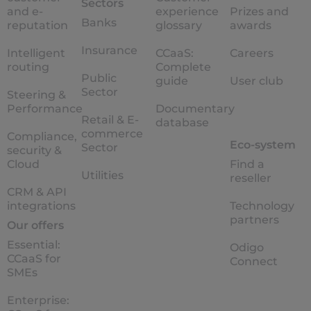
Sectors
and e-
experience
Prizes and
Banks
reputation
glossary
awards
Insurance
Intelligent
CCaaS:
Careers
routing
Complete
Public
guide
User club
Sector
Steering &
Performance
Documentary
Retail & E-
database
commerce
Compliance,
Eco-system
Sector
security &
Cloud
Find a
Utilities
reseller
CRM & API
integrations
Technology
partners
Our offers
Essential:
Odigo
CCaaS for
Connect
SMEs
Enterprise: