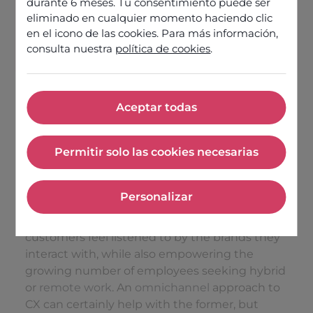
durante 6 meses. Tu consentimiento puede ser
eliminado en cualquier momento haciendo clic
en el icono de las cookies. Para más información,
Discover our offers
consulta nuestra
política de cookies
.
Aceptar todas
Aceptar todas
As a result of the developments over recent
Permitir solo las cookies necesarias
years, the optimal internet telephony software
Permitir solo las cookies nece
choice now has to rise to the demands of
contact centre employee experience as well as
Personalizar
your brand’s customer experience (CX)
Personalizar
strategy. This means quality experiences, so
customers feel listened to by the brands they
interact with, while also empowering the
growing number of employees seeking hybrid
or
remote work
. An
omnichannel
approach to
CX can certainly help with the former, but