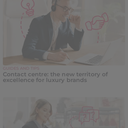
GUIDES AND TIPS
Contact centre: the new territory of
excellence for luxury brands