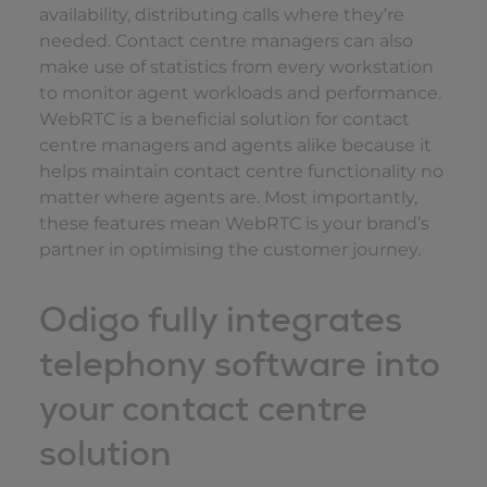
availability, distributing calls where they’re
needed. Contact centre managers can also
make use of statistics from every workstation
to monitor agent workloads and performance.
WebRTC is a beneficial solution for contact
centre managers and agents alike because it
helps maintain contact centre functionality no
matter where agents are. Most importantly,
these features mean WebRTC is your brand’s
partner in optimising the customer journey.
Odigo fully integrates
telephony software into
your contact centre
solution