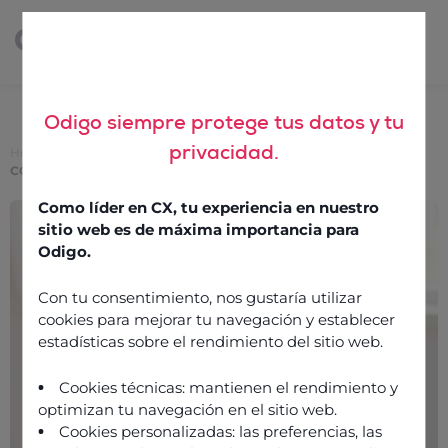
Odigo siempre protege tus datos y tu
privacidad.
Home
>
Choosing internet telephony software to integrate with
CCaaS
Como líder en CX, tu experiencia en nuestro
Choosing internet
sitio web es de máxima importancia para
telephony software to
Odigo.
integrate with CCaaS
Con tu consentimiento, nos gustaría utilizar
cookies para mejorar tu navegación y establecer
estadísticas sobre el rendimiento del sitio web.
13 October 2022
Cookies técnicas: mantienen el rendimiento y
optimizan tu navegación en el sitio web.
Cookies personalizadas: las preferencias, las