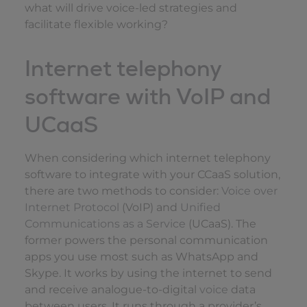
what will drive voice-led strategies and
facilitate flexible working?
Internet telephony
software with VoIP and
UCaaS
When considering which internet telephony
software to integrate with your CCaaS solution,
there are two methods to consider:
Voice over
Internet Protocol
(VoIP) and
Unified
Communications as a Service
(UCaaS). The
former powers the personal communication
apps you use most such as WhatsApp and
Skype. It works by using the internet to send
and receive analogue-to-digital
voice
data
between users. It runs through a provider’s