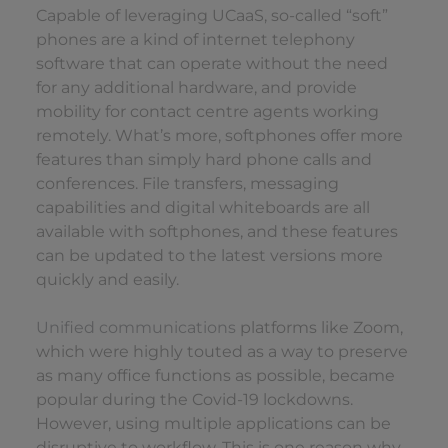
Capable of leveraging UCaaS, so-called “soft”
phones are a kind of internet telephony
software that can operate without the need
for any additional hardware, and provide
mobility for contact centre agents working
remotely. What’s more, softphones offer more
features than simply hard phone calls and
conferences. File transfers, messaging
capabilities and digital whiteboards are all
available with softphones, and these features
can be updated to the latest versions more
quickly and easily.
Unified communications
platforms like Zoom,
which were highly touted as a way to preserve
as many office functions as possible, became
popular during the Covid-19 lockdowns.
However, using multiple applications can be
disruptive to workflow. This is one reason why