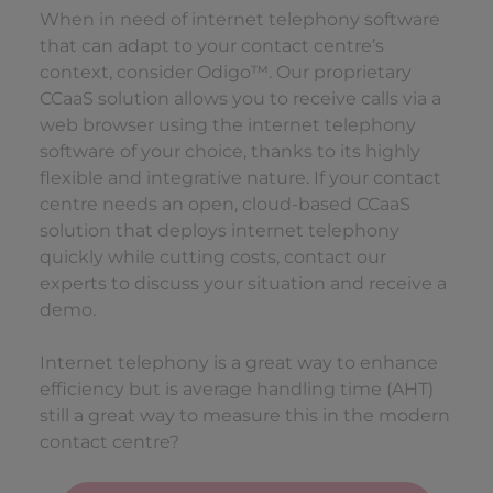
When in need of internet telephony software
that can adapt to your contact centre’s
context, consider Odigo™. Our proprietary
CCaaS solution allows you to receive calls via a
web browser using the internet telephony
software of your choice, thanks to its highly
flexible and integrative nature. If your contact
centre needs an open, cloud-based CCaaS
solution that deploys internet telephony
quickly while cutting costs, contact our
experts to discuss your situation and receive a
demo.
Internet telephony is a great way to enhance
efficiency but is average handling time (AHT)
still a great way to measure this in the modern
contact centre?