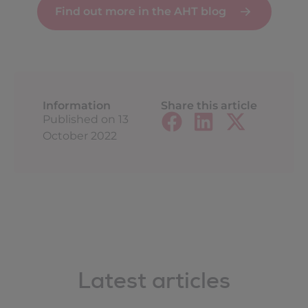
Find out more in the AHT blog
Information
Share this article
Published on
13
October 2022
Latest articles