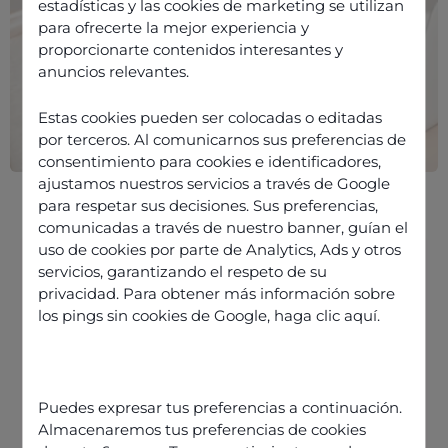
estadísticas y las cookies de marketing se utilizan
para ofrecerte la mejor experiencia y
proporcionarte contenidos interesantes y
anuncios relevantes.
Estas cookies pueden ser colocadas o editadas
por terceros. Al comunicarnos sus preferencias de
consentimiento para cookies e identificadores,
ajustamos nuestros servicios a través de Google
para respetar sus decisiones. Sus preferencias,
comunicadas a través de nuestro banner, guían el
uso de cookies por parte de Analytics, Ads y otros
servicios, garantizando el respeto de su
privacidad. Para obtener más información sobre
Internet telephony software with
los pings sin cookies de Google,
haga clic aquí
.
VoIP and UCaaS
Applications of internet telephony
Odigo fully integrates telephony
Puedes expresar tus preferencias a continuación.
software into your contact centre
Almacenaremos tus preferencias de cookies
solution