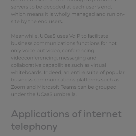
servers to be decoded at each user’s end,
which means it is wholly managed and run on-
site by the end users.
Meanwhile, UCaaS uses VoIP to facilitate
business communications functions for not
only voice but video, conferencing,
videoconferencing, messaging and
collaborative capabilities such as virtual
whiteboards. Indeed, an entire suite of popular
business communications platforms such as
Zoom and Microsoft Teams can be grouped
under the UCaaS umbrella.
Applications of internet
telephony