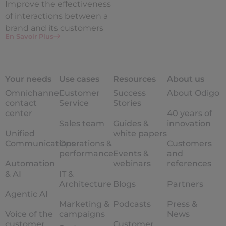
Improve the
effectiveness
of interactions between a
brand and its customers
En Savoir Plus
Your needs
Use cases
Resources
About us
Omnichannel
Customer
Success
About Odigo
contact
Service
Stories
center
40 years of
Sales team
Guides &
innovation
Unified
white papers
Communications
Operations &
Customers
performance
Events &
and
Automation
webinars
references
& AI
IT &
Architecture
Blogs
Partners
Agentic AI
Marketing &
Podcasts
Press &
Voice of the
campaigns
News
customer
Customer