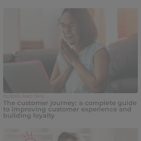
GUIDES AND TIPS
The customer journey: a complete guide
to improving customer experience and
building loyalty