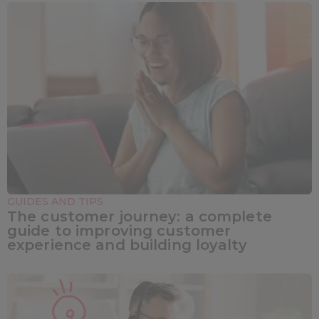
GUIDES AND TIPS
The customer journey: a complete
guide to improving customer
experience and building loyalty