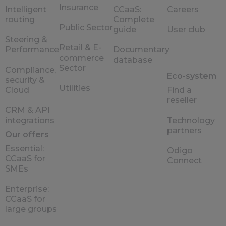
Insurance
Intelligent
CCaaS:
Careers
routing
Complete
Public Sector
guide
User club
Steering &
Retail & E-
Performance
Documentary
commerce
database
Sector
Compliance,
Eco-system
security &
Utilities
Cloud
Find a
reseller
CRM & API
integrations
Technology
partners
Our offers
Essential:
Odigo
CCaaS for
Connect
SMEs
Enterprise:
CCaaS for
large groups