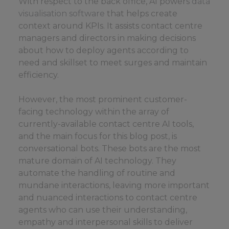
With respect to the back office, AI powers
data
visualisation software
that helps create
context around KPIs. It assists contact centre
managers and directors in making decisions
about how to deploy agents according to
need and skillset to meet surges and maintain
efficiency.
However, the most prominent customer-
facing technology within the array of
currently-available contact centre AI tools,
and the main focus for this blog post, is
conversational bots. These bots are the most
mature domain of AI technology. They
automate the handling of routine and
mundane interactions, leaving more important
and nuanced interactions to contact centre
agents who can use their understanding,
empathy and interpersonal skills to deliver