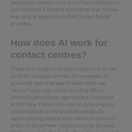
deploying contact centre
artificial intelligence
(AI) solutions, if done in a practical and human
way, play a large role in the CX your brand
provides.
How does AI work for
contact centres?
There are certainly multiple ways that AI can
work for contact centres. For example, AI-
powered real-time agent assist tools use
natural language understanding
(NLU)
technologies to help agents take notes and
enter data. These tools also analyse ongoing
conversations to retrieve knowledge for
agents during interactions with customers in
order to determine the best course forward.