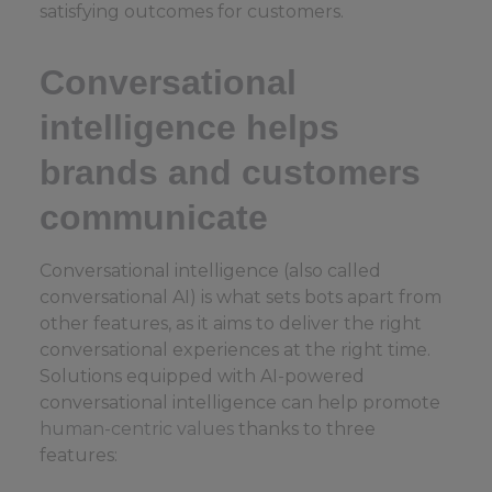
satisfying outcomes for customers.
Conversational
intelligence helps
brands and customers
communicate
Conversational intelligence (also called
conversational AI) is what sets bots apart from
other features, as it aims to deliver the right
conversational experiences at the right time.
Solutions equipped with AI-powered
conversational intelligence can help promote
human-centric values
thanks to three
features: