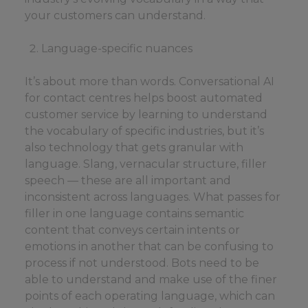
your customers can understand.
Language-specific nuances
It’s about more than words. Conversational AI
for contact centres helps boost automated
customer service by learning to understand
the vocabulary of specific industries, but it’s
also technology that gets granular with
language. Slang, vernacular structure, filler
speech — these are all important and
inconsistent across languages. What passes for
filler in one language contains semantic
content that conveys certain intents or
emotions in another that can be confusing to
process if not understood. Bots need to be
able to understand and make use of the finer
points of each operating language, which can