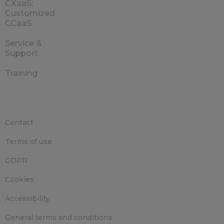
CXaaS:
Customized
CCaaS
Service &
Support
Training
Contact
Terms of use
GDPR
Cookies
Accessibility
General terms and conditions