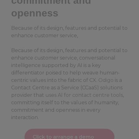
commitment and
openness
Because of its design, features and potential to
enhance customer service,
Because of its design, features and potential to
enhance customer service, conversational
intelligence supported by AI is a key
differentiator poised to help weave human-
centric values into the fabric of CX.
Odigo
is a
Contact Centre as a Service (CCaaS) solutions
provider that
uses AI for contact centre tools
,
committing itself to the values of humanity,
commitment and openness in every
interaction.
Click to arrange a demo