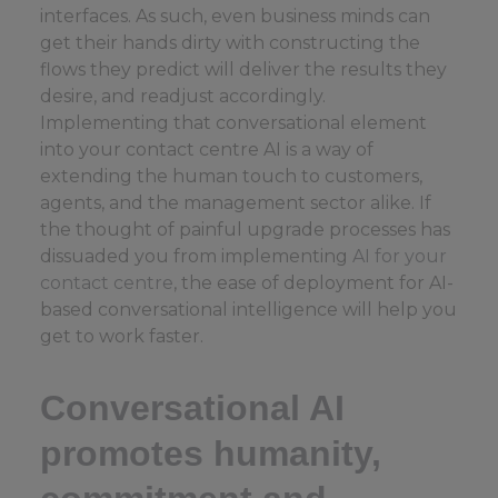
interfaces. As such, even business minds can
get their hands dirty with constructing the
flows they predict will deliver the results they
desire, and readjust accordingly.
Implementing that conversational element
into your contact centre AI is a way of
extending the human touch to customers,
agents, and the management sector alike. If
the thought of painful upgrade processes has
dissuaded you from implementing
AI for your
contact centre
, the ease of deployment for AI-
based conversational intelligence will help you
get to work faster.
Conversational AI
promotes humanity,