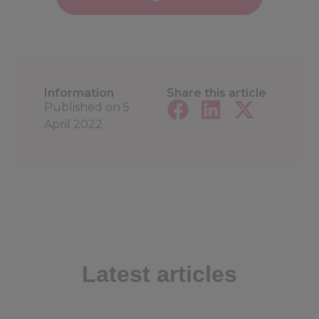
Information
Share this article
Published on
5
April 2022
Latest articles