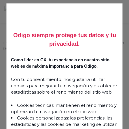
Odigo siempre protege tus datos y tu
privacidad.
Home
>
Conversational intelligence — an instrument of change in contact
centre AI
Como líder en CX, tu experiencia en nuestro sitio
Conversational
web es de máxima importancia para Odigo.
intelligence — an
Con tu consentimiento, nos gustaría utilizar
instrument of change in
cookies para mejorar tu navegación y establecer
contact centre AI
estadísticas sobre el rendimiento del sitio web.
Cookies técnicas: mantienen el rendimiento y
5 April 2022
optimizan tu navegación en el sitio web.
Cookies personalizadas: las preferencias, las
estadísticas y las cookies de marketing se utilizan