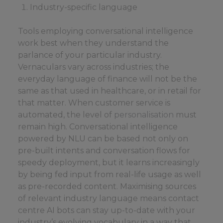
Industry-specific language
Tools employing conversational intelligence
work best when they understand the
parlance of your particular industry.
Vernaculars vary across industries; the
everyday language of finance will not be the
same as that used in healthcare, or in retail for
that matter. When customer service is
automated, the level of
personalisation
must
remain high. Conversational intelligence
powered by NLU can be based not only on
pre-built intents and conversation flows for
speedy deployment, but it learns increasingly
by being fed input from real-life usage as well
as pre-recorded content. Maximising sources
of relevant industry language means contact
centre AI bots can stay up-to-date with your
industry’s evolving vocabulary in a way that