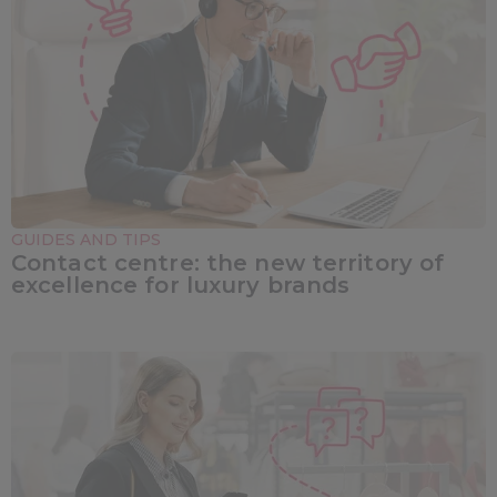
GUIDES AND TIPS
Contact centre: the new territory of
excellence for luxury brands