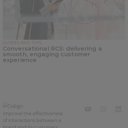
GUIDES AND TIPS
Conversational RCS: delivering a
smooth, engaging customer
experience
Improve the
effectiveness
of interactions between a
brand and its customers