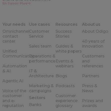
En Savoir Plus
Your needs
Use cases
Resources
About us
Omnichannel
Customer
Success
About Odigo
contact
Service
Stories
center
40 years of
Sales team
Guides &
innovation
Unified
white papers
Communications
Operations &
Customers
performance
Events &
and
Automation
webinars
references
& AI
IT &
Architecture
Blogs
Partners
Agentic AI
Marketing &
Podcasts
Press &
Voice of the
campaigns
News
customer
Customer
Sectors
and e-
experience
Prizes and
Banks
reputation
glossary
awards