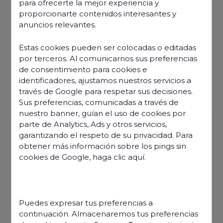
para ofrecerte la mejor experiencia y
proporcionarte contenidos interesantes y
anuncios relevantes.
Estas cookies pueden ser colocadas o editadas
por terceros. Al comunicarnos sus preferencias
de consentimiento para cookies e
identificadores, ajustamos nuestros servicios a
través de Google para respetar sus decisiones.
Sus preferencias, comunicadas a través de
nuestro banner, guían el uso de cookies por
parte de Analytics, Ads y otros servicios,
garantizando el respeto de su privacidad. Para
obtener más información sobre los pings sin
cookies de Google,
haga clic aquí
.
Discover our offers
Puedes expresar tus preferencias a
continuación. Almacenaremos tus preferencias