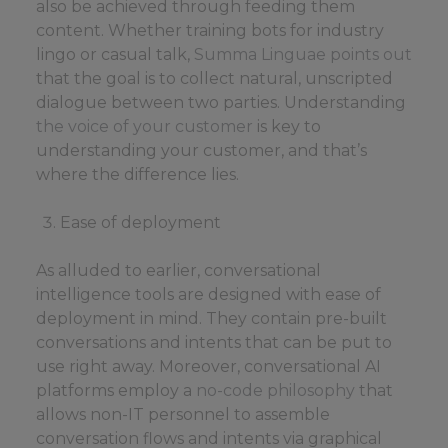
also be achieved through feeding them
content. Whether training bots for industry
lingo or casual talk,
Summa Linguae points out
that the goal is to collect natural, unscripted
dialogue between two parties. Understanding
the voice of your customer
is key to
understanding your customer, and that’s
where the difference lies.
Ease of deployment
As alluded to earlier, conversational
intelligence tools are designed with ease of
deployment in mind. They contain pre-built
conversations and intents that can be put to
use right away. Moreover, conversational AI
platforms employ a
no-code philosophy
that
allows non-IT personnel to assemble
conversation flows and intents via graphical