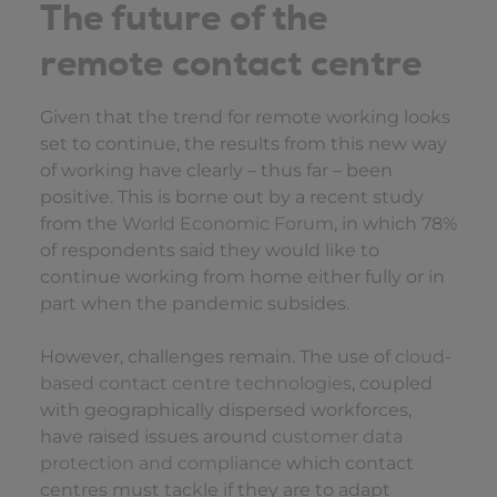
The future of the
remote contact centre
Given that the trend for remote working looks
set to continue, the results from this new way
of working have clearly – thus far – been
positive. This is borne out by a recent study
from the
World Economic Forum
, in which 78%
of respondents said they would like to
continue working from home either fully or in
part when the pandemic subsides.
However, challenges remain. The use of
cloud-
based contact centre technologies
, coupled
with geographically dispersed workforces,
have raised issues around
customer data
protection and compliance
which contact
centres must tackle if they are to adapt