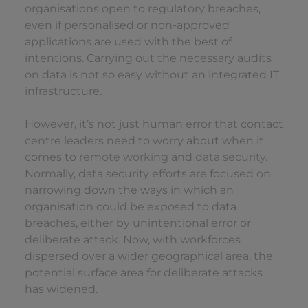
organisations open to regulatory breaches,
even if personalised or non-approved
applications are used with the best of
intentions. Carrying out the necessary audits
on data is not so easy without an integrated IT
infrastructure.
However, it’s not just human error that contact
centre leaders need to worry about when it
comes to
remote working
and
data security
.
Normally, data security efforts are focused on
narrowing down the ways in which an
organisation could be exposed to data
breaches, either by unintentional error or
deliberate attack. Now, with workforces
dispersed over a wider geographical area, the
potential surface area for deliberate attacks
has widened.