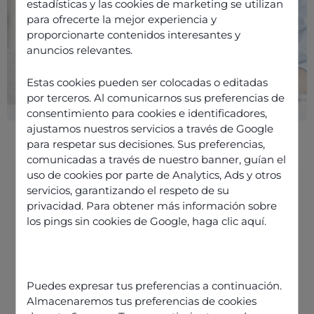
estadísticas y las cookies de marketing se utilizan
para ofrecerte la mejor experiencia y
proporcionarte contenidos interesantes y
anuncios relevantes.
Estas cookies pueden ser colocadas o editadas
por terceros. Al comunicarnos sus preferencias de
consentimiento para cookies e identificadores,
ajustamos nuestros servicios a través de Google
para respetar sus decisiones. Sus preferencias,
comunicadas a través de nuestro banner, guían el
uso de cookies por parte de Analytics, Ads y otros
servicios, garantizando el respeto de su
privacidad. Para obtener más información sobre
The future of the remote contact
los pings sin cookies de Google,
haga clic aquí
.
centre
Customer data protection in the
remote contact centre
Puedes expresar tus preferencias a continuación.
The role of CCaaS in the remote
Almacenaremos tus preferencias de cookies
contact centre