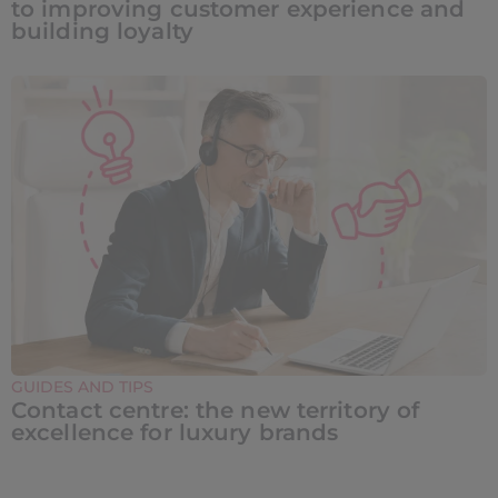
to improving customer experience and
building loyalty
GUIDES AND TIPS
Contact centre: the new territory of
excellence for luxury brands