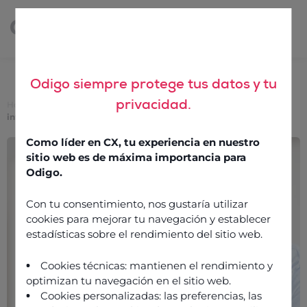
Odigo siempre protege tus datos y tu
privacidad.
Home
>
The remote contact centre: customer data protection and
integration
Como líder en CX, tu experiencia en nuestro
The remote contact
sitio web es de máxima importancia para
centre: customer data
Odigo.
protection and
Con tu consentimiento, nos gustaría utilizar
integration
cookies para mejorar tu navegación y establecer
estadísticas sobre el rendimiento del sitio web.
25 January 2022
Cookies técnicas: mantienen el rendimiento y
optimizan tu navegación en el sitio web.
Cookies personalizadas: las preferencias, las