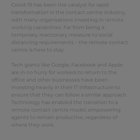
Covid-19 has been the catalyst for rapid
transformation in the contact centre industry,
with many organisations investing in
remote
working capabilities
. Far from being a
temporary, reactionary measure to social
distancing requirements – the remote contact
centre is here to stay.
Tech giants like Google, Facebook and Apple
are in no hurry for workers to return to the
office and other businesses have been
investing heavily in their IT infrastructure to
ensure that they can follow a similar approach.
Technology has enabled the transition to a
remote contact centre model, empowering
agents to remain productive, regardless of
where they work.