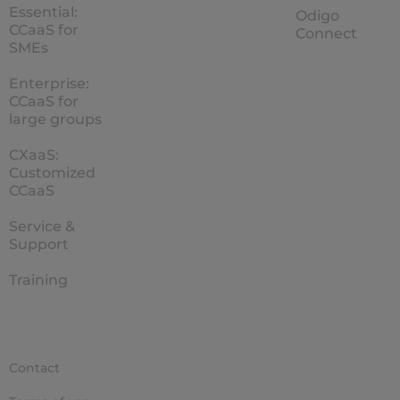
Essential:
Odigo
CCaaS for
Connect
SMEs
Enterprise:
CCaaS for
large groups
CXaaS:
Customized
CCaaS
Service &
Support
Training
Contact