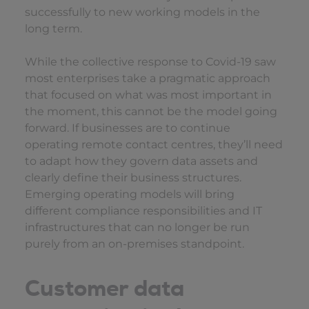
successfully to new working models in the
long term.
While the collective response to Covid-19 saw
most enterprises take a pragmatic approach
that focused on what was most important in
the moment, this cannot be the model going
forward. If businesses are to continue
operating remote contact centres, they’ll need
to adapt how they govern data assets and
clearly define their business structures.
Emerging operating models will bring
different compliance responsibilities and IT
infrastructures that can no longer be run
purely from an on-premises standpoint.
Customer data