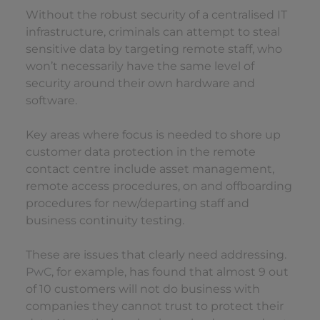
Without the robust security of a centralised IT
infrastructure, criminals can attempt to steal
sensitive data by targeting remote staff, who
won’t necessarily have the same level of
security around their own hardware and
software.
Key areas where focus is needed to shore up
customer data protection in the remote
contact centre include asset management,
remote access procedures, on and offboarding
procedures for new/departing staff and
business continuity testing.
These are issues that clearly need addressing.
PwC
, for example, has found that almost 9 out
of 10 customers will not do business with
companies they cannot trust to protect their