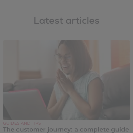
Latest articles
GUIDES AND TIPS
The customer journey: a complete guide