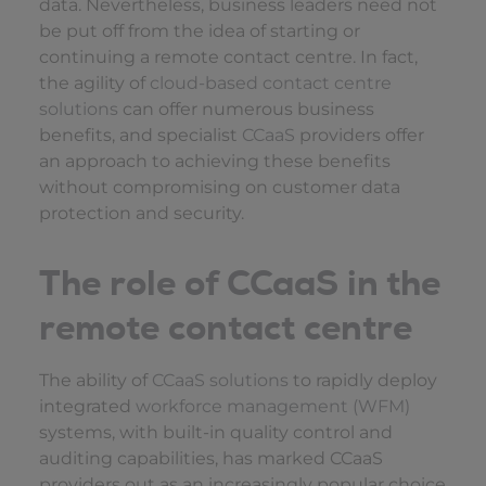
data. Nevertheless, business leaders need not
be put off from the idea of starting or
continuing a remote contact centre. In fact,
the agility of
cloud-based contact centre
solutions
can offer numerous business
benefits, and specialist
CCaaS
providers offer
an approach to achieving these benefits
without compromising on customer data
protection and security.
The role of CCaaS in the
remote contact centre
The ability of
CCaaS solutions
to rapidly deploy
integrated
workforce management (WFM)
systems, with built-in quality control and
auditing capabilities, has marked CCaaS
providers out as an increasingly popular choice