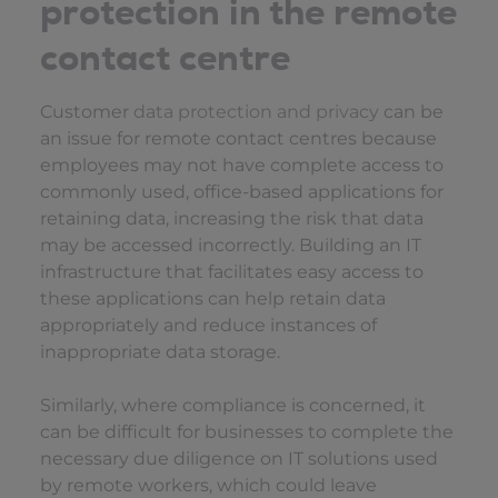
protection in the remote
contact centre
Customer
data protection and privacy
can be
an issue for remote contact centres because
employees may not have complete access to
commonly used, office-based applications for
retaining data, increasing the risk that data
may be accessed incorrectly. Building an IT
infrastructure that facilitates easy access to
these applications can help retain data
appropriately and reduce instances of
inappropriate data storage.
Similarly, where compliance is concerned, it
can be difficult for businesses to complete the
necessary due diligence on IT solutions used
by remote workers, which could leave