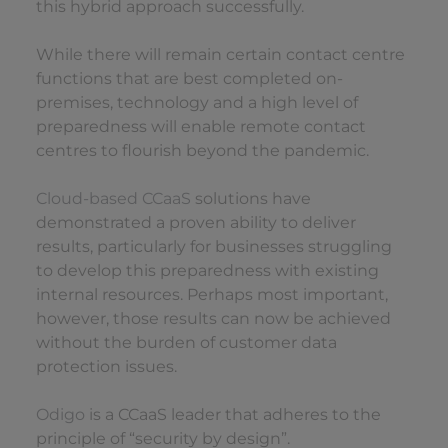
this hybrid approach successfully.
While there will remain certain contact centre
functions that are best completed on-
premises, technology and a high level of
preparedness will enable remote contact
centres to flourish beyond the pandemic.
Cloud-based CCaaS
solutions have
demonstrated a proven ability to deliver
results, particularly for businesses struggling
to develop this preparedness with existing
internal resources. Perhaps most important,
however, those results can now be achieved
without the burden of customer data
protection issues.
Odigo
is a CCaaS leader that adheres to the
principle of “security by design”.