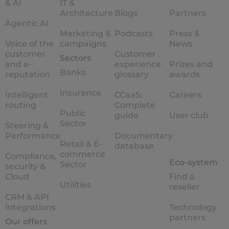
& AI
IT &
Architecture
Blogs
Partners
Agentic AI
Marketing &
Podcasts
Press &
Voice of the
campaigns
News
customer
Customer
Sectors
and e-
experience
Prizes and
Banks
reputation
glossary
awards
Insurance
Intelligent
CCaaS:
Careers
routing
Complete
Public
guide
User club
Sector
Steering &
Performance
Documentary
Retail & E-
database
commerce
Compliance,
Eco-system
Sector
security &
Cloud
Find a
Utilities
reseller
CRM & API
integrations
Technology
partners
Our offers