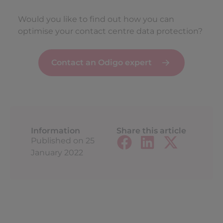
Would you like to find out how you can
optimise your contact centre data protection?
Contact an Odigo expert
Information
Share this article
Published on
25
January 2022