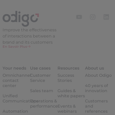
Improve the
effectiveness
of interactions between a
brand and its customers
En Savoir Plus
Your needs
Use cases
Resources
About us
Omnichannel
Customer
Success
About Odigo
contact
Service
Stories
center
40 years of
Sales team
Guides &
innovation
Unified
white papers
Communications
Operations &
Customers
performance
Events &
and
Automation
webinars
references