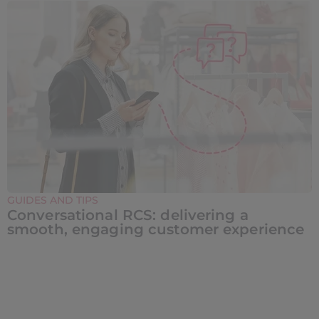
GUIDES AND TIPS
Conversational RCS: delivering a
smooth, engaging customer experience