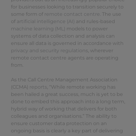
for businesses looking to transition securely to
some form of
remote contact centre.
The use
of
artificial intelligence (AI)
and rules-based
machine learning (ML)
models to power
systems of data collection and analysis can
ensure all data is governed in accordance with
privacy and security regulations
, wherever
remote contact centre agents are operating
from.
As the Call Centre Management Association
(CCMA)
reports
, “While remote working has
been hailed a great success, much is yet to be
done to embed this approach into a long term,
hybrid way of working that delivers for both
colleagues and organisations.” The ability to
ensure customer data protection on an
ongoing basis is clearly a key part of delivering