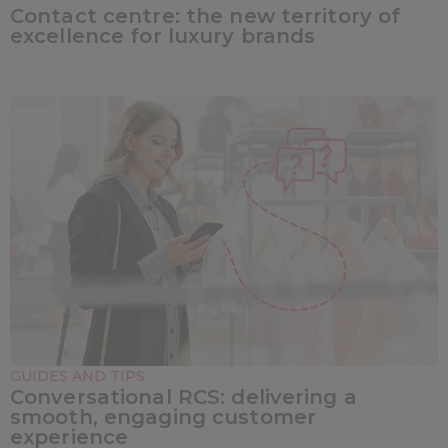
Contact centre: the new territory of
excellence for luxury brands
GUIDES AND TIPS
Conversational RCS: delivering a
smooth, engaging customer
experience