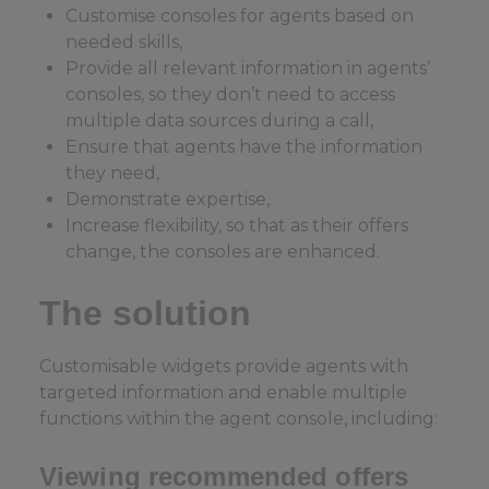
Customise consoles for agents based on
needed skills,
Provide all relevant information in agents’
consoles, so they don’t need to access
multiple data sources during a call,
Ensure that agents have the information
they need,
Demonstrate expertise,
Increase flexibility, so that as their offers
change, the consoles are enhanced.
The solution
Customisable widgets provide agents with
targeted information and enable multiple
functions within the agent console, including:
Viewing recommended offers