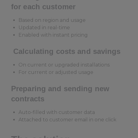
for each customer
Based on region and usage
Updated in real-time
Enabled with instant pricing
Calculating costs and savings
On current or upgraded installations
For current or adjusted usage
Preparing and sending new
contracts
Auto-filled with customer data
Attached to customer email in one click