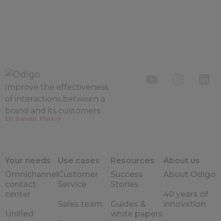
Improve the
effectiveness
of interactions between a
brand and its customers
En Savoir Plus
Your needs
Use cases
Resources
About us
Omnichannel
Customer
Success
About Odigo
contact
Service
Stories
center
40 years of
Sales team
Guides &
innovation
Unified
white papers