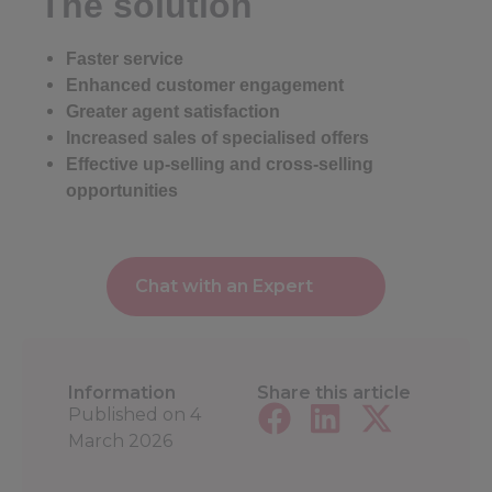
The solution
Faster service
Enhanced customer engagement
Greater agent satisfaction
Increased sales of specialised offers
Effective up-selling and cross-selling
opportunities
Chat with an Expert
Information
Share this article
Published on
4
March 2026