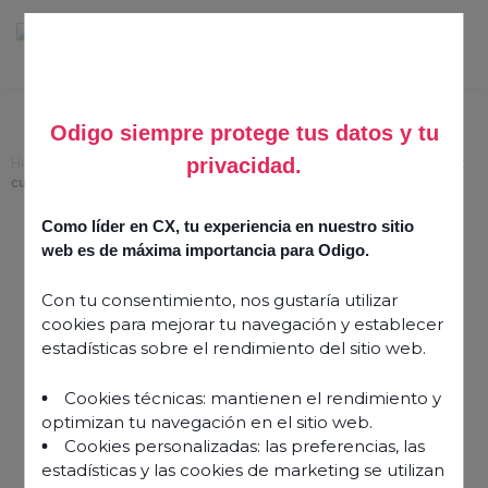
Odigo siempre protege tus datos y tu
privacidad.
Home
>
Customise agent consoles with widgets for faster, more efficient
customer service
Como líder en CX, tu experiencia en nuestro sitio
Customise agent
web es de máxima importancia para Odigo.
consoles with widgets for
Con tu consentimiento, nos gustaría utilizar
faster, more efficient
cookies para mejorar tu navegación y establecer
customer service
estadísticas sobre el rendimiento del sitio web.
Cookies técnicas: mantienen el rendimiento y
4 March 2026
optimizan tu navegación en el sitio web.
Cookies personalizadas: las preferencias, las
estadísticas y las cookies de marketing se utilizan