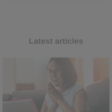
Latest articles