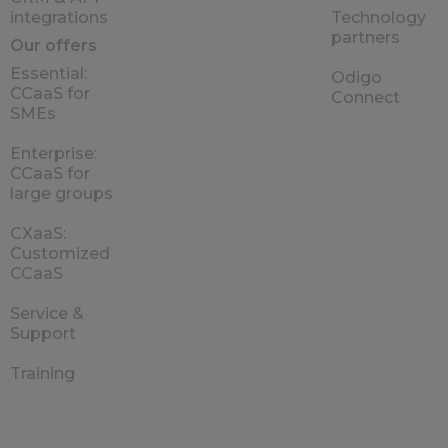
integrations
Technology
partners
Our offers
Essential:
Odigo
CCaaS for
Connect
SMEs
Enterprise:
CCaaS for
large groups
CXaaS:
Customized
CCaaS
Service &
Support
Training