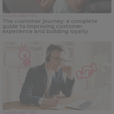
GUIDES AND TIPS
The customer journey: a complete
guide to improving customer
experience and building loyalty
GUIDES AND TIPS