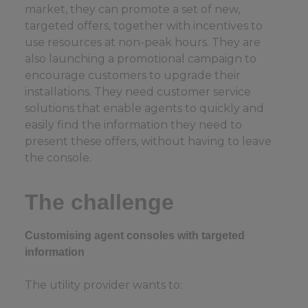
market, they can promote a set of new,
targeted offers, together with incentives to
use resources at non-peak hours. They are
also launching a promotional campaign to
encourage customers to upgrade their
installations. They need customer service
solutions that enable agents to quickly and
easily find the information they need to
present these offers, without having to leave
the console.
The challenge
Customising agent consoles with targeted
information
The utility provider wants to: