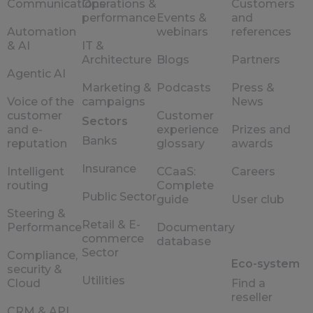
Communications
Operations &
Customers
performance
Events &
and
Automation
webinars
references
& AI
IT &
Architecture
Blogs
Partners
Agentic AI
Marketing &
Podcasts
Press &
Voice of the
campaigns
News
customer
Customer
Sectors
and e-
experience
Prizes and
Banks
reputation
glossary
awards
Insurance
Intelligent
CCaaS:
Careers
routing
Complete
Public Sector
guide
User club
Steering &
Retail & E-
Performance
Documentary
commerce
database
Sector
Compliance,
Eco-system
security &
Utilities
Cloud
Find a
reseller
CRM & API