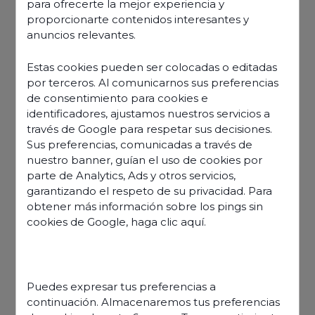
para ofrecerte la mejor experiencia y
proporcionarte contenidos interesantes y
anuncios relevantes.
Estas cookies pueden ser colocadas o editadas
por terceros. Al comunicarnos sus preferencias
de consentimiento para cookies e
identificadores, ajustamos nuestros servicios a
través de Google para respetar sus decisiones.
Sus preferencias, comunicadas a través de
nuestro banner, guían el uso de cookies por
parte de Analytics, Ads y otros servicios,
garantizando el respeto de su privacidad. Para
obtener más información sobre los pings sin
cookies de Google,
haga clic aquí
.
Discover our offers
Puedes expresar tus preferencias a
continuación. Almacenaremos tus preferencias