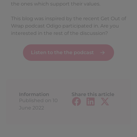
the ones which support their values.
This blog was inspired by the recent Get Out of
Wrap podcast Odigo participated in. Are you
interested in the rest of the discussion?
Listen to the the podcast
Information
Share this article
Published on
10
June 2022