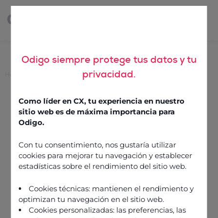
Odigo siempre protege tus datos y tu
privacidad.
Home
>
Is it time to retire average handling time?
Is it time to retire average
Como líder en CX, tu experiencia en nuestro
handling time?
sitio web es de máxima importancia para
Odigo.
Con tu consentimiento, nos gustaría utilizar
10 June 2022
cookies para mejorar tu navegación y establecer
estadísticas sobre el rendimiento del sitio web.
Cookies técnicas: mantienen el rendimiento y
optimizan tu navegación en el sitio web.
Cookies personalizadas: las preferencias, las