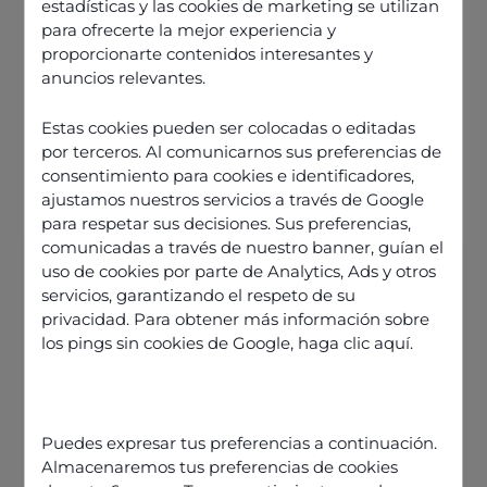
estadísticas y las cookies de marketing se utilizan
para ofrecerte la mejor experiencia y
proporcionarte contenidos interesantes y
anuncios relevantes.
Estas cookies pueden ser colocadas o editadas
por terceros. Al comunicarnos sus preferencias de
consentimiento para cookies e identificadores,
ajustamos nuestros servicios a través de Google
para respetar sus decisiones. Sus preferencias,
comunicadas a través de nuestro banner, guían el
uso de cookies por parte de Analytics, Ads y otros
servicios, garantizando el respeto de su
Average handling time is not a
privacidad. Para obtener más información sobre
success metric
los pings sin cookies de Google,
haga clic aquí
.
So is average handling time
relevant at all?
How do you influence a metric like
Puedes expresar tus preferencias a continuación.
AHT?
Almacenaremos tus preferencias de cookies