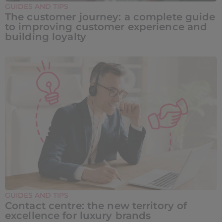
GUIDES AND TIPS
The customer journey: a complete guide
to improving customer experience and
building loyalty
GUIDES AND TIPS
Contact centre: the new territory of
excellence for luxury brands