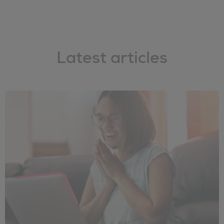
Latest articles