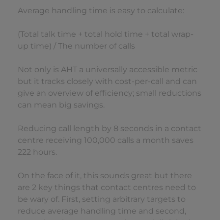
Average handling time is easy to calculate:
(Total talk time + total hold time + total wrap-
up time) / The number of calls
Not only is AHT a universally accessible metric
but it tracks closely with cost-per-call and can
give an overview of efficiency; small reductions
can mean big savings.
Reducing call length by 8 seconds in a contact
centre receiving 100,000 calls a month saves
222 hours.
On the face of it, this sounds great but there
are 2 key things that contact centres need to
be wary of. First, setting arbitrary targets to
reduce average handling time and second,