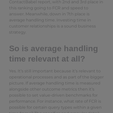
ContactBabel report, with 2nd and 3rd place in
this ranking going to FCR and speed to
answer. Meanwhile, down in 7th place is
average handling time. Investing time in
customer relationships is a sound business
strategy.
So is average handling
time relevant at all?
Yes. It’s still important because it’s relevant to
operational processes and as part of the bigger
picture. If average handling time is measured
alongside other outcome metrics then it’s
possible to set value-driven benchmarks for
performance. For instance, what rate of FCR is
possible for certain query types within a given