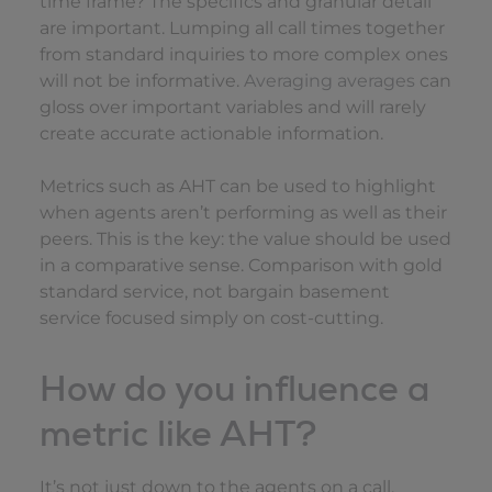
time frame? The specifics and granular detail
are important. Lumping all call times together
from standard inquiries to more complex ones
will not be informative.
Averaging averages
can
gloss over important variables and will rarely
create accurate actionable information.
Metrics such as AHT can be used to highlight
when agents aren’t performing as well as their
peers. This is the key: the value should be used
in a comparative sense. Comparison with gold
standard service, not bargain basement
service focused simply on cost-cutting.
How do you influence a
metric like AHT?
It’s not just down to the agents on a call.