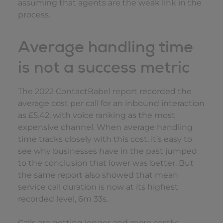
assuming that agents are the weak link in the
process.
Average handling time
is not a success metric
The 2022 ContactBabel report
recorded the
average cost per call for an inbound interaction
as £5.42, with voice ranking as the most
expensive channel. When average handling
time tracks closely with this cost, it’s easy to
see why businesses have in the past jumped
to the conclusion that lower was better. But
the same report also showed that mean
service call duration is now at its highest
recorded level, 6m 33s.
Calls are getting longer and more costly;