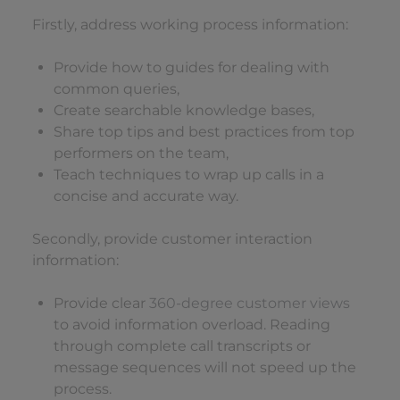
Firstly, address working process information:
Provide how to guides for dealing with
common queries,
Create searchable knowledge bases,
Share top tips and best practices from top
performers on the team,
Teach techniques to wrap up calls in a
concise and accurate way.
Secondly, provide customer interaction
information:
Provide clear
360-degree customer views
to avoid information overload. Reading
through complete call transcripts or
message sequences will not speed up the
process.