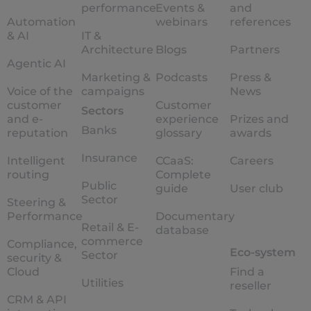
performance
Events &
and
Automation
webinars
references
& AI
IT &
Architecture
Blogs
Partners
Agentic AI
Marketing &
Podcasts
Press &
Voice of the
campaigns
News
customer
Customer
Sectors
and e-
experience
Prizes and
Banks
reputation
glossary
awards
Insurance
Intelligent
CCaaS:
Careers
routing
Complete
Public
guide
User club
Sector
Steering &
Performance
Documentary
Retail & E-
database
commerce
Compliance,
Eco-system
Sector
security &
Cloud
Find a
Utilities
reseller
CRM & API