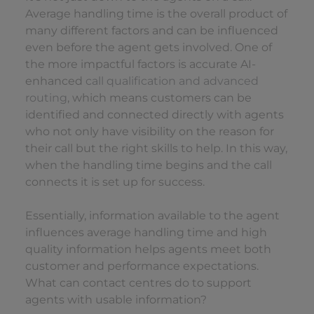
Average handling time is the overall product of
many different factors and can be influenced
even before the agent gets involved. One of
the more impactful factors is accurate AI-
enhanced
call qualification and advanced
routing
, which means customers can be
identified and connected directly with agents
who not only have visibility on the reason for
their call but the right skills to help. In this way,
when the handling time begins and the call
connects it is set up for success.
Essentially, information available to the agent
influences average handling time and high
quality information helps agents meet both
customer and performance expectations.
What can contact centres do to support
agents with usable information?