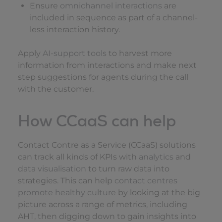
Ensure
omnichannel interactions
are
included in sequence as part of a channel-
less interaction history.
Apply
AI-support tools
to harvest more
information from interactions and make next
step suggestions for agents during the call
with the customer.
How CCaaS can help
Contact Contre as a Service (CCaaS) solutions
can track all kinds of KPIs with
analytics
and
data visualisation
to turn raw data into
strategies. This can help
contact centres
promote healthy culture
by looking at the big
picture across a range of metrics, including
AHT, then digging down to gain insights into