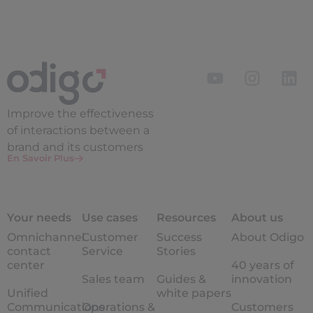
Improve the
effectiveness
of interactions between a
brand and its customers
En Savoir Plus
Your needs
Use cases
Resources
About us
Omnichannel
Customer
Success
About Odigo
contact
Service
Stories
center
40 years of
Sales team
Guides &
innovation
Unified
white papers
Communications
Operations &
Customers