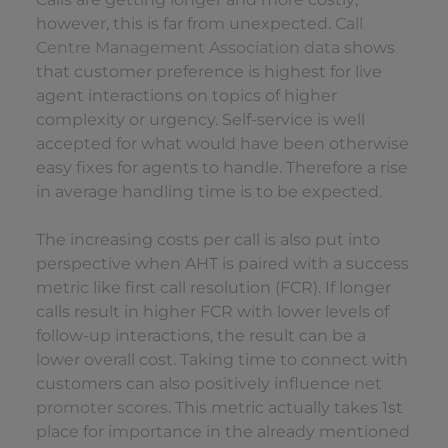
however, this is far from unexpected.
Call
Centre Management Association data
shows
that customer preference is highest for live
agent interactions on topics of higher
complexity or urgency. Self-service is well
accepted for what would have been otherwise
easy fixes for agents to handle. Therefore a rise
in average handling time is to be expected.
The increasing costs per call is also put into
perspective when AHT is paired with a success
metric like first call resolution (FCR). If longer
calls result in higher FCR with lower levels of
follow-up interactions, the result can be a
lower overall cost. Taking time to connect with
customers can also positively influence
net
promoter scores
. This metric actually takes 1st
place for importance in the already mentioned