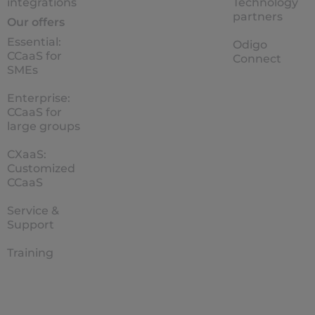
integrations
Technology
partners
Our offers
Essential:
Odigo
CCaaS for
Connect
SMEs
Enterprise:
CCaaS for
large groups
CXaaS:
Customized
CCaaS
Service &
Support
Training