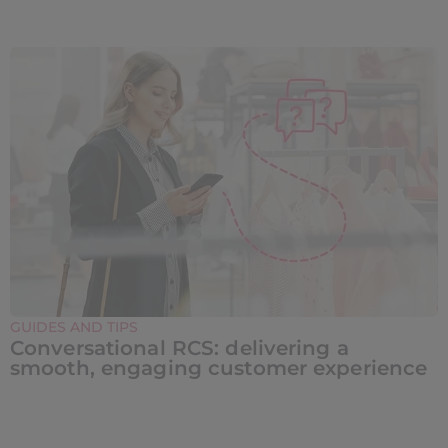
GUIDES AND TIPS
Conversational RCS: delivering a
smooth, engaging customer experience