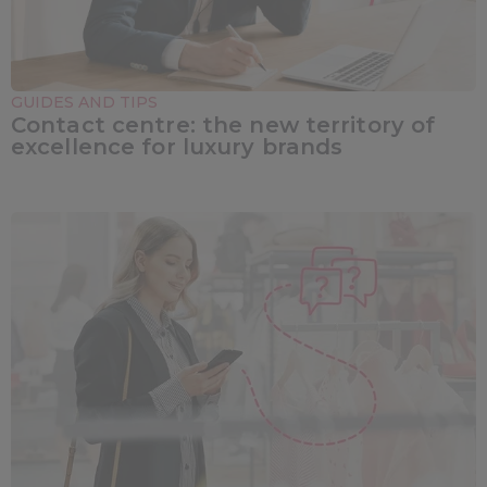
GUIDES AND TIPS
Contact centre: the new territory of
excellence for luxury brands