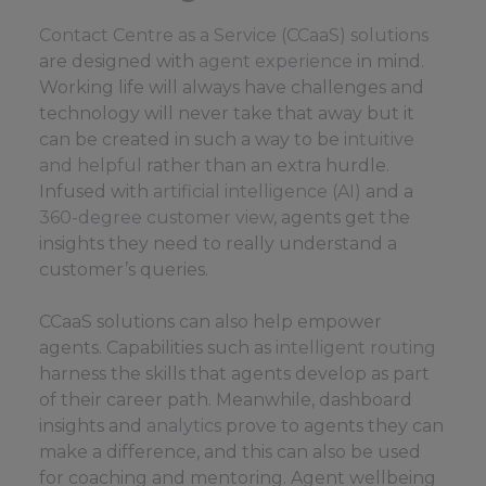
Contact Centre as a Service (CCaaS) solutions
are designed with
agent experience
in mind.
Working life will always have challenges and
technology will never take that away but it
can be created in such a way to be
intuitive
and helpful
rather than an extra hurdle.
Infused with
artificial intelligence (AI)
and a
360-degree customer view
, agents get the
insights they need to really understand a
customer’s queries.
CCaaS solutions can also help empower
agents. Capabilities such as
intelligent routing
harness the skills that agents develop as part
of their career path. Meanwhile, dashboard
insights and
analytics
prove to agents they can
make a difference, and this can also be used
for coaching and mentoring. Agent wellbeing