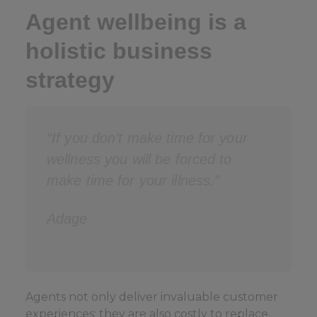
Agent wellbeing is a
holistic business
strategy
“If you don’t make time for your
wellness you will be forced to
make time for your illness.”
Adage
Agents not only deliver invaluable customer
experiences; they are also costly to replace.