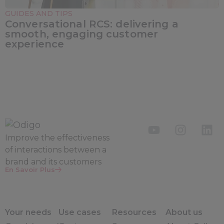
GUIDES AND TIPS
Conversational RCS: delivering a
smooth, engaging customer
experience
Improve the
effectiveness
of interactions between a
brand and its customers
En Savoir Plus
Your needs
Use cases
Resources
About us