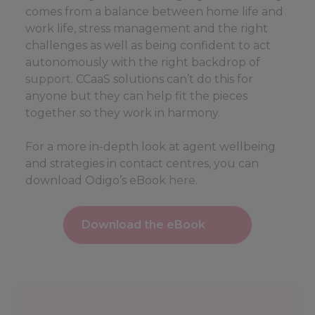
comes from a balance between home life and
work life, stress management and the right
challenges as well as being confident to act
autonomously with the right backdrop of
support
. CCaaS solutions can’t do this for
anyone but they can help fit the pieces
together so they work in harmony.
For a more in-depth look at agent wellbeing
and strategies in contact centres, you can
download Odigo’s eBook
here
.
Download the eBook