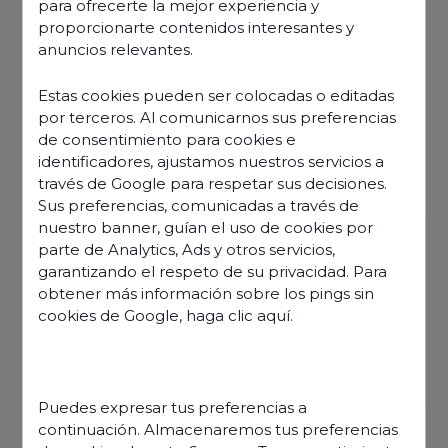
para ofrecerte la mejor experiencia y
proporcionarte contenidos interesantes y
anuncios relevantes.
Estas cookies pueden ser colocadas o editadas
por terceros. Al comunicarnos sus preferencias
de consentimiento para cookies e
identificadores, ajustamos nuestros servicios a
través de Google para respetar sus decisiones.
Sus preferencias, comunicadas a través de
nuestro banner, guían el uso de cookies por
parte de Analytics, Ads y otros servicios,
garantizando el respeto de su privacidad. Para
obtener más información sobre los pings sin
cookies de Google,
haga clic aquí
.
Discover our offers
Puedes expresar tus preferencias a
continuación. Almacenaremos tus preferencias