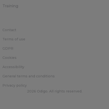
Training
Contact
Terms of use
GDPR
Cookies
Accessibility
General terms and conditions
Privacy policy
2026 Odigo. All rights reserved.