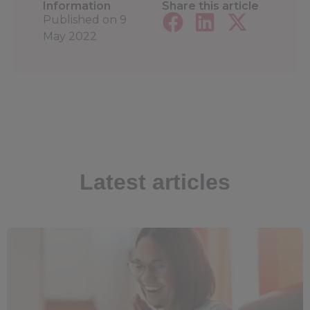
Information
Share this article
Published on
9
May 2022
Latest articles