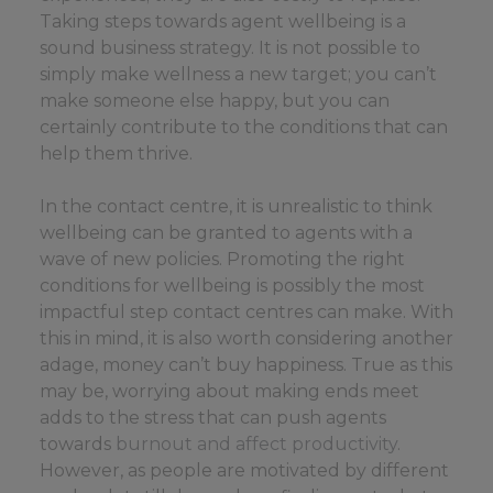
Taking steps towards agent wellbeing is a
sound business strategy. It is not possible to
simply make wellness a new target; you can’t
make someone else happy, but you can
certainly contribute to the conditions that can
help them thrive.
In the contact centre, it is unrealistic to think
wellbeing can be granted to agents with a
wave of new policies. Promoting the right
conditions for wellbeing is possibly the most
impactful step contact centres can make. With
this in mind, it is also worth considering another
adage, money can’t buy happiness. True as this
may be, worrying about making ends meet
adds to the stress that can push agents
towards
burnout and affect productivity
.
However, as people are motivated by different