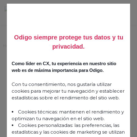
Odigo siempre protege tus datos y tu
privacidad.
Home
>
Making space for agent wellbeing
Making space for agent
Como líder en CX, tu experiencia en nuestro sitio
wellbeing
web es de máxima importancia para Odigo.
Con tu consentimiento, nos gustaría utilizar
9 May 2022
cookies para mejorar tu navegación y establecer
estadísticas sobre el rendimiento del sitio web.
Cookies técnicas: mantienen el rendimiento y
optimizan tu navegación en el sitio web.
Cookies personalizadas: las preferencias, las
estadísticas y las cookies de marketing se utilizan