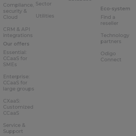
Sector
Compliance,
Eco-system
security &
Utilities
Cloud
Find a
reseller
CRM & API
integrations
Technology
partners
Our offers
Essential:
Odigo
CCaaS for
Connect
SMEs
Enterprise:
CCaaS for
large groups
CXaaS:
Customized
CCaaS
Service &
Support