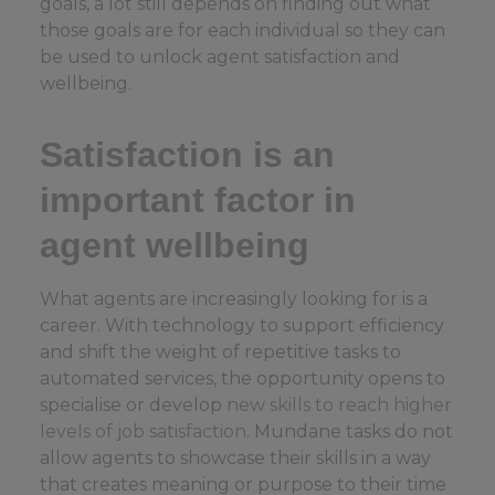
goals, a lot still depends on finding out what
those goals are for each individual so they can
be used to unlock agent satisfaction and
wellbeing.
Satisfaction is an
important factor in
agent wellbeing
What agents are increasingly looking for is a
career. With technology to support efficiency
and shift the weight of repetitive tasks to
automated services, the opportunity opens to
specialise or develop
new skills to reach higher
levels of job satisfaction
. Mundane tasks do not
allow agents to showcase their skills in a way
that creates meaning or purpose to their time