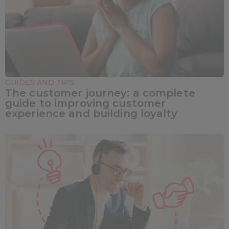
GUIDES AND TIPS
The customer journey: a complete
guide to improving customer
experience and building loyalty