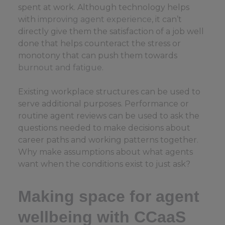
spent at work. Although technology helps
with
improving agent experience
, it can’t
directly give them the satisfaction of a job well
done that helps counteract the stress or
monotony that can push them towards
burnout and fatigue
.
Existing workplace structures can be used to
serve additional purposes. Performance or
routine agent reviews can be used to ask the
questions needed to make decisions about
career paths and working patterns together.
Why make assumptions about what agents
want when the conditions exist to just ask?
Making space for agent
wellbeing with CCaaS