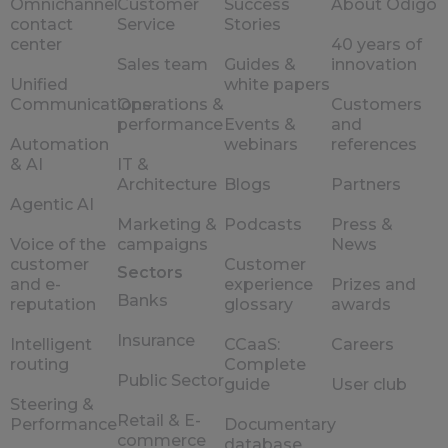
Omnichannel
Customer
Success
About Odigo
contact
Service
Stories
center
40 years of
Sales team
Guides &
innovation
Unified
white papers
Communications
Operations &
Customers
performance
Events &
and
Automation
webinars
references
& AI
IT &
Architecture
Blogs
Partners
Agentic AI
Marketing &
Podcasts
Press &
Voice of the
campaigns
News
customer
Customer
Sectors
and e-
experience
Prizes and
Banks
reputation
glossary
awards
Insurance
Intelligent
CCaaS:
Careers
routing
Complete
Public Sector
guide
User club
Steering &
Retail & E-
Performance
Documentary
commerce
database