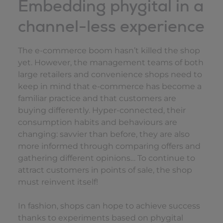
Embedding phygital in a
channel-less experience
The e-commerce boom hasn’t killed the shop
yet. However, the management teams of both
large retailers and convenience shops need to
keep in mind that e-commerce has become a
familiar practice and that customers are
buying differently. Hyper-connected, their
consumption habits and behaviours are
changing: savvier than before, they are also
more informed through comparing offers and
gathering different opinions… To continue to
attract customers in points of sale, the shop
must reinvent itself!
In fashion, shops can hope to achieve success
thanks to experiments based on phygital