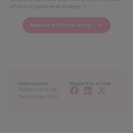
of your phygital retail strategy ?
Request a tailored demo
Information
Share this article
Published on
23
September 2020