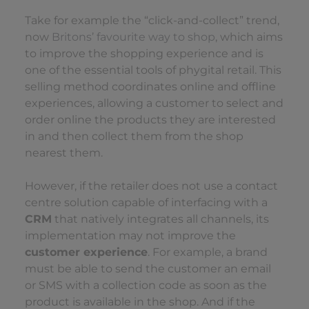
Take for example the “click-and-collect” trend,
now
Britons’ favourite way to shop
, which aims
to improve the shopping experience and is
one of the essential tools of phygital retail. This
selling method coordinates online and offline
experiences, allowing a customer to select and
order online the products they are interested
in and then collect them from the shop
nearest them.
However, if the retailer does not use a contact
centre solution capable of interfacing with a
CRM
that natively integrates all channels, its
implementation may not improve the
customer experience
. For example, a brand
must be able to send the customer an email
or SMS with a collection code as soon as the
product is available in the shop. And if the