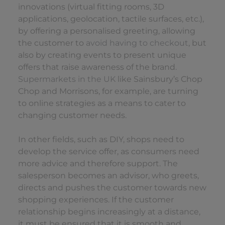
innovations (virtual fitting rooms, 3D
applications, geolocation, tactile surfaces, etc.),
by offering a personalised greeting, allowing
the customer to
avoid having to checkout
, but
also by creating events to present unique
offers that raise awareness of the brand
.
Supermarkets in the UK
like Sainsbury’s Chop
Chop and Morrisons, for example, are turning
to online strategies as a means to cater to
changing customer needs.
In other fields, such as DIY, shops need to
develop the service offer, as consumers need
more advice and therefore support. The
salesperson becomes an advisor, who greets,
directs and pushes the customer towards new
shopping experiences. If the customer
relationship begins increasingly at a distance,
it must be ensured that it is smooth and