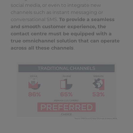
social media, or even to integrate new
channels such as instant messaging or
conversational SMS.
To provide a seamless
and smooth customer experience, the
contact centre must be equipped with a
true omnichannel solution that can operate
across all these channels
.