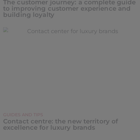
The customer journey: a complete guide
to improving customer experience and
building loyalty
GUIDES AND TIPS
Contact centre: the new territory of
excellence for luxury brands