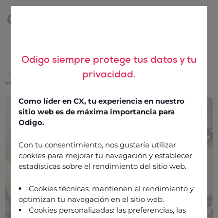
Odigo siempre protege tus datos y tu
privacidad.
Home
>
Phygital retail: The contact centre has never been more
important
Como líder en CX, tu experiencia en nuestro
Phygital retail: The
sitio web es de máxima importancia para
contact centre has never
Odigo.
been more important
Con tu consentimiento, nos gustaría utilizar
cookies para mejorar tu navegación y establecer
estadísticas sobre el rendimiento del sitio web.
23 September 2020
Cookies técnicas: mantienen el rendimiento y
optimizan tu navegación en el sitio web.
Cookies personalizadas: las preferencias, las