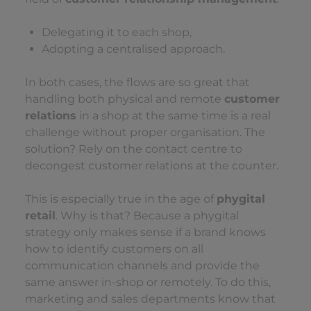
Delegating it to each shop,
Adopting a centralised approach.
In both cases, the flows are so great that
handling both physical and remote
customer
relations
in a shop at the same time is a real
challenge without proper organisation. The
solution? Rely on the contact centre to
decongest customer relations at the counter.
This is especially true in the age of
phygital
retail
. Why is that? Because a phygital
strategy only makes sense if a brand knows
how to identify customers on all
communication channels and provide the
same answer in-shop or remotely. To do this,
marketing and sales departments know that