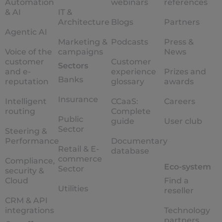
Automation
webinars
references
& AI
IT &
Architecture
Blogs
Partners
Agentic AI
Marketing &
Podcasts
Press &
Voice of the
campaigns
News
customer
Customer
Sectors
and e-
experience
Prizes and
Banks
reputation
glossary
awards
Insurance
Intelligent
CCaaS:
Careers
routing
Complete
Public
guide
User club
Sector
Steering &
Performance
Documentary
Retail & E-
database
commerce
Compliance,
Eco-system
Sector
security &
Cloud
Find a
Utilities
reseller
CRM & API
integrations
Technology
partners