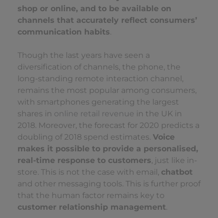
shop or online, and to be available on
channels that accurately reflect consumers’
communication habits
.
Though the last years have seen a
diversification of channels, the phone, the
long-standing remote interaction channel,
remains the most popular among consumers,
with smartphones generating the largest
shares in
online retail revenue
in the UK in
2018. Moreover, the forecast for 2020 predicts a
doubling of 2018 spend estimates.
Voice
makes it possible to provide a personalised,
real-time response to customers
, just like in-
store. This is not the case with email,
chatbot
and other messaging tools. This is further proof
that the human factor remains key to
customer relationship management
.