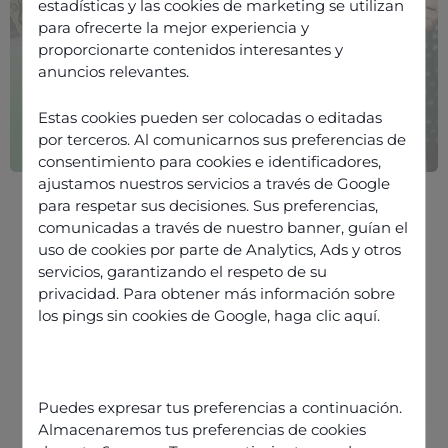
estadísticas y las cookies de marketing se utilizan
para ofrecerte la mejor experiencia y
proporcionarte contenidos interesantes y
anuncios relevantes.
Estas cookies pueden ser colocadas o editadas
por terceros. Al comunicarnos sus preferencias de
consentimiento para cookies e identificadores,
ajustamos nuestros servicios a través de Google
para respetar sus decisiones. Sus preferencias,
comunicadas a través de nuestro banner, guían el
uso de cookies por parte de Analytics, Ads y otros
servicios, garantizando el respeto de su
privacidad. Para obtener más información sobre
los pings sin cookies de Google,
haga clic aquí
.
Discover our offers
Puedes expresar tus preferencias a continuación.
Almacenaremos tus preferencias de cookies