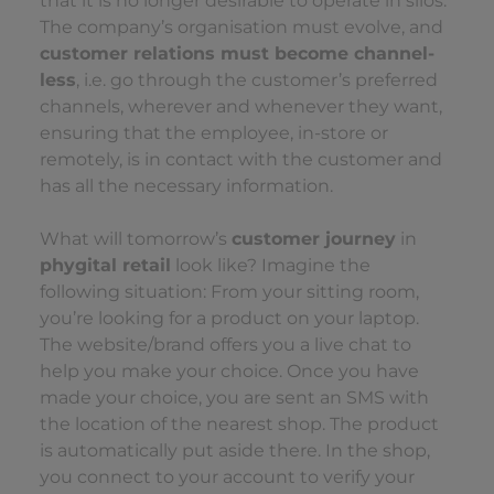
that it is no longer desirable to operate in silos.
The company’s organisation must evolve, and
customer relations must become channel-
less
, i.e. go through the customer’s preferred
channels, wherever and whenever they want,
ensuring that the employee, in-store or
remotely, is in contact with the customer and
has all the necessary information.
What will tomorrow’s
customer journey
in
phygital retail
look like? Imagine the
following situation: From your sitting room,
you’re looking for a product on your laptop.
The website/brand offers you a live chat to
help you make your choice. Once you have
made your choice, you are sent an SMS with
the location of the nearest shop. The product
is automatically put aside there. In the shop,
you connect to your account to verify your