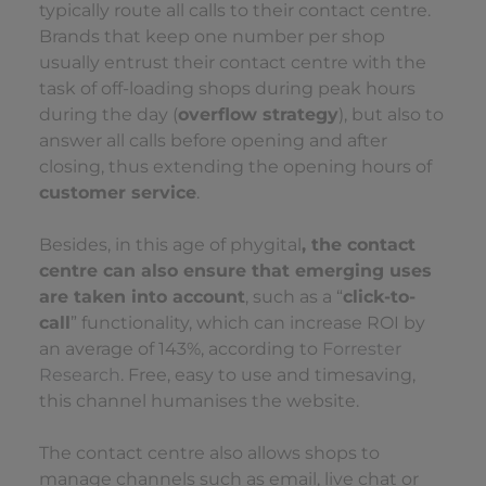
typically route all calls to their contact centre.
Brands that keep one number per shop
usually entrust their contact centre with the
task of off-loading shops during peak hours
during the day (
overflow strategy
), but also to
answer all calls before opening and after
closing, thus extending the opening hours of
customer service
.
Besides, in this age of phygital
, the contact
centre can also ensure that emerging uses
are taken into account
, such as a “
click-to-
call
” functionality, which can increase ROI by
an average of 143%, according to
Forrester
Research
. Free, easy to use and timesaving,
this channel humanises the website.
The contact centre also allows shops to
manage channels such as email, live chat or