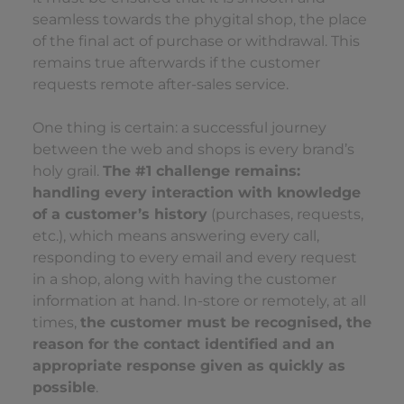
seamless towards the phygital shop, the place
of the final act of purchase or withdrawal. This
remains true afterwards if the customer
requests remote after-sales service.
One thing is certain: a successful journey
between the web and shops is every brand’s
holy grail.
The #1 challenge remains:
handling every interaction with knowledge
of a customer’s history
(purchases, requests,
etc.), which means answering every call,
responding to every email and every request
in a shop, along with having the customer
information at hand. In-store or remotely, at all
times,
the customer must be recognised, the
reason for the contact identified and an
appropriate response given as quickly as
possible
.