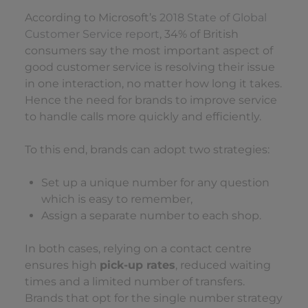
According to Microsoft’s
2018 State of Global
Customer Service report
, 34% of British
consumers say the most important aspect of
good customer service is resolving their issue
in one interaction, no matter how long it takes.
Hence the need for brands to improve service
to handle calls more quickly and efficiently.
To this end, brands can adopt two strategies:
Set up a unique number for any question
which is easy to remember,
Assign a separate number to each shop.
In both cases, relying on a contact centre
ensures high
pick-up rates
, reduced waiting
times and a limited number of transfers.
Brands that opt for the single number strategy