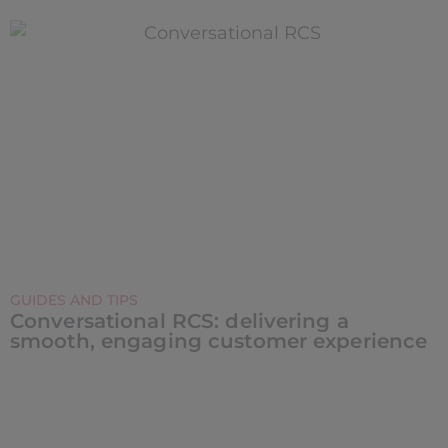
GUIDES AND TIPS
Conversational RCS: delivering a
smooth, engaging customer experience