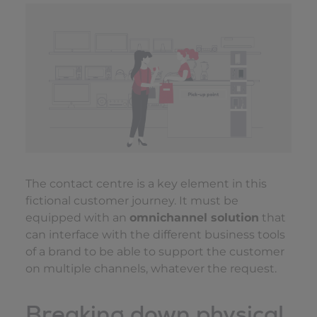
The contact centre is a key element in this
fictional customer journey. It must be
equipped with an
omnichannel solution
that
can interface with the different business tools
of a brand to be able to support the customer
on multiple channels, whatever the request.
Breaking down physical