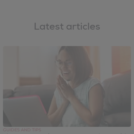
Latest articles
GUIDES AND TIPS