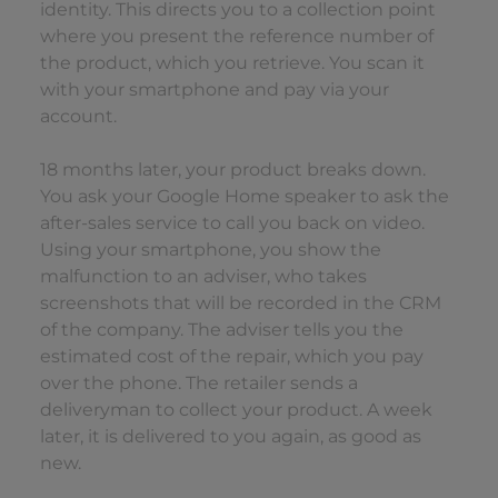
identity. This directs you to a collection point
where you present the reference number of
the product, which you retrieve. You scan it
with your smartphone and pay via your
account.
18 months later, your product breaks down.
You ask your Google Home speaker to ask the
after-sales service to call you back on video.
Using your smartphone, you show the
malfunction to an adviser, who takes
screenshots that will be recorded in the CRM
of the company. The adviser tells you the
estimated cost of the repair, which you pay
over the phone. The retailer sends a
deliveryman to collect your product. A week
later, it is delivered to you again, as good as
new.