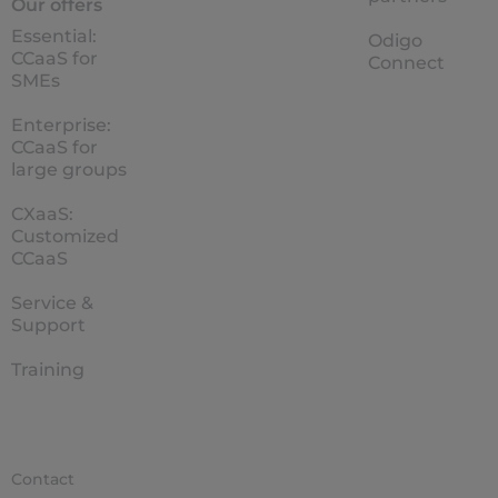
Our offers
Essential:
Odigo
CCaaS for
Connect
SMEs
Enterprise:
CCaaS for
large groups
CXaaS:
Customized
CCaaS
Service &
Support
Training
Contact