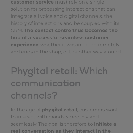
customer service
must rely on a single
solution for processing interactions that can
integrate all voice and digital channels, the
history of interactions and be coupled with its
CRM.
The contact centre thus becomes the
hub of a successful seamless customer
experience
, whether it was initiated remotely
and ends in the shop, or the other way around.
Phygital retail: Which
communication
channels?
In the age of
phygital retail
, customers want
to interact with brands smoothly and
seamlessly. The goal is therefore to
initiate a
real conversation as they interact in the