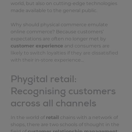
world, but also on cutting-edge technologies
made available to the general public.
Why should physical commerce emulate
online commerce? Because customers’
expectations are often no longer met by
customer experience
and consumers are
likely to switch loyalties if they are dissatisfied
with their in-store experience
…
Phygital retail:
Recognising customers
across all channels
In the world of
retail
chains with a network of
shops, there are two schools of thought in the
field of
customer relationship management
: