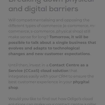
and digital barriers
Will compartmentalising and opposing the
different types of commerce (e-commerce, m-
commerce, s-commerce, physical shop) still
make sense for long?
Tomorrow, it will be
possible to talk about a single business that
evolves and adapts to technological
changes and new customer expectations
.
Until then, invest in a
Contact Centre as a
Service (
CCaaS
) cloud solution
that
integrates easily with your CRM to ensure the
best customer experience in your
phygital
shop
.
Would you like to find out how Odigo’s cloud
solutions can make your contact centre a pillar