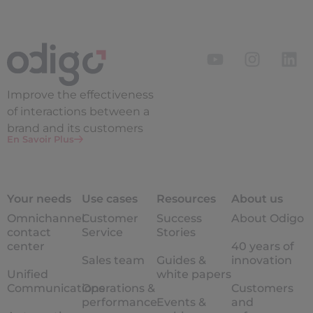
Improve the
effectiveness
of interactions between a
brand and its customers
En Savoir Plus
Your needs
Use cases
Resources
About us
Omnichannel
Customer
Success
About Odigo
contact
Service
Stories
center
40 years of
Sales team
Guides &
innovation
Unified
white papers
Communications
Operations &
Customers
performance
Events &
and