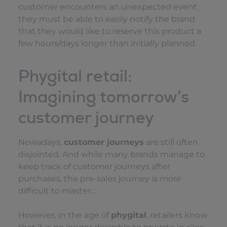
customer encounters an unexpected event,
they must be able to easily notify the brand
that they would like to reserve this product a
few hours/days longer than initially planned.
Phygital retail:
Imagining tomorrow’s
customer journey
Nowadays,
customer journeys
are still often
disjointed. And while many brands manage to
keep track of customer journeys after
purchases, the pre-sales journey is more
difficult to master…
However, in the age of
phygital
, retailers know