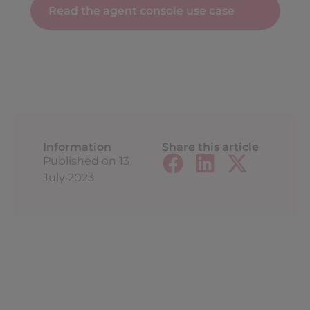
Read the agent console use case
Information
Share this article
Published on
13
July 2023