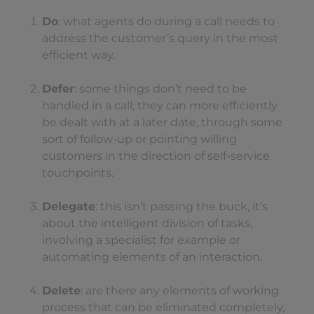
Do
: what agents do during a call needs to
address the customer’s query in the most
efficient way.
Defer
: some things don’t need to be
handled in a call; they can more efficiently
be dealt with at a later date, through some
sort of follow-up or pointing willing
customers in the direction of self-service
touchpoints.
Delegate
: this isn’t passing the buck, it’s
about the intelligent division of tasks,
involving a specialist for example or
automating elements of an interaction.
Delete
: are there any elements of working
process that can be eliminated completely,