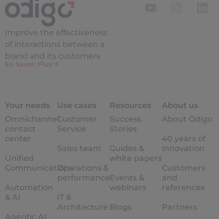
Improve the
effectiveness
of interactions between a
brand and its customers
En Savoir Plus
Your needs
Use cases
Resources
About us
Omnichannel
Customer
Success
About Odigo
contact
Service
Stories
center
40 years of
Sales team
Guides &
innovation
Unified
white papers
Communications
Operations &
Customers
performance
Events &
and
Automation
webinars
references
& AI
IT &
Architecture
Blogs
Partners
Agentic AI