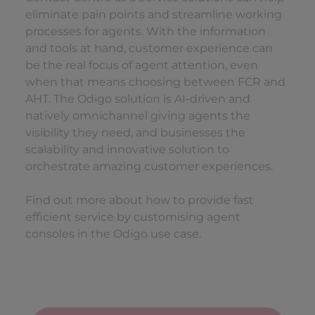
eliminate pain points and streamline working
processes for agents. With the information
and tools at hand, customer experience can
be the real focus of agent attention, even
when that means choosing between FCR and
AHT. The Odigo solution is AI-driven and
natively omnichannel giving agents the
visibility they need, and businesses the
scalability and innovative solution to
orchestrate amazing customer experiences.
Find out more about how to provide fast
efficient service by customising agent
consoles in the Odigo use case.