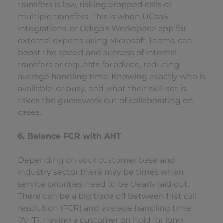
transfers is low, risking dropped calls or
multiple transfers. This is when UCaaS
integrations, or Odigo’s Workspace app for
external experts using Microsoft Teams, can
boost the speed and success of internal
transfers or requests for advice, reducing
average handling time. Knowing exactly who is
available, or busy, and what their skill set is,
takes the guesswork out of collaborating on
cases.
6. Balance FCR with AHT
Depending on your customer base and
industry sector there may be times when
service priorities need to be clearly laid out.
There can be a big trade off between first call
resolution (FCR) and average handling time
(AHT). Having a customer on hold for long