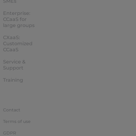
SMEs
Enterprise:
CCaaS for
large groups
CXaaS:
Customized
CCaaS
Service &
Support
Training
Contact
Terms of use
GDPR