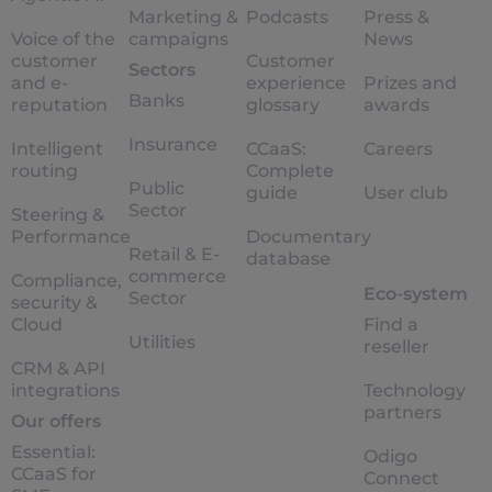
Marketing &
Podcasts
Press &
Voice of the
campaigns
News
customer
Customer
Sectors
and e-
experience
Prizes and
Banks
reputation
glossary
awards
Insurance
Intelligent
CCaaS:
Careers
routing
Complete
Public
guide
User club
Sector
Steering &
Performance
Documentary
Retail & E-
database
commerce
Compliance,
Eco-system
Sector
security &
Cloud
Find a
Utilities
reseller
CRM & API
integrations
Technology
partners
Our offers
Essential:
Odigo
CCaaS for
Connect