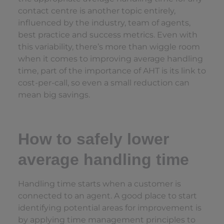
contact centre is another topic entirely,
influenced by the industry, team of agents,
best practice and success metrics. Even with
this variability, there’s more than wiggle room
when it comes to improving average handling
time, part of the importance of AHT is its link to
cost-per-call, so even a small reduction can
mean big savings.
How to safely lower
average handling time
Handling time starts when a customer is
connected to an agent. A good place to start
identifying potential areas for improvement is
by applying time management principles to