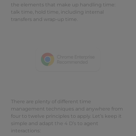
the elements that make up handling time:
talk time, hold time, including internal
transfers and wrap-up time.
There are plenty of different time
management techniques and anywhere from
four to twelve principles to apply. Let’s keep it
simple and adapt
the 4 D’s
to agent
interactions: