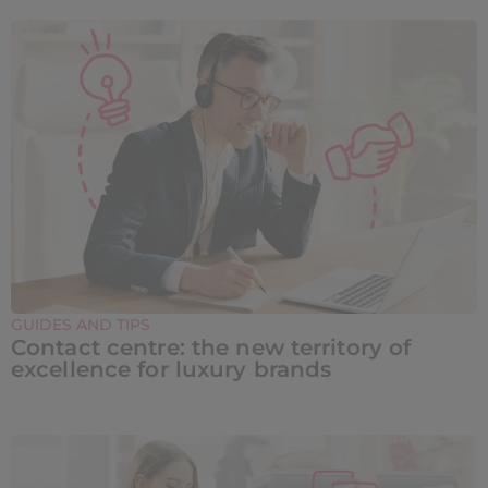
GUIDES AND TIPS
Contact centre: the new territory of
excellence for luxury brands