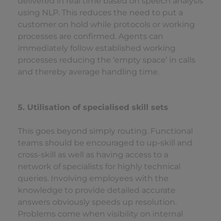
delivered in real time based on speech analysis
using NLP. This reduces the need to put a
customer on hold while protocols or working
processes are confirmed. Agents can
immediately follow established working
processes reducing the ‘empty space’ in calls
and thereby average handling time.
5. Utilisation of specialised skill sets
This goes beyond simply routing. Functional
teams should be encouraged to up-skill and
cross-skill as well as having access to a
network of specialists for highly technical
queries. Involving employees with the
knowledge to provide detailed accurate
answers obviously speeds up resolution.
Problems come when visibility on internal