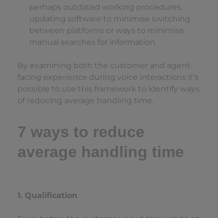
perhaps outdated working procedures,
updating software to minimise switching
between platforms or ways to minimise
manual searches for information.
By examining both the customer and agent-
facing experience during voice interactions it’s
possible to use this framework to identify ways
of reducing average handling time.
7 ways to reduce
average handling time
1. Qualification