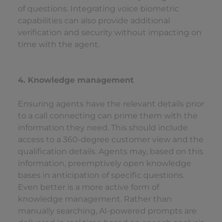
of questions. Integrating voice biometric
capabilities can also provide additional
verification and security without impacting on
time with the agent.
4. Knowledge management
Ensuring agents have the relevant details prior
to a call connecting can prime them with the
information they need. This should include
access to a 360-degree customer view and the
qualification details. Agents may, based on this
information, preemptively open knowledge
bases in anticipation of specific questions.
Even better is a more active form of
knowledge management. Rather than
manually searching, AI-powered prompts are