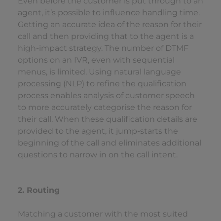
Even before the customer is put through to an
agent, it’s possible to influence handling time.
Getting an accurate idea of the reason for their
call and then providing that to the agent is a
high-impact strategy. The number of DTMF
options on an IVR, even with sequential
menus, is limited. Using natural language
processing (NLP) to refine the qualification
process enables analysis of customer speech
to more accurately categorise the reason for
their call. When these qualification details are
provided to the agent, it jump-starts the
beginning of the call and eliminates additional
questions to narrow in on the call intent.
2. Routing
Matching a customer with the most suited