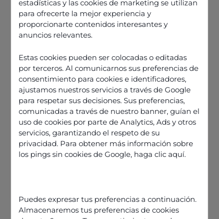
estadísticas y las cookies de marketing se utilizan
para ofrecerte la mejor experiencia y
proporcionarte contenidos interesantes y
anuncios relevantes.
Estas cookies pueden ser colocadas o editadas
por terceros. Al comunicarnos sus preferencias de
consentimiento para cookies e identificadores,
ajustamos nuestros servicios a través de Google
para respetar sus decisiones. Sus preferencias,
comunicadas a través de nuestro banner, guían el
uso de cookies por parte de Analytics, Ads y otros
servicios, garantizando el respeto de su
privacidad. Para obtener más información sobre
los pings sin cookies de Google,
haga clic aquí
.
Discover our offers
Puedes expresar tus preferencias a continuación.
Almacenaremos tus preferencias de cookies