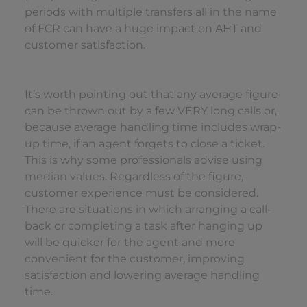
periods with multiple transfers all in the name
of FCR can have a huge impact on AHT and
customer satisfaction.
It’s worth pointing out that any average figure
can be thrown out by a few VERY long calls or,
because average handling time includes wrap-
up time, if an agent forgets to close a ticket.
This is why some professionals advise using
median values
. Regardless of the figure,
customer experience must be considered.
There are situations in which arranging a call-
back or completing a task after hanging up
will be quicker for the agent and more
convenient for the customer, improving
satisfaction and lowering average handling
time.