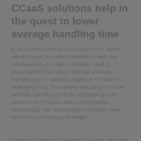
CCaaS solutions help in
the quest to lower
average handling time
It all comes down to
user experience
. When
agents have accurate information and the
intuitive easy-to-use tools they need to
accomplish their tasks, KPIs like average
handling time naturally improve. It’s worth
repeating that this means reducing in-house
average handling time by employing best
practice techniques and cutting-edge
technology not reversing the industry-wide
trend for increasing call length.
Contact Centre as a Service solutions can help