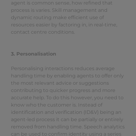
agent is common sense, how refined that
process is varies. Skill management and
dynamic routing make efficient use of
resources easier by factoring in, in real-time,
contact centre conditions.
3. Personalisation
Personalising interactions reduces average
handling time by enabling agents to offer only
the most relevant advice or suggestions
contributing to quicker progress and more
accurate help. To do this however, you need to
know who the customer is. Instead of
identification and verification (ID&V) being an
agent-led process it can be partially or entirely
removed from handling time. Speech analytics
can be used to confirm identity using a series