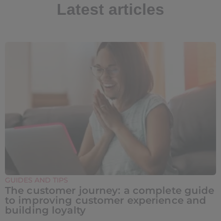
Latest articles
GUIDES AND TIPS
The customer journey: a complete guide
to improving customer experience and
building loyalty