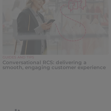
GUIDES AND TIPS
Conversational RCS: delivering a
smooth, engaging customer experience