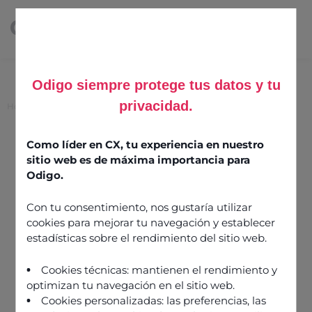
Odigo siempre protege tus datos y tu
privacidad.
Home
>
Seven ways to reduce average handling time
Seven ways to reduce
Como líder en CX, tu experiencia en nuestro
sitio web es de máxima importancia para
average handling time
Odigo.
Con tu consentimiento, nos gustaría utilizar
13 July 2023
cookies para mejorar tu navegación y establecer
estadísticas sobre el rendimiento del sitio web.
Cookies técnicas: mantienen el rendimiento y
optimizan tu navegación en el sitio web.
Cookies personalizadas: las preferencias, las