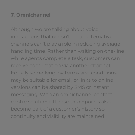
7. Omnichannel
Although we are talking about voice
interactions that doesn’t mean alternative
channels can’t play a role in reducing average
handling time. Rather than waiting on-the-line
while agents complete a task, customers can
receive confirmation via another channel.
Equally some lengthy terms and conditions
may be suitable for email, or links to online
versions can be shared by SMS or instant
messaging. With an omnichannel contact
centre solution all these touchpoints also
become part of a customer’s history so
continuity and visibility are maintained.