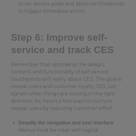
to set service goals and absolute thresholds
to trigger immediate action.
Step 6: Improve self-
service and track CES
Remember that optimising the design,
content, and functionality of self-service
touchpoints isn’t really about CES. The goal is
repeat users and customer loyalty, CES just
signals when things are moving in the right
direction. So, here’s a few ways to nurture
repeat users by reducing customer effort:
Simplify the navigation and user interface
Menus must be clear with logical