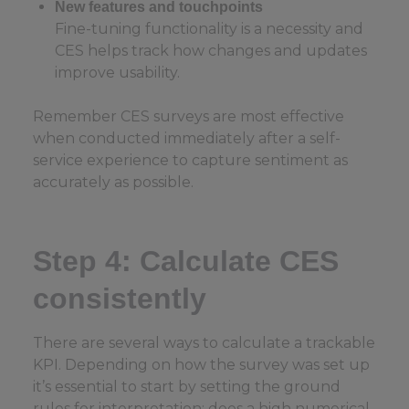
New features and touchpoints
Fine-tuning functionality is a necessity and
CES helps track how changes and updates
improve usability.
Remember CES surveys are most effective
when conducted immediately after a self-
service experience to capture sentiment as
accurately as possible.
Step 4: Calculate CES
consistently
There are several ways to calculate a trackable
KPI. Depending on how the survey was set up
it’s essential to start by setting the ground
rules for interpretation: does a high numerical