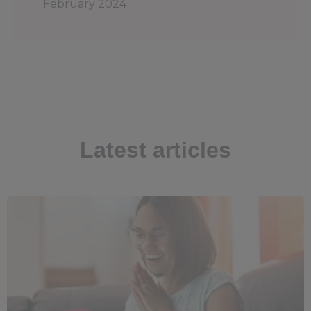
February 2024
Latest articles