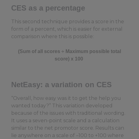
CES as a percentage
This second technique provides a score in the
form of a percent, which is easier for external
comparison where this is possible:
(
Sum of all scores ÷ Maximum possible total
score) x 100
NetEasy
: a variation on CES
“Overall, how easy was it to get the help you
wanted today?” This variation developed
because of the issues with traditional wording.
It uses a seven-point scale and a calculation
similar to the net promotor score. Results can
lie anywhere on a scale of –100 to +100 where