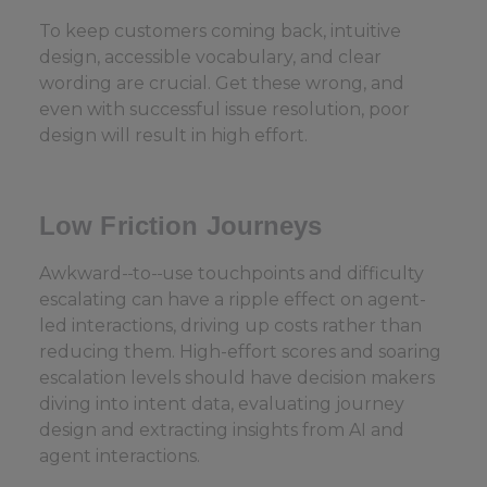
To keep customers coming back, intuitive
design, accessible vocabulary, and clear
wording are crucial. Get these wrong, and
even with successful issue resolution, poor
design will result in high effort.
Low Friction Journeys
Awkward-
to-
use touchpoints and difficulty
escalating can have a ripple effect on agent-
led interactions, driving up costs rather than
reducing them. High-effort scores and soaring
escalation levels should have decision makers
diving into intent data, evaluating journey
design and extracting insights from AI and
agent interactions.