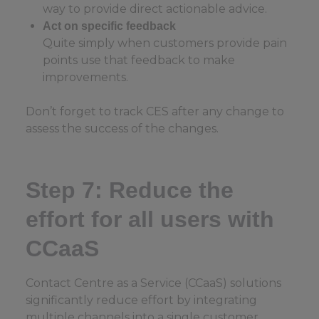
way to provide direct actionable advice.
Act on specific feedback
Quite simply when customers provide pain
points use that feedback to make
improvements.
Don’t forget to track CES after any change to
assess the success of the changes.
Step 7: Reduce the
effort for all users with
CCaaS
Contact Centre as a Service (CCaaS) solutions
significantly reduce effort by integrating
multiple channels into a single customer