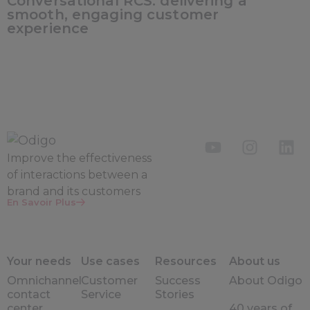
Conversational RCS: delivering a
smooth, engaging customer
experience
Improve the
effectiveness
of interactions between a
brand and its customers
En Savoir Plus
Your needs
Use cases
Resources
About us
Omnichannel
Customer
Success
About Odigo
contact
Service
Stories
center
40 years of