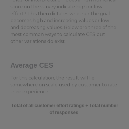
score on the survey indicate high or low
effort? This then dictates whether the goal
becomes high and increasing values or low
and decreasing values. Below are three of the
most common ways to calculate CES but
other variations do exist.
Average CES
For this calculation, the result will lie
somewhere on scale used by customer to rate
their experience:
Total of all customer effort ratings ÷ Total number
of responses