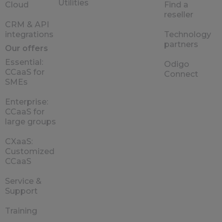
Utilities
Cloud
Find a
reseller
CRM & API
integrations
Technology
partners
Our offers
Essential:
Odigo
CCaaS for
Connect
SMEs
Enterprise:
CCaaS for
large groups
CXaaS:
Customized
CCaaS
Service &
Support
Training