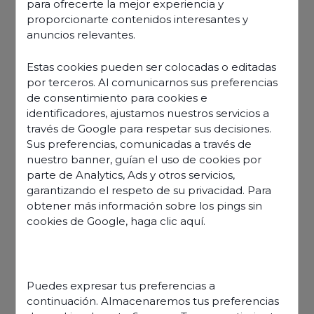
para ofrecerte la mejor experiencia y
proporcionarte contenidos interesantes y
anuncios relevantes.
Estas cookies pueden ser colocadas o editadas
por terceros. Al comunicarnos sus preferencias
de consentimiento para cookies e
identificadores, ajustamos nuestros servicios a
través de Google para respetar sus decisiones.
Sus preferencias, comunicadas a través de
nuestro banner, guían el uso de cookies por
parte de Analytics, Ads y otros servicios,
garantizando el respeto de su privacidad. Para
obtener más información sobre los pings sin
cookies de Google,
haga clic aquí
.
Discover our offers
Puedes expresar tus preferencias a
continuación. Almacenaremos tus preferencias