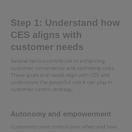
Step 1: Understand how
CES aligns with
customer needs
Several factors contribute to enhancing
customer convenience and optimising costs.
These goals and needs align with CES and
underscore the powerful role it can play in
customer-centric strategy.
Autonomy and empowerment
Customers crave control over when and how