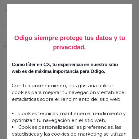
Odigo siempre protege tus datos y tu
privacidad.
Home
>
Seven steps to reshape self service with CES
Seven steps to reshape
Como líder en CX, tu experiencia en nuestro sitio
self service with CES
web es de máxima importancia para Odigo.
Con tu consentimiento, nos gustaría utilizar
15 February 2024
cookies para mejorar tu navegación y establecer
estadísticas sobre el rendimiento del sitio web.
Cookies técnicas: mantienen el rendimiento y
optimizan tu navegación en el sitio web.
Cookies personalizadas: las preferencias, las
estadísticas y las cookies de marketing se utilizan