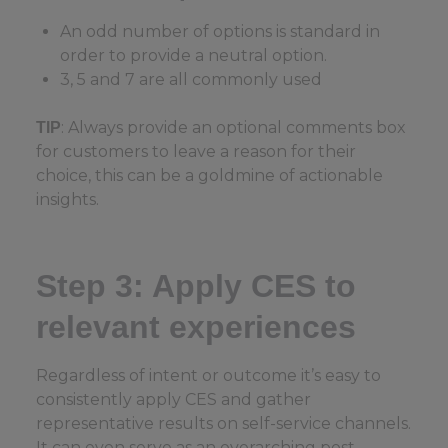
An odd number of options is standard in
order to provide a neutral option.
3, 5 and 7 are all commonly used
: Always provide an optional comments box
TIP
for customers to leave a reason for their
choice, this can be a goldmine of actionable
insights.
Step 3: Apply CES to
relevant experiences
Regardless of intent or outcome it’s easy to
consistently apply CES and gather
representative results on self-service channels.
It can even serve as an overarching post-