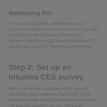
Maximising ROI
For new touchpoints, refining them in a
continuous improvement cycle is the only way
to maintain relevance and efficiency in
dynamic conditions. CES should be a core KPI
used in any panel for tracking performance.
Step 2: Set up an
intuitive CES survey
With a name like customer effort score, it
would be easy to assume that a high score
equates to high effort but this is far from true.
For a single question survey there is an