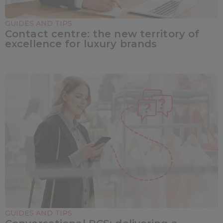
GUIDES AND TIPS
Contact centre: the new territory of
excellence for luxury brands
GUIDES AND TIPS