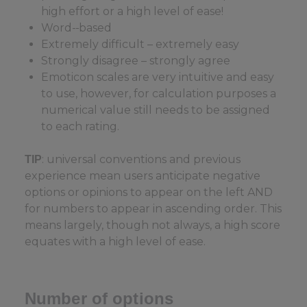
high effort or a high level of ease!
Word-
based
Extremely difficult – extremely easy
Strongly disagree – strongly agree
Emoticon scales are very intuitive and easy
to use, however, for calculation purposes a
numerical value still needs to be assigned
to each rating.
: universal conventions and previous
TIP
experience mean users anticipate negative
options or opinions to appear on the left AND
for numbers to appear in ascending order. This
means largely, though not always, a high score
equates with a high level of ease.
Number of options