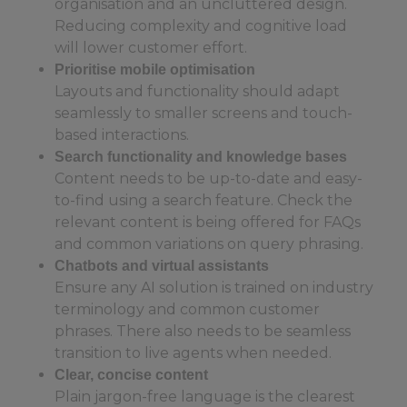
organisation and an uncluttered design.
Reducing complexity and cognitive load
will lower customer effort.
Prioritise mobile optimisation
Layouts and functionality should adapt
seamlessly to smaller screens and touch-
based interactions.
Search functionality and knowledge bases
Content needs to be up-to-date and easy-
to-find using a search feature. Check the
relevant content is being offered for FAQs
and common variations on query phrasing.
Chatbots and virtual assistants
Ensure any AI solution is trained on industry
terminology and common customer
phrases. There also needs to be seamless
transition to live agents when needed.
Clear, concise content
Plain jargon-free language is the clearest