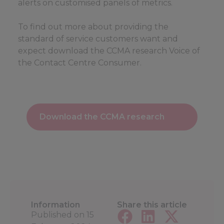
alerts on customised panels of metrics.
To find out more about providing the
standard of service customers want and
expect download the CCMA research Voice of
the Contact Centre Consumer.
Download the CCMA research
Information
Share this article
Published on
15