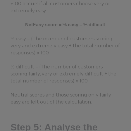
+100 occurs if all customers choose very or
extremely easy.
NetEasy score = % easy – % difficult
% easy = (The number of customers scoring
very and extremely easy ÷ the total number of
responses) x 100
% difficult = (The number of customers
scoring fairly, very or extremely difficult ÷ the
total number of responses) x 100
Neutral scores and those scoring only fairly
easy are left out of the calculation.
Step 5: Analyse the