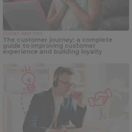
GUIDES AND TIPS
The customer journey: a complete
guide to improving customer
experience and building loyalty