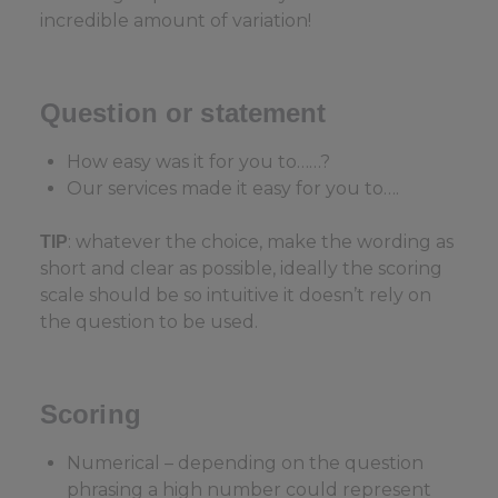
incredible amount of variation!
Question or statement
How easy was it for you to……?
Our services made it easy for you to….
: whatever the choice, make the wording as
TIP
short and clear as possible, ideally the scoring
scale should be so intuitive it doesn’t rely on
the question to be used.
Scoring
Numerical – depending on the question
phrasing a high number could represent