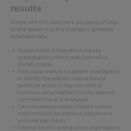
results
Armed with CES data there are plenty of ways
to dive deeper into the findings to generate
actionable data.
Segmentation breaks down data by
demographics, intents and channels to
identify trends.
Root cause analysis is a deeper investigation
to identify the specific reasons behind
particular scores. It may use Voice of
Customer data, insights from the optional
comments box and AI-analysis.
Data visualisation helps compare various
metrics to look for patterns, indicators or
potential pain points.
Internal benchmarking allows organisations