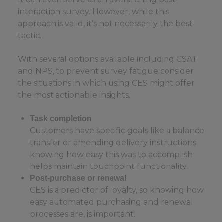
interaction survey. However, while this
approach is valid, it’s not necessarily the best
tactic.
With several options available including CSAT
and NPS, to prevent survey fatigue consider
the situations in which using CES might offer
the most actionable insights.
Task completion
Customers have specific goals like a balance
transfer or amending delivery instructions
knowing how easy this was to accomplish
helps maintain touchpoint functionality.
Post-purchase or renewal
CES is a predictor of loyalty, so knowing how
easy automated purchasing and renewal
processes are, is important.