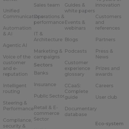
Sales team
Guides &
innovation
Unified
white papers
Communications
Operations &
Customers
performance
Events &
and
Automation
webinars
references
& AI
IT &
Architecture
Blogs
Partners
Agentic AI
Marketing &
Podcasts
Press &
Voice of the
campaigns
News
customer
Customer
Sectors
and e-
experience
Prizes and
Banks
reputation
glossary
awards
Insurance
Intelligent
CCaaS:
Careers
routing
Complete
Public Sector
guide
User club
Steering &
Retail & E-
Performance
Documentary
commerce
database
Sector
Compliance,
Eco-system
security &