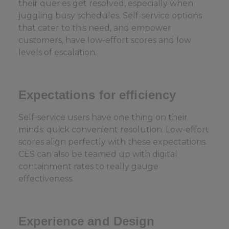
their queries get resolved, especially when
juggling busy schedules. Self-service options
that cater to this need, and empower
customers, have low-effort scores and low
levels of escalation.
Expectations for efficiency
Self-service users have one thing on their
minds: quick convenient resolution. Low-effort
scores align perfectly with these expectations.
CES can also be teamed up with digital
containment rates to really gauge
effectiveness.
Experience and Design