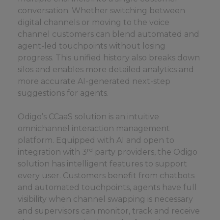
conversation. Whether switching between
digital channels or moving to the voice
channel customers can blend automated and
agent-led touchpoints without losing
progress. This unified history also breaks down
silos and enables more detailed analytics and
more accurate AI-generated next-step
suggestions for agents.
Odigo’s CCaaS solution is an intuitive
omnichannel interaction management
platform. Equipped with AI and open to
rd
integration with 3
party providers, the Odigo
solution has intelligent features to support
every user. Customers benefit from chatbots
and automated touchpoints, agents have full
visibility when channel swapping is necessary
and supervisors can monitor, track and receive