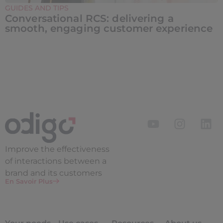
GUIDES AND TIPS
Conversational RCS: delivering a
smooth, engaging customer experience
Improve the
effectiveness
of interactions between a
brand and its customers
En Savoir Plus