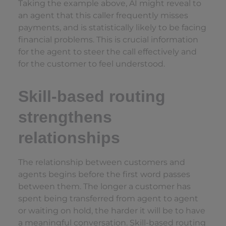
Taking the example above, AI might reveal to
an agent that this caller frequently misses
payments, and is statistically likely to be facing
financial problems. This is crucial information
for the agent to steer the call effectively and
for the customer to feel understood.
Skill-based routing
strengthens
relationships
The relationship between customers and
agents begins before the first word passes
between them. The longer a customer has
spent being transferred from agent to agent
or waiting on hold, the harder it will be to have
a meaningful conversation. Skill-based routing