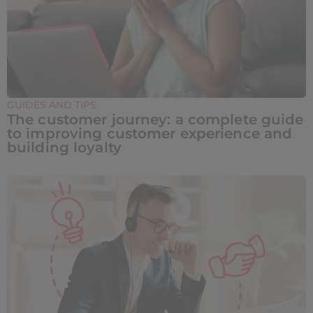
GUIDES AND TIPS
The customer journey: a complete guide
to improving customer experience and
building loyalty