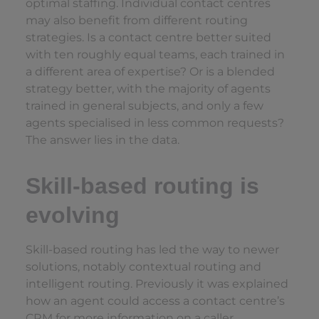
optimal staffing. Individual contact centres
may also benefit from different routing
strategies. Is a contact centre better suited
with ten roughly equal teams, each trained in
a different area of expertise? Or is a blended
strategy better, with the majority of agents
trained in general subjects, and only a few
agents specialised in less common requests?
The answer lies in the data.
Skill-based routing is
evolving
Skill-based routing has led the way to newer
solutions, notably contextual routing and
intelligent routing. Previously it was explained
how an agent could access a contact centre’s
CRM for more information on a caller.