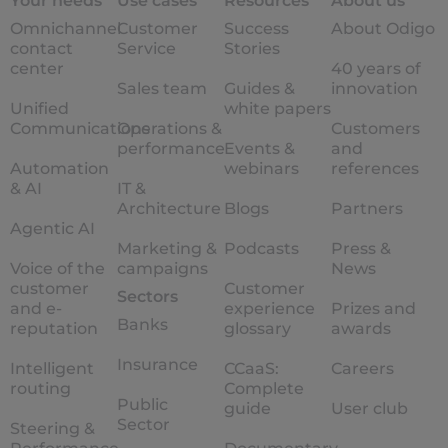
Your needs
Use cases
Resources
About us
Omnichannel
Customer
Success
About Odigo
contact
Service
Stories
center
40 years of
Sales team
Guides &
innovation
Unified
white papers
Communications
Operations &
Customers
performance
Events &
and
Automation
webinars
references
& AI
IT &
Architecture
Blogs
Partners
Agentic AI
Marketing &
Podcasts
Press &
Voice of the
campaigns
News
customer
Customer
Sectors
and e-
experience
Prizes and
Banks
reputation
glossary
awards
Insurance
Intelligent
CCaaS:
Careers
routing
Complete
Public
guide
User club
Sector
Steering &