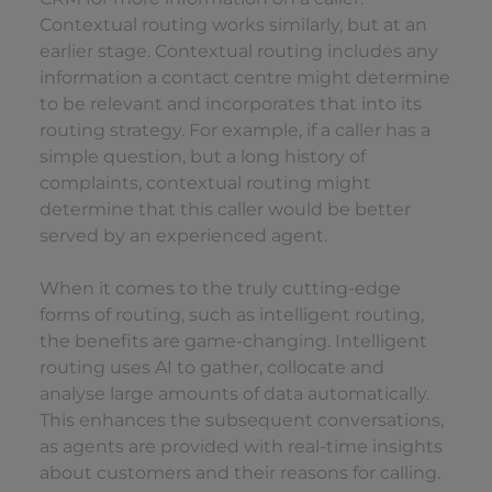
Contextual routing works similarly, but at an
earlier stage. Contextual routing includes any
information a contact centre might determine
to be relevant and incorporates that into its
routing strategy. For example, if a caller has a
simple question, but a long history of
complaints, contextual routing might
determine that this caller would be better
served by an experienced agent.
When it comes to the truly cutting-edge
forms of routing, such as intelligent routing,
the benefits are game-changing. Intelligent
routing uses AI to gather, collocate and
analyse large amounts of data automatically.
This enhances the subsequent conversations,
as agents are provided with real-time insights
about customers and their reasons for calling.