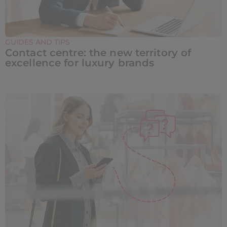
GUIDES AND TIPS
Contact centre: the new territory of
excellence for luxury brands