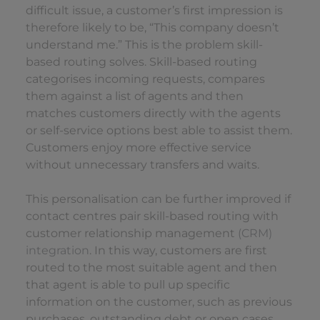
difficult issue, a customer’s first impression is
therefore likely to be, “This company doesn’t
understand me.” This is the problem skill-
based routing solves. Skill-based routing
categorises incoming requests, compares
them against a list of agents and then
matches customers directly with the agents
or self-service options best able to assist them.
Customers enjoy more effective service
without unnecessary transfers and waits.
This personalisation can be further improved if
contact centres pair skill-based routing with
customer relationship management
(CRM)
integration
. In this way, customers are first
routed to the most suitable agent and then
that agent is able to pull up specific
information on the customer, such as previous
purchases, outstanding debt or open cases.