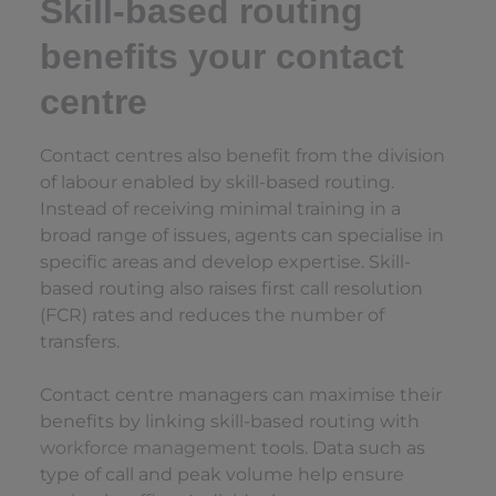
Skill-based routing
benefits your contact
centre
Contact centres also benefit from the division
of labour enabled by skill-based routing.
Instead of receiving minimal training in a
broad range of issues, agents can specialise in
specific areas and develop expertise. Skill-
based routing also raises first call resolution
(FCR) rates and reduces the number of
transfers.
Contact centre managers can maximise their
benefits by linking skill-based routing with
workforce management
tools. Data such as
type of call and peak volume help ensure