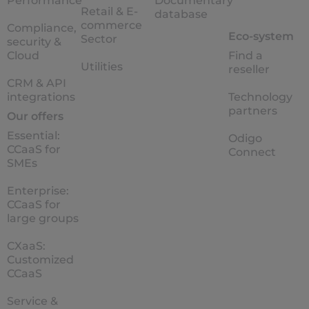
Performance
Documentary
Retail & E-
database
commerce
Compliance,
Eco-system
Sector
security &
Cloud
Find a
Utilities
reseller
CRM & API
integrations
Technology
partners
Our offers
Essential:
Odigo
CCaaS for
Connect
SMEs
Enterprise:
CCaaS for
large groups
CXaaS:
Customized
CCaaS
Service &