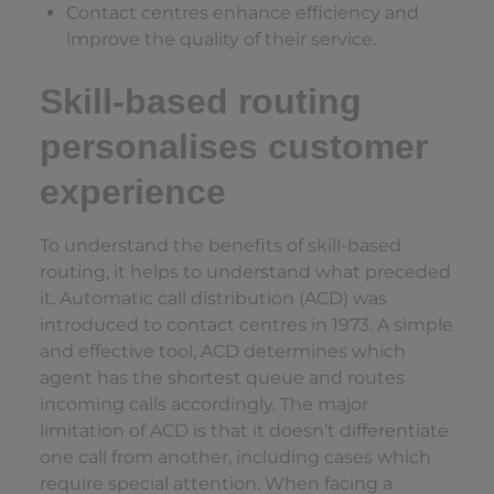
Contact centres enhance efficiency and
improve the quality of their service.
Skill-based routing
personalises customer
experience
To understand the benefits of skill-based
routing, it helps to understand what preceded
it. Automatic call distribution (ACD) was
introduced to contact centres in 1973. A simple
and effective tool, ACD determines which
agent has the shortest queue and routes
incoming calls accordingly. The major
limitation of ACD is that it doesn’t differentiate
one call from another, including cases which
require special attention. When facing a