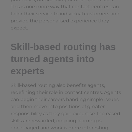
This is one more way that contact centres can
tailor their service to individual customers and
provide the personalised experience they
expect.
Skill-based routing has
turned agents into
experts
Skill-based routing also benefits agents,
redefining their role in contact centres. Agents
can begin their careers handing simple issues
and then move into positions of greater
responsibility as they gain expertise. Increased
skills are rewarded, ongoing learning is
encouraged and work is more interesting.