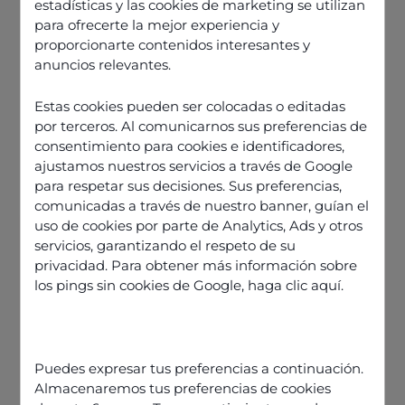
estadísticas y las cookies de marketing se utilizan
para ofrecerte la mejor experiencia y
proporcionarte contenidos interesantes y
anuncios relevantes.
Estas cookies pueden ser colocadas o editadas
por terceros. Al comunicarnos sus preferencias de
consentimiento para cookies e identificadores,
ajustamos nuestros servicios a través de Google
para respetar sus decisiones. Sus preferencias,
comunicadas a través de nuestro banner, guían el
uso de cookies por parte de Analytics, Ads y otros
servicios, garantizando el respeto de su
privacidad. Para obtener más información sobre
los pings sin cookies de Google,
haga clic aquí
.
Discover our offers
Puedes expresar tus preferencias a continuación.
Almacenaremos tus preferencias de cookies