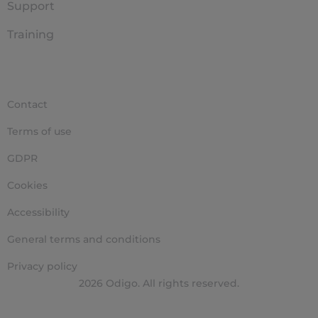
Support
Training
Contact
Terms of use
GDPR
Cookies
Accessibility
General terms and conditions
Privacy policy
2026 Odigo. All rights reserved.