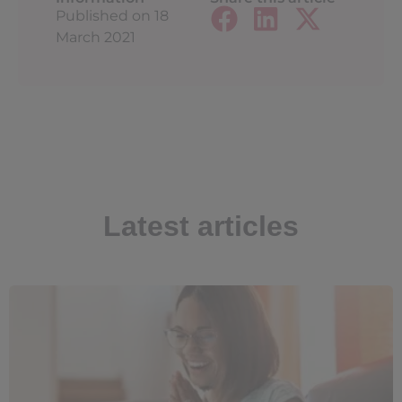
Published on
18
March 2021
Latest articles