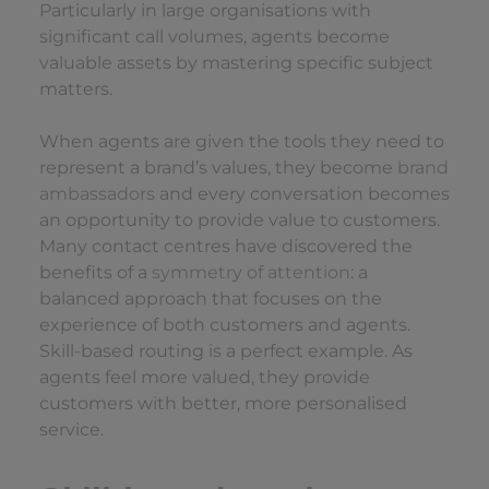
Particularly in large organisations with
significant call volumes, agents become
valuable assets by mastering specific subject
matters.
When agents are given the tools they need to
represent a brand’s values, they become
brand
ambassadors
and every conversation becomes
an opportunity to provide value to customers.
Many contact centres have discovered the
benefits of a
symmetry of attention
: a
balanced approach that focuses on the
experience of both customers and agents.
Skill-based routing is a perfect example. As
agents feel more valued, they provide
customers with better, more personalised
service.