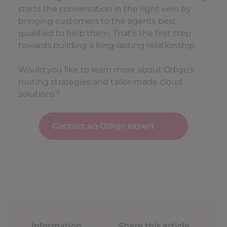
starts the conversation in the right vein by
bringing customers to the agents best
qualified to help them. That’s the first step
towards building a long-lasting relationship.
Would you like to learn more about Odigo’s
routing strategies and tailor-made cloud
solutions?
Contact an Odigo expert
Information
Share this article