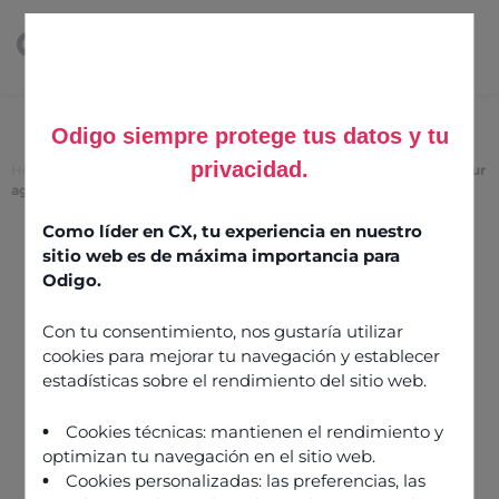
Odigo siempre protege tus datos y tu
privacidad.
Home
>
Skill-based routing: an evolving strategy that optimises your
agents’ strengths
Como líder en CX, tu experiencia en nuestro
Skill-based routing: an
sitio web es de máxima importancia para
evolving strategy that
Odigo.
optimises your agents’
Con tu consentimiento, nos gustaría utilizar
strengths
cookies para mejorar tu navegación y establecer
estadísticas sobre el rendimiento del sitio web.
18 March 2021
Cookies técnicas: mantienen el rendimiento y
optimizan tu navegación en el sitio web.
Cookies personalizadas: las preferencias, las