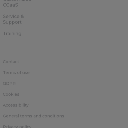
CCaaS
Service &
Support
Training
Contact
Terms of use
GDPR
Cookies
Accessibility
General terms and conditions
Privacy policy