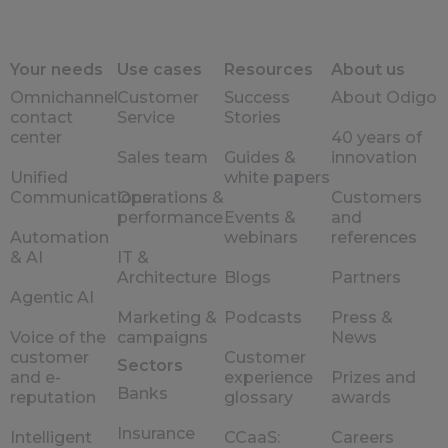
Your needs
Use cases
Resources
About us
Omnichannel
Customer
Success
About Odigo
contact
Service
Stories
center
40 years of
Sales team
Guides &
innovation
Unified
white papers
Communications
Operations &
Customers
performance
Events &
and
Automation
webinars
references
& AI
IT &
Architecture
Blogs
Partners
Agentic AI
Marketing &
Podcasts
Press &
Voice of the
campaigns
News
customer
Customer
Sectors
and e-
experience
Prizes and
Banks
reputation
glossary
awards
Insurance
Intelligent
CCaaS:
Careers