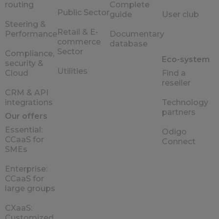
routing
Complete
Public Sector
guide
User club
Steering &
Retail & E-
Performance
Documentary
commerce
database
Sector
Compliance,
Eco-system
security &
Utilities
Cloud
Find a
reseller
CRM & API
integrations
Technology
partners
Our offers
Essential:
Odigo
CCaaS for
Connect
SMEs
Enterprise:
CCaaS for
large groups
CXaaS:
Customized