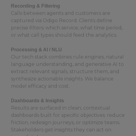
Recording & Filtering
Calls between agents and customers are
captured via Odigo Record. Clients define
precise filters: which service, what time period,
or what call types should feed the analytics.
Processing & AI / NLU
Our tech stack combines rule engines, natural
language understanding, and generative AI to
extract relevant signals, structure them, and
synthesize actionable insights. We balance
model efficacy and cost.
Dashboards & Insights
Results are surfaced in clean, contextual
dashboards built for specific objectives: reduce
friction, redesign journeys, or optimize teams.
Stakeholders get insights they can act on