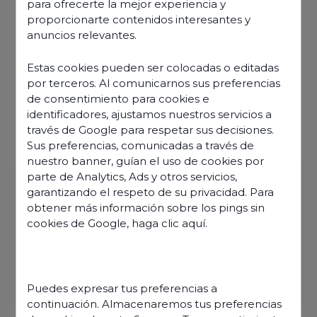
para ofrecerte la mejor experiencia y
proporcionarte contenidos interesantes y
anuncios relevantes.
Estas cookies pueden ser colocadas o editadas
por terceros. Al comunicarnos sus preferencias
de consentimiento para cookies e
identificadores, ajustamos nuestros servicios a
través de Google para respetar sus decisiones.
Sus preferencias, comunicadas a través de
nuestro banner, guían el uso de cookies por
parte de Analytics, Ads y otros servicios,
garantizando el respeto de su privacidad. Para
obtener más información sobre los pings sin
cookies de Google,
haga clic aquí
.
Discover our offers
Puedes expresar tus preferencias a
continuación. Almacenaremos tus preferencias