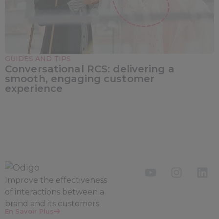
GUIDES AND TIPS
Conversational RCS: delivering a
smooth, engaging customer
experience
Improve the
effectiveness
of interactions between a
brand and its customers
En Savoir Plus