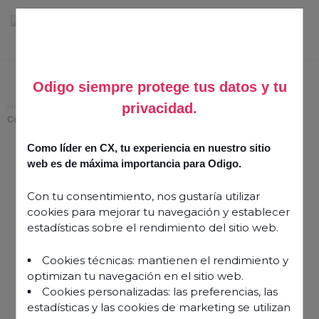
Odigo siempre protege tus datos y tu
privacidad.
Home
>
Speech Analytics: Unlock the Full Potential of Your Customer
Conversations
Como líder en CX, tu experiencia en nuestro sitio
Speech Analytics: Unlock
web es de máxima importancia para Odigo.
the Full Potential of Your
Con tu consentimiento, nos gustaría utilizar
Customer Conversations
cookies para mejorar tu navegación y establecer
estadísticas sobre el rendimiento del sitio web.
2 October 2025
Cookies técnicas: mantienen el rendimiento y
optimizan tu navegación en el sitio web.
Cookies personalizadas: las preferencias, las
estadísticas y las cookies de marketing se utilizan