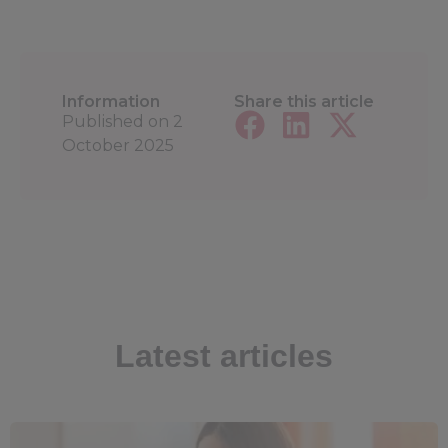
Information
Share this article
Published on
2
October 2025
Latest articles