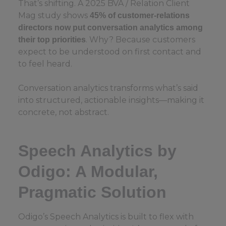
That’s shifting. A 2025 BVA / Relation Client
Mag study shows
45% of customer-relations
directors now put conversation analytics among
. Why? Because customers
their top priorities
expect to be understood on first contact and
to feel heard.
Conversation analytics transforms what’s said
into structured, actionable insights—making it
concrete, not abstract.
Speech Analytics by
Odigo: A Modular,
Pragmatic Solution
Odigo’s Speech Analytics is built to flex with