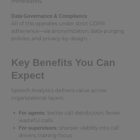
immediately.
Data Governance & Compliance
All of this operates under strict GDPR
adherence—via anonymization, data-purging
policies, and privacy-by-design.
Key Benefits You Can
Expect
Speech Analytics delivers value across
organizational layers:
better call distribution, fewer
For agents:
wasteful calls
sharper visibility into call
For supervisors:
drivers, training focus