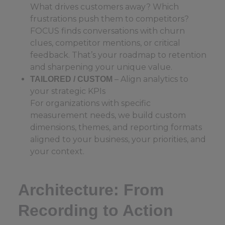
What drives customers away? Which
frustrations push them to competitors?
FOCUS finds conversations with churn
clues, competitor mentions, or critical
feedback. That’s your roadmap to retention
and sharpening your unique value.
– Align analytics to
TAILORED / CUSTOM
your strategic KPIs
For organizations with specific
measurement needs, we build custom
dimensions, themes, and reporting formats
aligned to your business, your priorities, and
your context.
Architecture: From
Recording to Action