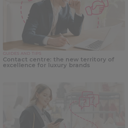
GUIDES AND TIPS
Contact centre: the new territory of
excellence for luxury brands