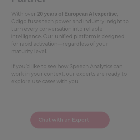
With over
,
20 years of European AI expertise
Odigo fuses tech power and industry insight to
turn every conversation into reliable
intelligence. Our unified platform is designed
for rapid activation—regardless of your
maturity level.
If you’d like to see how Speech Analytics can
work in your context, our experts are ready to
explore use cases with you.
Chat with an Expert