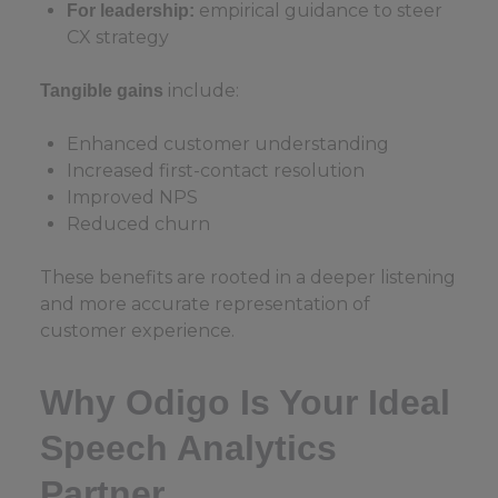
empirical guidance to steer
For leadership:
CX strategy
include:
Tangible gains
Enhanced customer understanding
Increased first-contact resolution
Improved NPS
Reduced churn
These benefits are rooted in a deeper listening
and more accurate representation of
customer experience.
Why Odigo Is Your Ideal
Speech Analytics
Partner