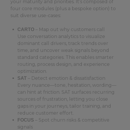
your maturity and priorities. It’s composed of
four core modules (plus a bespoke option) to
suit diverse use-cases:
– Map out why customers call
CARTO
Use conversation analytics to visualize
dominant call drivers, track trends over
time, and uncover weak signals beyond
standard categories. This enables smarter
routing, process design, and experience
optimization.
– Detect emotion & dissatisfaction
SAT
Every nuance—tone, hesitation, wording—
can hint at friction. SAT surfaces recurring
sources of frustration, letting you close
gaps in your journeys, tailor training, and
reduce customer effort.
– Spot churn risks & competitive
FOCUS
signals