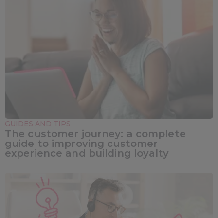
GUIDES AND TIPS
The customer journey: a complete
guide to improving customer
experience and building loyalty