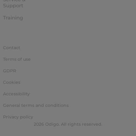
Support
Training
Contact
Terms of use
GDPR
Cookies
Accessibility
General terms and conditions
Privacy policy
2026 Odigo. All rights reserved.