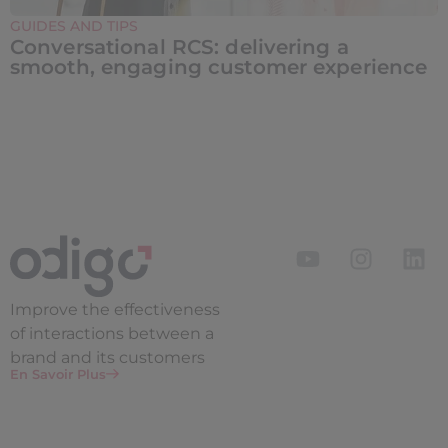
GUIDES AND TIPS
Conversational RCS: delivering a
smooth, engaging customer experience
Improve the
effectiveness
of interactions between a
brand and its customers
En Savoir Plus