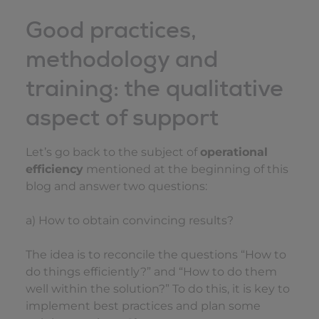
Good practices,
methodology and
training: the qualitative
aspect of support
Let’s go back to the subject of
operational
efficiency
mentioned at the beginning of this
blog and answer two questions:
a) How to obtain convincing results?
The idea is to reconcile the questions “How to
do things efficiently?” and “How to do them
well within the solution?” To do this, it is key to
implement best practices and plan some