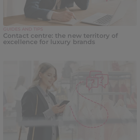
GUIDES AND TIPS
Contact centre: the new territory of
excellence for luxury brands