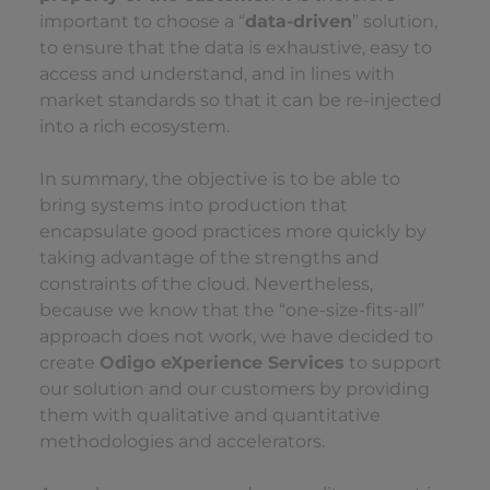
important to choose a “
data-driven
” solution,
to ensure that the data is exhaustive, easy to
access and understand, and in lines with
market standards so that it can be re-injected
into a rich ecosystem.
In summary, the objective is to be able to
bring systems into production that
encapsulate good practices more quickly by
taking advantage of the strengths and
constraints of the cloud. Nevertheless,
because we know that the “one-size-fits-all”
approach does not work, we have decided to
create
Odigo eXperience Services
to support
our solution and our customers by providing
them with qualitative and quantitative
methodologies and accelerators.