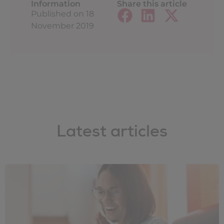
Information
Share this article
Published on
18
November 2019
Latest articles