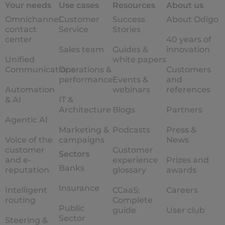
Your needs
Use cases
Resources
About us
Omnichannel
Customer
Success
About Odigo
contact
Service
Stories
center
40 years of
Sales team
Guides &
innovation
Unified
white papers
Communications
Operations &
Customers
performance
Events &
and
Automation
webinars
references
& AI
IT &
Architecture
Blogs
Partners
Agentic AI
Marketing &
Podcasts
Press &
Voice of the
campaigns
News
customer
Customer
Sectors
and e-
experience
Prizes and
Banks
reputation
glossary
awards
Insurance
Intelligent
CCaaS:
Careers
routing
Complete
Public
guide
User club
Sector
Steering &