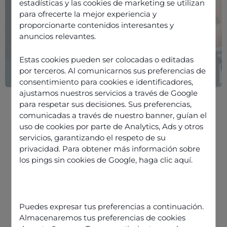
estadísticas y las cookies de marketing se utilizan
para ofrecerte la mejor experiencia y
proporcionarte contenidos interesantes y
anuncios relevantes.
Estas cookies pueden ser colocadas o editadas
por terceros. Al comunicarnos sus preferencias de
consentimiento para cookies e identificadores,
ajustamos nuestros servicios a través de Google
para respetar sus decisiones. Sus preferencias,
comunicadas a través de nuestro banner, guían el
uso de cookies por parte de Analytics, Ads y otros
servicios, garantizando el respeto de su
privacidad. Para obtener más información sobre
The different stages of support
los pings sin cookies de Google,
haga clic aquí
.
Good practices, methodology and
training: the qualitative aspect of
support
Puedes expresar tus preferencias a continuación.
CCaaS solution providers: data
Almacenaremos tus preferencias de cookies
creators