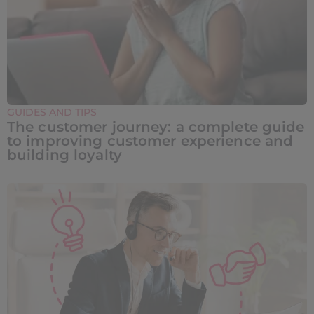
GUIDES AND TIPS
The customer journey: a complete guide
to improving customer experience and
building loyalty