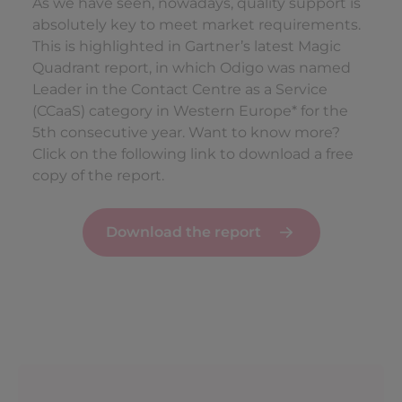
As we have seen, nowadays, quality support is
absolutely key to meet market requirements.
This is highlighted in Gartner’s latest Magic
Quadrant report, in which Odigo was named
Leader in the Contact Centre as a Service
(CCaaS) category in Western Europe* for the
5th consecutive year. Want to know more?
Click on the following link to download a free
copy of the report.
Download the report