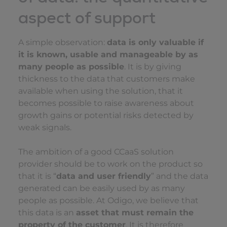
aspect of support
A simple observation:
data is only valuable if
it is known, usable and manageable by as
many people as possible
. It is by giving
thickness to the data that customers make
available when using the solution, that it
becomes possible to raise awareness about
growth gains or potential risks detected by
weak signals.
The ambition of a good CCaaS solution
provider should be to work on the product so
that it is “
data and user friendly
” and the data
generated can be easily used by as many
people as possible. At Odigo, we believe that
this data is an
asset that must remain the
property of the customer
. It is therefore