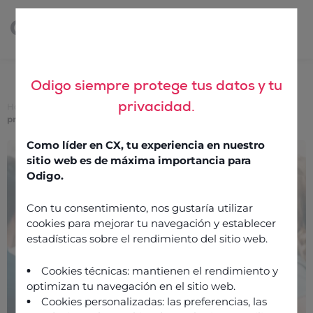
Odigo siempre protege tus datos y tu
privacidad.
Home
>
Support, the main differentiator of a good CCaaS solution
provider
Como líder en CX, tu experiencia en nuestro
Support, the main
sitio web es de máxima importancia para
differentiator of a good
Odigo.
CCaaS solution provider
Con tu consentimiento, nos gustaría utilizar
cookies para mejorar tu navegación y establecer
estadísticas sobre el rendimiento del sitio web.
18 November 2019
Cookies técnicas: mantienen el rendimiento y
optimizan tu navegación en el sitio web.
Cookies personalizadas: las preferencias, las