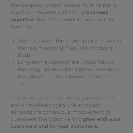
the company contact person must be put in
touch with experts with strong
business
expertise
. The latter’s work is carried out in
two stages:
Support during the design phase, on which
the vast majority of IT solution providers
focus.
Long-term support phase, which follows
the design phase with targeted workshops
to support the development of customer
skills.
Thanks to its strong business expertise and
proven methodologies, this approach
supports the continuous improvement of
customers. The objective is to
grow with your
customers and for your customers.