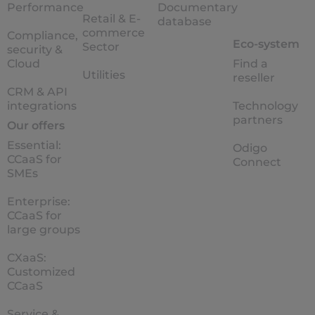
Performance
Documentary
Retail & E-
database
commerce
Compliance,
Eco-system
Sector
security &
Cloud
Find a
Utilities
reseller
CRM & API
integrations
Technology
partners
Our offers
Essential:
Odigo
CCaaS for
Connect
SMEs
Enterprise:
CCaaS for
large groups
CXaaS:
Customized
CCaaS
Service &