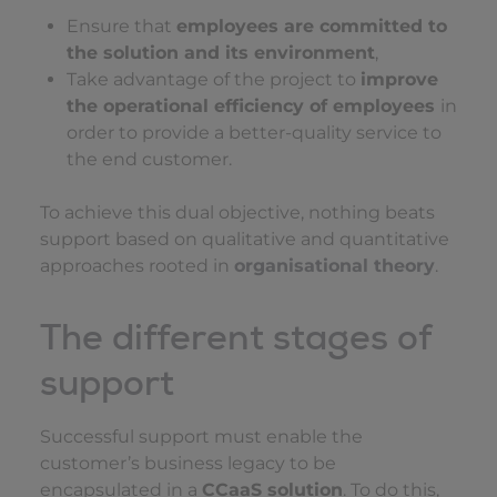
Ensure that
employees are committed to
the solution and its environment
,
Take advantage of the project to
improve
the operational efficiency of employees
in
order to provide a better-quality service to
the end customer.
To achieve this dual objective, nothing beats
support based on qualitative and quantitative
approaches rooted in
organisational theory
.
The different stages of
support
Successful support must enable the
customer’s business legacy to be
encapsulated in a
CCaaS solution
. To do this,