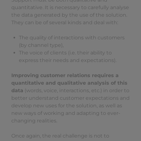
quantitative. It is necessary to carefully analyse
the data generated by the use of the solution.
They can be of several kinds and deal with:
The quality of interactions with customers
(by channel type),
The voice of clients (i.e. their ability to
express their needs and expectations).
Improving customer relations requires a
quantitative and qualitative analysis of this
data
(words, voice, interactions, etc.) in order to
better understand customer expectations and
develop new uses for the solution, as well as
new ways of working and adapting to ever-
changing realities.
Once again, the real challenge is not to