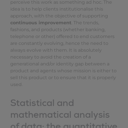
perceive this work as something ad hoc. The
idea is to help clients institutionalise this
approach, with the objective of supporting
continuous improvement
. The trends,
fashions, and products (whether banking,
telephone or other) offered to end customers
are constantly evolving, hence the need to
always evolve with them. It is absolutely
necessary to avoid the creation of a
generational and/or identity gap between a
product and agents whose mission is either to
sell this product or to ensure that it is properly
used.
Statistical and
mathematical analysis
of data: the quantitative