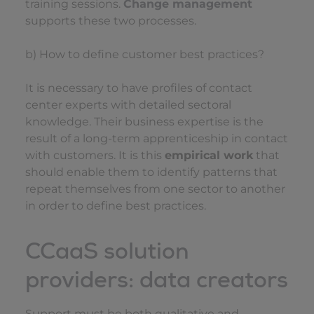
training sessions.
Change management
supports these two processes.
b) How to define customer best practices?
It is necessary to have profiles of contact
center experts with detailed sectoral
knowledge. Their business expertise is the
result of a long-term apprenticeship in contact
with customers. It is this
empirical work
that
should enable them to identify patterns that
repeat themselves from one sector to another
in order to define best practices.
CCaaS solution
providers: data creators
Support must be both qualitative and