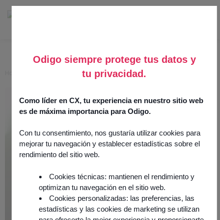
Odigo siempre protege tus datos y
tu privacidad.
Home
>
Awaken Intelligent Agent
Awaken Intelligent Agent
Como líder en CX, tu experiencia en nuestro sitio web
es de máxima importancia para Odigo.
24 June 2025
AI & Analytics
Con tu consentimiento, nos gustaría utilizar cookies para
Integration by
partner
mejorar tu navegación y establecer estadísticas sobre el
rendimiento del sitio web.
Cookies técnicas: mantienen el rendimiento y
optimizan tu navegación en el sitio web.
Cookies personalizadas: las preferencias, las
estadísticas y las cookies de marketing se utilizan
para ofrecerte la mejor experiencia y proporcionarte