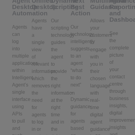
Agent
Unified
Dynamic
Next
Multilingual
Advanc
Desktop
Desktop
Scripting
Best
Guidance
Reporti
Automation
Action
and
Dashbo
Agents
Our
Allows
Agents
Our
have
scripting
your
See
can
technology
a
technology
customers
the
log
intelligently
single
guides
to
complete
into
suggests
view
the
engage
picture
multiple
to an
of
agent
with
of
applications
agent
relevant
to
you in
your
within
“what
information,
provide
their
contact
Intelligent
to do
which
the
chosen
centre
Agent’s
next”
removes
right
language
through
single
–
the
information
with
business
interface
Dynamic
need
at the
real-
insights,
using
guidance
for
right
time
digital
APIs
for
agents
time
digital
improvemen
to pull
agents
to log
and in
agent
insights
and
based
in or
the
guidance
and