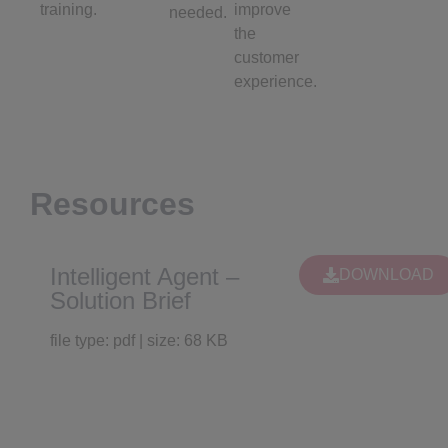
training.
improve
needed.
the
customer
experience.
Resources
Intelligent Agent –
DOWNLOAD
Solution Brief
file type: pdf | size: 68 KB