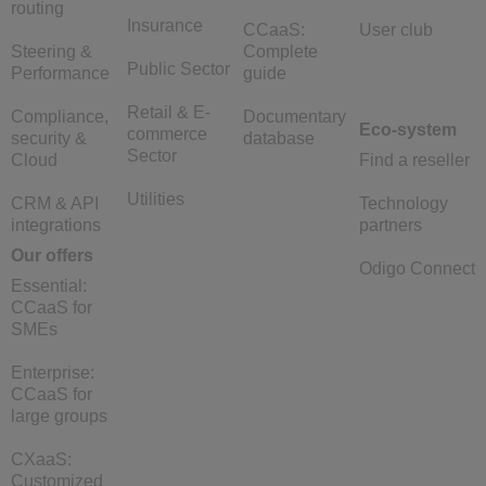
routing
Insurance
CCaaS:
User club
Steering &
Complete
Public Sector
Performance
guide
Retail & E-
Compliance,
Documentary
Eco-system
commerce
security &
database
Sector
Cloud
Find a reseller
Utilities
CRM & API
Technology
integrations
partners
Our offers
Odigo Connect
Essential:
CCaaS for
SMEs
Enterprise:
CCaaS for
large groups
CXaaS:
Customized