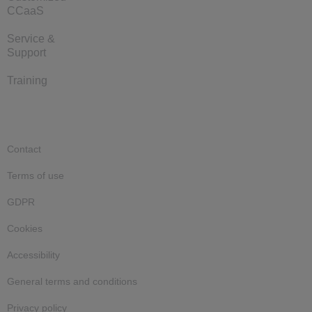
CCaaS
Service &
Support
Training
Contact
Terms of use
GDPR
Cookies
Accessibility
General terms and conditions
Privacy policy