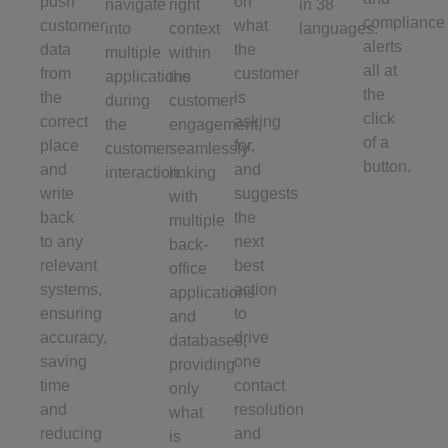
push
on
navigate
right
in 38
compliance
customer
what
into
context
languages.
alerts
data
the
multiple
within
all at
from
customer
applications
the
the
the
is
during
customer
click
correct
asking
the
engagement,
of a
place
for,
customer
seamlessly
button.
and
and
interaction.
linking
write
suggests
with
back
the
multiple
to any
next
back-
relevant
best
office
systems,
action
applications
ensuring
to
and
accuracy,
drive
databases,
saving
one
providing
time
contact
only
and
resolution
what
reducing
and
is