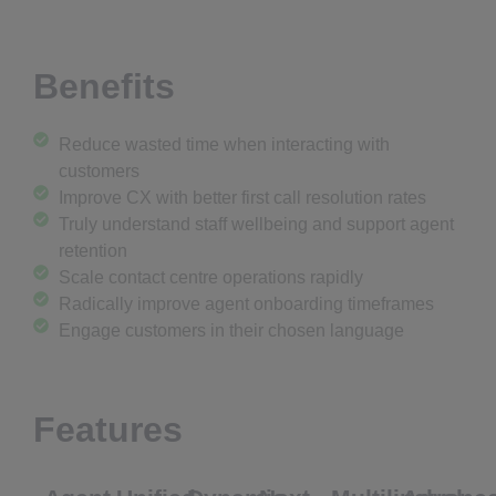
Benefits
Reduce wasted time when interacting with
customers
Improve CX with better first call resolution rates
Truly understand staff wellbeing and support agent
retention
Scale contact centre operations rapidly
Radically improve agent onboarding timeframes
Engage customers in their chosen language
Features