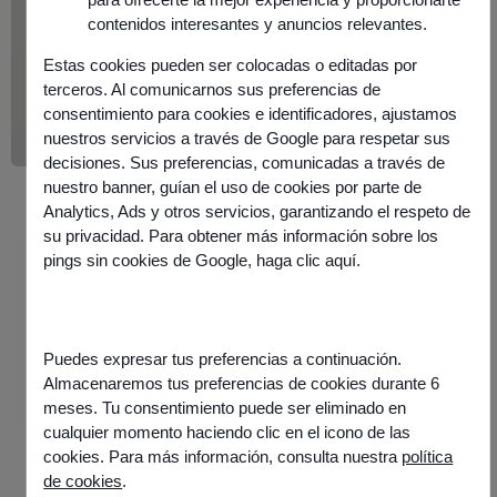
contenidos interesantes y anuncios relevantes.
Estas cookies pueden ser colocadas o editadas por
terceros. Al comunicarnos sus preferencias de
consentimiento para cookies e identificadores, ajustamos
nuestros servicios a través de Google para respetar sus
decisiones. Sus preferencias, comunicadas a través de
nuestro banner, guían el uso de cookies por parte de
Analytics, Ads y otros servicios, garantizando el respeto de
su privacidad. Para obtener más información sobre los
pings sin cookies de Google,
haga clic aquí
.
Information
Published on
24 June 2025
Share this article
Puedes expresar tus preferencias a continuación.
Almacenaremos tus preferencias de cookies durante 6
meses. Tu consentimiento puede ser eliminado en
cualquier momento haciendo clic en el icono de las
cookies. Para más información, consulta nuestra
política
de cookies
.