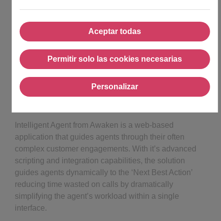
Aceptar todas
Aceptar todas
Permitir solo las cookies necesarias
Permitir solo las cookies ne
Personalizar
Personalizar
Intelligent Agent from Awaken is a web-based
application that guides agents through their often
complex customer engagements. With it’s advanced
scripting and integration capabilities, the solution
guides agents dynamically to the ‘Next Best Action’
reducing time wasted on calls by dramatically
simplifying the agent’s workload within a single
interface.