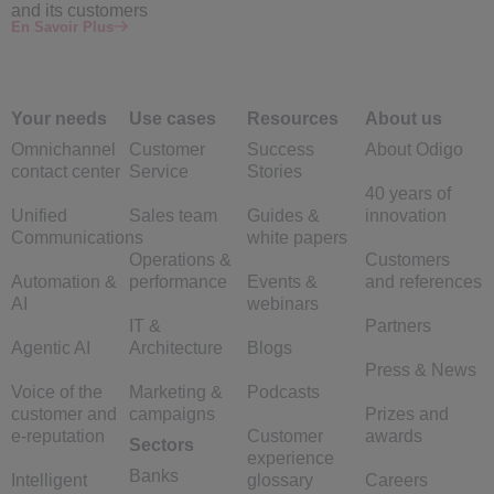
and its customers
En Savoir Plus
Your needs
Use cases
Resources
About us
Omnichannel
Customer
Success
About Odigo
contact center
Service
Stories
40 years of
Unified
Sales team
Guides &
innovation
Communications
white papers
Operations &
Customers
Automation &
performance
Events &
and references
AI
webinars
IT &
Partners
Agentic AI
Architecture
Blogs
Press & News
Voice of the
Marketing &
Podcasts
customer and
campaigns
Prizes and
e-reputation
Customer
awards
Sectors
experience
Banks
Intelligent
glossary
Careers