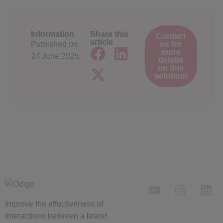
Information
Share this
Contact
article
Published on
us for
more
24 June 2025
details
on this
solution!
Improve the
effectiveness
of
interactions between a brand