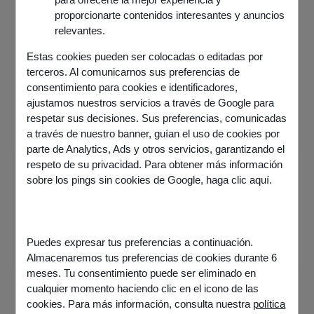
proporcionarte contenidos interesantes y anuncios
relevantes.
Estas cookies pueden ser colocadas o editadas por
terceros. Al comunicarnos sus preferencias de
consentimiento para cookies e identificadores,
ajustamos nuestros servicios a través de Google para
respetar sus decisiones. Sus preferencias, comunicadas
a través de nuestro banner, guían el uso de cookies por
parte de Analytics, Ads y otros servicios, garantizando el
respeto de su privacidad. Para obtener más información
Information
sobre los pings sin cookies de Google,
haga clic aquí
.
Published on
12 March 2025
Share this article
Puedes expresar tus preferencias a continuación.
Almacenaremos tus preferencias de cookies durante 6
meses. Tu consentimiento puede ser eliminado en
cualquier momento haciendo clic en el icono de las
cookies. Para más información, consulta nuestra
política