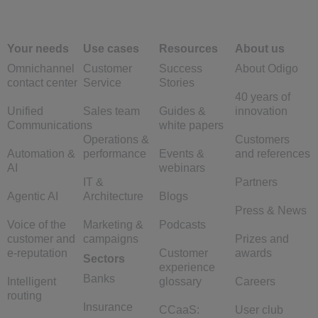
Your needs
Use cases
Resources
About us
Omnichannel
Customer
Success
About Odigo
contact center
Service
Stories
40 years of
Unified
Sales team
Guides &
innovation
Communications
white papers
Operations &
Customers
Automation &
performance
Events &
and references
AI
webinars
IT &
Partners
Agentic AI
Architecture
Blogs
Press & News
Voice of the
Marketing &
Podcasts
customer and
campaigns
Prizes and
e-reputation
Customer
awards
Sectors
experience
Banks
Intelligent
glossary
Careers
routing
Insurance
CCaaS:
User club