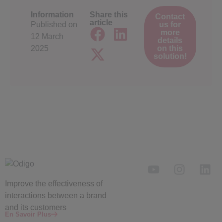
Information
Share this
Contact
article
Published on
us for
more
12 March
details
2025
on this
solution!
Improve the
effectiveness
of
interactions between a brand
and its customers
En Savoir Plus