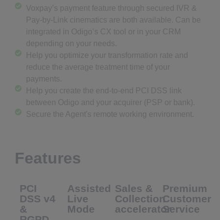
Voxpay’s payment feature through secured IVR &
Pay-by-Link cinematics are both available. Can be
integrated in Odigo’s CX tool or in your CRM
depending on your needs.
Help you optimize your transformation rate and
reduce the average treatment time of your
payments.
Help you create the end-to-end PCI DSS link
between Odigo and your acquirer (PSP or bank).
Secure the Agent's remote working environment.
Features
PCI
Assisted
Sales &
Premium
DSS v4
Live
Collection
Customer
&
Mode
accelerator
Service
RGPD