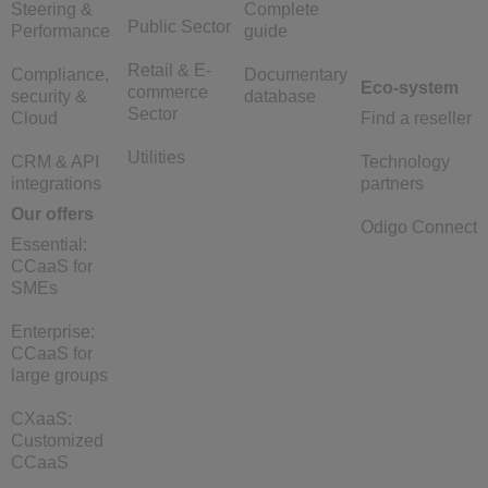
Steering &
Complete
Public Sector
Performance
guide
Retail & E-
Compliance,
Documentary
Eco-system
commerce
security &
database
Sector
Cloud
Find a reseller
Utilities
CRM & API
Technology
integrations
partners
Our offers
Odigo Connect
Essential:
CCaaS for
SMEs
Enterprise:
CCaaS for
large groups
CXaaS:
Customized
CCaaS