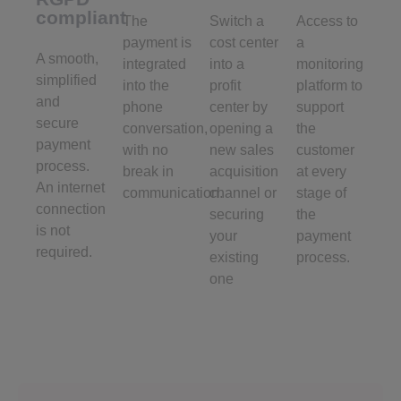
compliant
The
Switch a
Access to
payment is
cost center
a
A smooth,
integrated
into a
monitoring
simplified
into the
profit
platform to
and
phone
center by
support
secure
conversation,
opening a
the
payment
with no
new sales
customer
process.
break in
acquisition
at every
An internet
communication.
channel or
stage of
connection
securing
the
is not
your
payment
required.
existing
process.
one