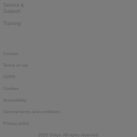
Service &
Support
Training
Contact
Terms of use
GDPR
Cookies
Accessibility
General terms and conditions
Privacy policy
2026 Odigo. All rights reserved.