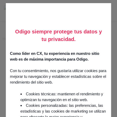
Odigo siempre protege tus datos y
tu privacidad.
Home
>
PCI DSS – Voxpay Assist
PCI DSS – Voxpay Assist
Como líder en CX, tu experiencia en nuestro sitio
web es de máxima importancia para Odigo.
12 March 2025
Security & Operations
Con tu consentimiento, nos gustaría utilizar cookies para
Integration by
partner
mejorar tu navegación y establecer estadísticas sobre el
rendimiento del sitio web.
Cookies técnicas: mantienen el rendimiento y
optimizan tu navegación en el sitio web.
Cookies personalizadas: las preferencias, las
estadísticas y las cookies de marketing se utilizan
para ofrecerte la mejor experiencia y