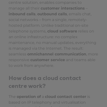
centre solution, enables companies to
manage all their
customer interactions
–
inbound calls
,
outbound calls
, emails chat,
social networks – from a single, remotely-
hosted platform. Unlike traditional on-site
telephone systems,
cloud software
relies on
an online infrastructure: no complex
maintenance, no manual updates, everything
is managed via the Internet. The result:
seamless
omnichannel communication
, more
responsive
customer service
and teams able
to work from anywhere.
How does a cloud contact
centre work?
The
operation of
a
cloud contact center
is
based on IP telephony and virtualisation