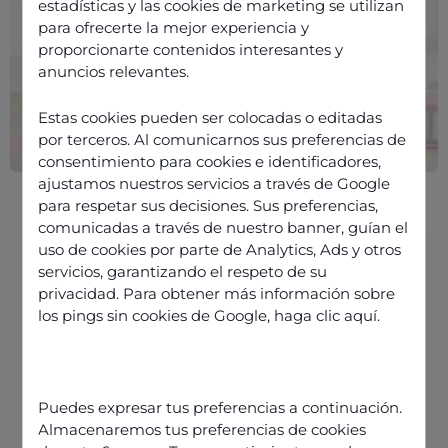
estadísticas y las cookies de marketing se utilizan
para ofrecerte la mejor experiencia y
proporcionarte contenidos interesantes y
anuncios relevantes.
Estas cookies pueden ser colocadas o editadas
por terceros. Al comunicarnos sus preferencias de
consentimiento para cookies e identificadores,
ajustamos nuestros servicios a través de Google
para respetar sus decisiones. Sus preferencias,
comunicadas a través de nuestro banner, guían el
uso de cookies por parte de Analytics, Ads y otros
servicios, garantizando el respeto de su
privacidad. Para obtener más información sobre
Cloud contact centre: what are we
los pings sin cookies de Google,
haga clic aquí
.
talking about?
How does a cloud contact centre
work?
Puedes expresar tus preferencias a continuación.
How much does a cloud contact
Almacenaremos tus preferencias de cookies
centre cost?