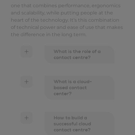
one that combines performance, ergonomics
and scalability, while putting people at the
heart of the technology. It’s this combination
of technical power and ease of use that makes
the difference in the long term.
What is the role of a
contact centre?
What is a cloud-
based contact
center?
How to build a
successful cloud
contact centre?