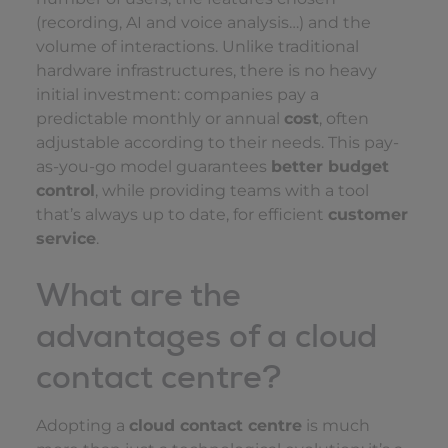
(recording, AI and voice analysis…) and the
volume of interactions. Unlike traditional
hardware infrastructures, there is no heavy
initial investment: companies pay a
predictable monthly or annual
cost
, often
adjustable according to their needs. This pay-
as-you-go model guarantees
better budget
control
, while providing teams with a tool
that’s always up to date, for efficient
customer
service
.
What are the
advantages of a cloud
contact centre?
Adopting a
cloud contact centre
is much