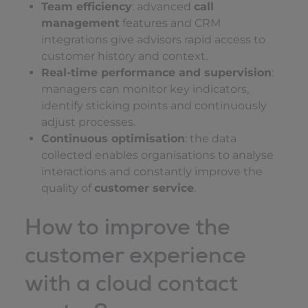
Team efficiency
: advanced
call
management
features and CRM
integrations give advisors rapid access to
customer history and context.
Real-time performance and supervision
:
managers can monitor key indicators,
identify sticking points and continuously
adjust processes.
Continuous optimisation
: the data
collected enables organisations to analyse
interactions and constantly improve the
quality of
customer service
.
How to improve the
customer experience
with a cloud contact