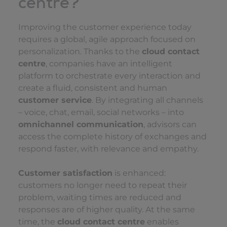
centre?
Improving the customer experience today
requires a global, agile approach focused on
personalization. Thanks to the
cloud contact
centre
, companies have an intelligent
platform to orchestrate every interaction and
create a fluid, consistent and human
customer service
. By integrating all channels
– voice, chat, email, social networks – into
omnichannel communication
, advisors can
access the complete history of exchanges and
respond faster, with relevance and empathy.
Customer satisfaction
is enhanced:
customers no longer need to repeat their
problem, waiting times are reduced and
responses are of higher quality. At the same
time, the
cloud contact centre
enables