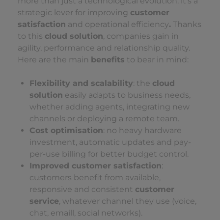
more than just a technological evolution: it’s a
strategic lever for improving
customer
satisfaction
and operational efficiency
.
Thanks
to this
cloud solution
, companies gain in
agility, performance and relationship quality.
Here are the main
benefits
to bear in mind:
Flexibility and scalability
: the
cloud
solution
easily adapts to business needs,
whether adding agents, integrating new
channels or deploying a remote team.
Cost optimisation
: no heavy hardware
investment, automatic updates and pay-
per-use billing for better budget control.
Improved customer satisfaction
:
customers benefit from available,
responsive and consistent
customer
service
, whatever channel they use (voice,
chat, emaill, social networks).