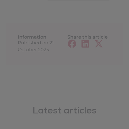
Information
Share this article
Published on
21
October 2025
Latest articles