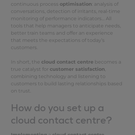
continuous process
optimisation
: analysis of
conversations, detection of irritants, real-time
monitoring of performance indicators… All
tools that help managers to anticipate needs,
better train teams and offer an experience
that meets the expectations of today’s
customers.
In short, the
cloud contact centre
becomes a
true catalyst for
customer satisfaction
,
combining technology and listening to
customers to build lasting relationships based
on trust.
How do you set up a
cloud contact centre?
Implementing
a
cloud contact centre