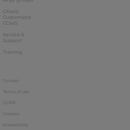
CXaaS:
Customized
CCaaS
Service &
Support
Training
Contact
Terms of use
GDPR
Cookies
Accessibility