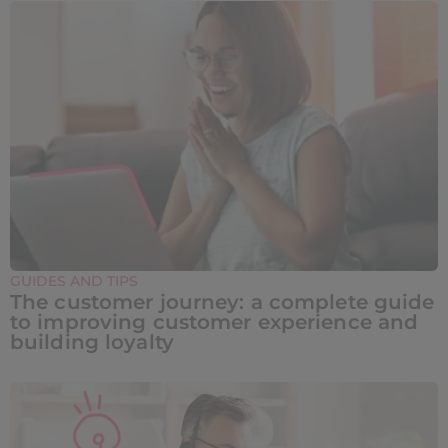
GUIDES AND TIPS
The customer journey: a complete guide
to improving customer experience and
building loyalty