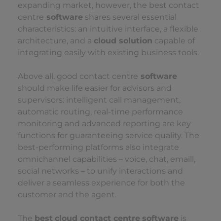
expanding market, however, the best contact
centre
software
shares several essential
characteristics: an intuitive interface, a flexible
architecture, and a
cloud solution
capable of
integrating easily with existing business tools.
Above all, good contact centre
software
should make life easier for advisors and
supervisors: intelligent call management,
automatic routing, real-time performance
monitoring and advanced reporting are key
functions for guaranteeing service quality. The
best-performing platforms also integrate
omnichannel capabilities – voice, chat, emaill,
social networks – to unify interactions and
deliver a seamless experience for both the
customer and the agent.
The
best
cloud contact centre
software
is