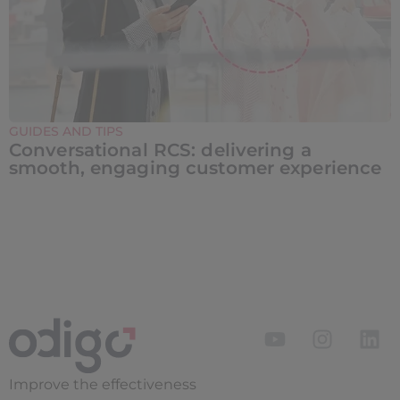
GUIDES AND TIPS
Conversational RCS: delivering a
smooth, engaging customer experience
Improve the
effectiveness