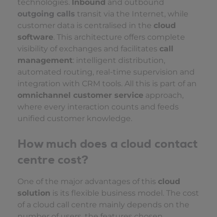
technologies.
Inbound
and outbound
outgoing calls
transit via the Internet, while
customer data is centralised in the
cloud
software
. This architecture offers complete
visibility of exchanges and facilitates
call
management
: intelligent distribution,
automated routing, real-time supervision and
integration with CRM tools. All this is part of an
omnichannel customer service
approach,
where every interaction counts and feeds
unified customer knowledge.
How much does a cloud contact
centre cost?
One of the major advantages of this
cloud
solution
is its flexible business model. The cost
of a cloud call centre mainly depends on the
number of users, the features chosen