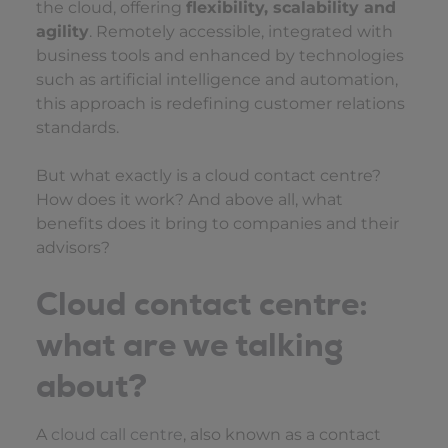
the cloud, offering
flexibility, scalability and
agility
. Remotely accessible, integrated with
business tools and enhanced by technologies
such as artificial intelligence and automation,
this approach is redefining customer relations
standards.
But what exactly is a cloud contact centre?
How does it work? And above all, what
benefits does it bring to companies and their
advisors?
Cloud contact centre:
what are we talking
about?
A
cloud call centre
, also known as a contact