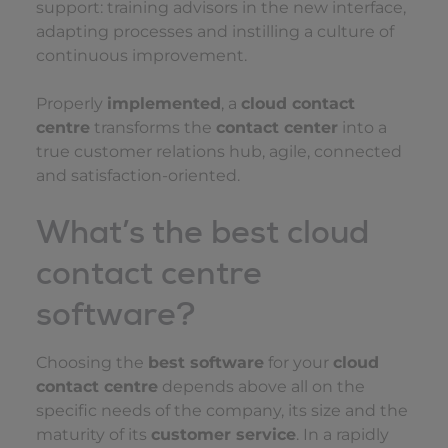
support: training advisors in the new interface,
adapting processes and instilling a culture of
continuous improvement.
Properly
implemented
, a
cloud contact
centre
transforms the
contact center
into a
true customer relations hub, agile, connected
and satisfaction-oriented.
What’s the best cloud
contact centre
software?
Choosing the
best software
for your
cloud
contact centre
depends above all on the
specific needs of the company, its size and the
maturity of its
customer service
. In a rapidly