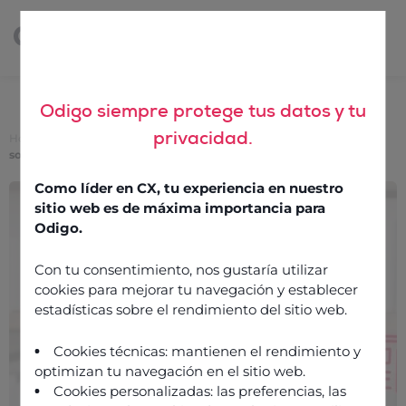
Odigo siempre protege tus datos y tu
privacidad.
Home
>
Cloud call center: everything you need to know about this
solution
Como líder en CX, tu experiencia en nuestro
Cloud call center:
sitio web es de máxima importancia para
everything you need to
Odigo.
know about this solution
Con tu consentimiento, nos gustaría utilizar
cookies para mejorar tu navegación y establecer
estadísticas sobre el rendimiento del sitio web.
21 October 2025
Cookies técnicas: mantienen el rendimiento y
optimizan tu navegación en el sitio web.
Cookies personalizadas: las preferencias, las