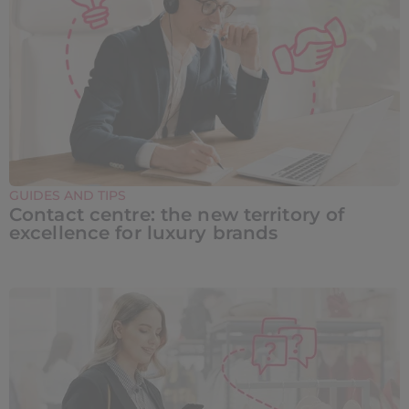
GUIDES AND TIPS
Contact centre: the new territory of
excellence for luxury brands