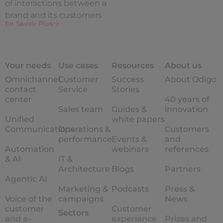
of interactions between a
brand and its customers
En Savoir Plus
Your needs
Use cases
Resources
About us
Omnichannel
Customer
Success
About Odigo
contact
Service
Stories
center
40 years of
Sales team
Guides &
innovation
Unified
white papers
Communications
Operations &
Customers
performance
Events &
and
Automation
webinars
references
& AI
IT &
Architecture
Blogs
Partners
Agentic AI
Marketing &
Podcasts
Press &
Voice of the
campaigns
News
customer
Customer
Sectors
and e-
experience
Prizes and