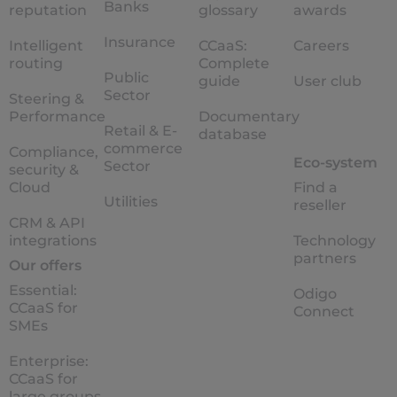
Banks
reputation
glossary
awards
Insurance
Intelligent
CCaaS:
Careers
routing
Complete
Public
guide
User club
Sector
Steering &
Performance
Documentary
Retail & E-
database
commerce
Compliance,
Eco-system
Sector
security &
Cloud
Find a
Utilities
reseller
CRM & API
integrations
Technology
partners
Our offers
Essential:
Odigo
CCaaS for
Connect
SMEs
Enterprise:
CCaaS for
large groups