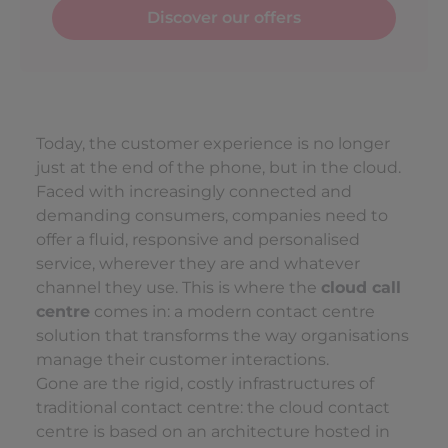
Discover our offers
Today, the customer experience is no longer
just at the end of the phone, but in the cloud.
Faced with increasingly connected and
demanding consumers, companies need to
offer a fluid, responsive and personalised
service, wherever they are and whatever
channel they use. This is where the
cloud call
centre
comes in: a modern contact centre
solution that transforms the way organisations
manage their customer interactions.
Gone are the rigid, costly infrastructures of
traditional contact centre: the cloud contact
centre is based on an architecture hosted in