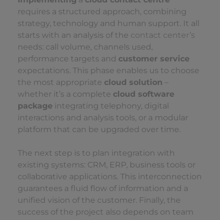
requires a structured approach, combining
strategy, technology and human support. It all
starts with an analysis of the
contact center’s
needs: call volume, channels used,
performance targets and
customer service
expectations. This phase enables us to choose
the most appropriate
cloud solution
–
whether it’s a complete
cloud software
package
integrating telephony, digital
interactions and analysis tools, or a modular
platform that can be upgraded over time.
The next step is to plan integration with
existing systems: CRM, ERP, business tools or
collaborative applications. This interconnection
guarantees a fluid flow of information and a
unified vision of the customer. Finally, the
success of the project also depends on team