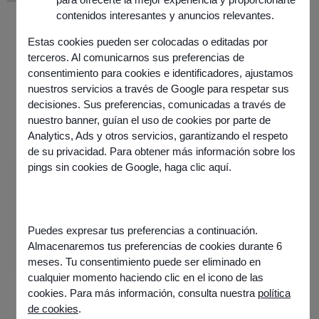
contenidos interesantes y anuncios relevantes.
Estas cookies pueden ser colocadas o editadas por
terceros. Al comunicarnos sus preferencias de
consentimiento para cookies e identificadores, ajustamos
nuestros servicios a través de Google para respetar sus
decisiones. Sus preferencias, comunicadas a través de
nuestro banner, guían el uso de cookies por parte de
Analytics, Ads y otros servicios, garantizando el respeto
de su privacidad. Para obtener más información sobre los
pings sin cookies de Google,
haga clic aquí
.
Information
Published on
7 November 2025
Share this article
Puedes expresar tus preferencias a continuación.
Almacenaremos tus preferencias de cookies durante 6
meses. Tu consentimiento puede ser eliminado en
cualquier momento haciendo clic en el icono de las
cookies. Para más información, consulta nuestra
política
de cookies
.