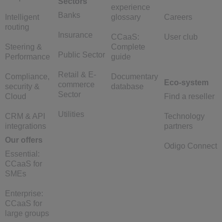
Sectors
experience
Banks
Intelligent
glossary
Careers
routing
Insurance
CCaaS:
User club
Steering &
Complete
Public Sector
Performance
guide
Retail & E-
Compliance,
Documentary
Eco-system
commerce
security &
database
Sector
Cloud
Find a reseller
Utilities
CRM & API
Technology
integrations
partners
Our offers
Odigo Connect
Essential:
CCaaS for
SMEs
Enterprise:
CCaaS for
large groups