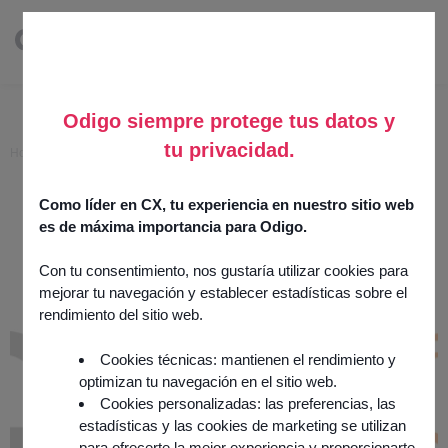
Odigo siempre protege tus datos y
tu privacidad.
Home
>
Acceo
Acceo
Como líder en CX, tu experiencia en nuestro sitio web
es de máxima importancia para Odigo.
7 November 2025
Channels
Con tu consentimiento, nos gustaría utilizar cookies para
mejorar tu navegación y establecer estadísticas sobre el
Integration by
partner
rendimiento del sitio web.
Cookies técnicas: mantienen el rendimiento y
optimizan tu navegación en el sitio web.
Cookies personalizadas: las preferencias, las
estadísticas y las cookies de marketing se utilizan
para ofrecerte la mejor experiencia y proporcionarte