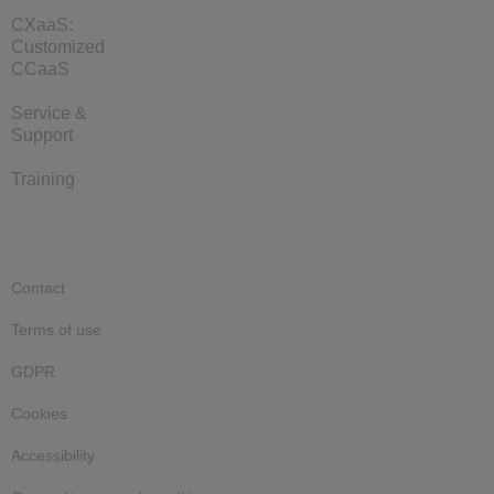
CXaaS:
Customized
CCaaS
Service &
Support
Training
Contact
Terms of use
GDPR
Cookies
Accessibility