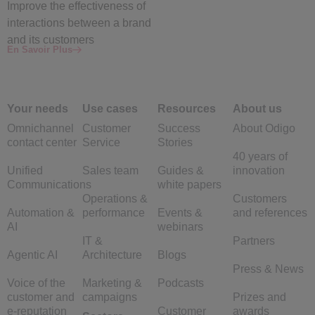
Improve the
effectiveness
of
interactions between a brand
and its customers
En Savoir Plus
Your needs
Use cases
Resources
About us
Omnichannel
Customer
Success
About Odigo
contact center
Service
Stories
40 years of
Unified
Sales team
Guides &
innovation
Communications
white papers
Operations &
Customers
Automation &
performance
Events &
and references
AI
webinars
IT &
Partners
Agentic AI
Architecture
Blogs
Press & News
Voice of the
Marketing &
Podcasts
customer and
campaigns
Prizes and
e-reputation
Customer
awards