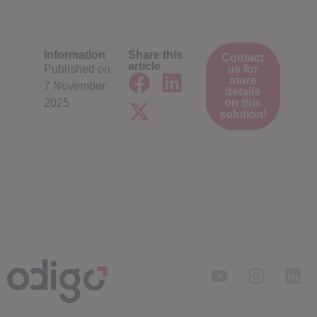
Information
Share this
Contact
article
Published on
us for
more
7 November
details
2025
on this
solution!