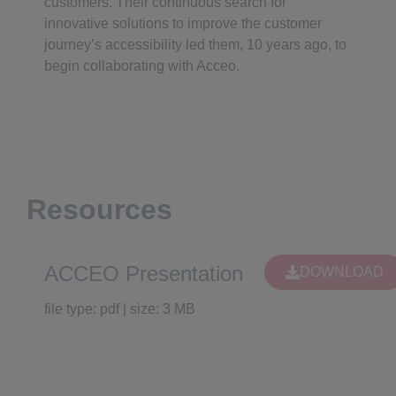
customers. Their continuous search for
innovative solutions to improve the customer
journey’s accessibility led them, 10 years ago, to
begin collaborating with Acceo.
Resources
ACCEO Presentation
DOWNLOAD
file type: pdf | size: 3 MB