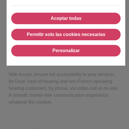
Aceptar todas
Aceptar todas
Permitir solo las cookies necesarias
Permitir solo las cookies nec
Personalizar
Personalizar
With Acceo, ensure full accessibility to your services
for Deaf, hard-of-hearing and non-French-speaking
hearing customers, by phone, via video-call or on-site.
A smooth, barrier-free communication experience,
whatever the context.