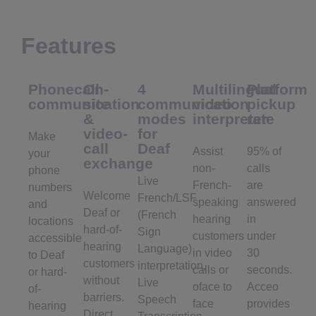
Features
Phonecall
On-
4
Multilingual
Platform
communication
site
communication
video
pickup
&
modes
interpreter
rate
video-
for
Make
call
Deaf
Assist
95% of
your
exchange
non-
calls
phone
Live
French-
are
numbers
Welcome
French/LSF
speaking
answered
and
Deaf or
(French
hearing
in
locations
hard-of-
Sign
customers
under
accessible
hearing
Language)
in video
30
to Deaf
customers
interpretation,
calls or
seconds.
or hard-
without
Live
oface to
Acceo
of-
barriers.
Speech
face
provides
hearing
Direct