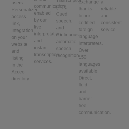
Transcription
exchange
a
users.
communication
(TIP),
thanks
reliable
Personalized
enabled
Cued
to our
and
access
by our
speech,
certified
consistent
link,
live
and
foreign-
service.
integration
interpretation
continuous
language
on your
and
automatic
interpreters.
website
instant
speech
Over
and
transcription
recognition.
150
listing
services.
languages
in the
available.
Acceo
Direct,
directory.
fluid
and
barrier-
free
communication.