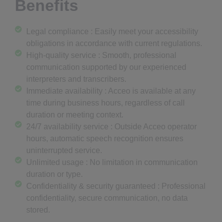
Benefits
Legal compliance : Easily meet your accessibility
obligations in accordance with current regulations.
High-quality service : Smooth, professional
communication supported by our experienced
interpreters and transcribers.
Immediate availability : Acceo is available at any
time during business hours, regardless of call
duration or meeting context.
24/7 availability service : Outside Acceo operator
hours, automatic speech recognition ensures
uninterrupted service.
Unlimited usage : No limitation in communication
duration or type.
Confidentiality & security guaranteed : Professional
confidentiality, secure communication, no data
stored.