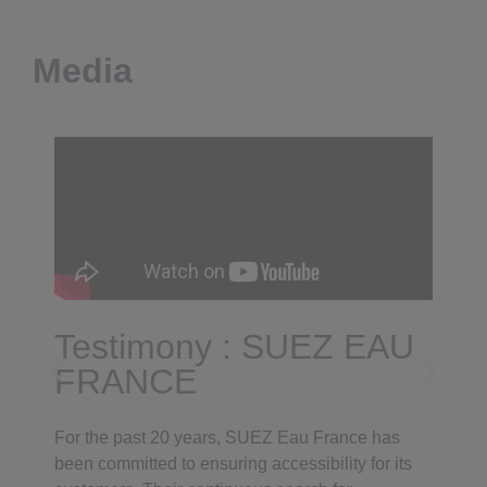
Media
Testimony : SUEZ EAU
FRANCE
For the past 20 years, SUEZ Eau France has
been committed to ensuring accessibility for its