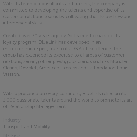
With its team of consultants and trainers, the company is
committed to developing the talents and expertise of its
customer relations teams by cultivating their know-how and
interpersonal skills.
Created over 30 years ago by Air France to manage its
loyalty program, BlueLink has developed in an
entrepreneurial spirit, true to its DNA of excellence. The
group has extended its expertise to all areas of customer
relations, serving other prestigious brands such as Moncler,
Clarins, Devialet, American Express and La Fondation Louis
Vuitton.
With a presence on every continent, BlueLink relies on its
3,000 passionate talents around the world to promote its art
of Relationship Management.
Industry:
Transport and Mobility
Markets: