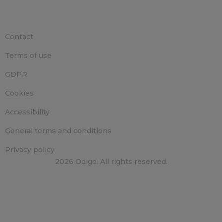
Contact
Terms of use
GDPR
Cookies
Accessibility
General terms and conditions
Privacy policy
2026 Odigo. All rights reserved.