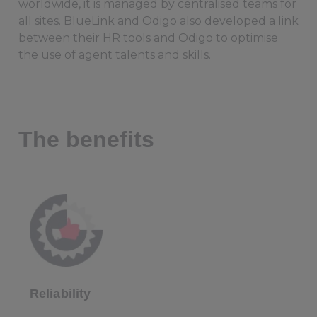
worldwide, it is managed by centralised teams for
all sites. BlueLink and Odigo also developed a link
between their HR tools and Odigo to optimise
the use of agent talents and skills.
The benefits
Reliability