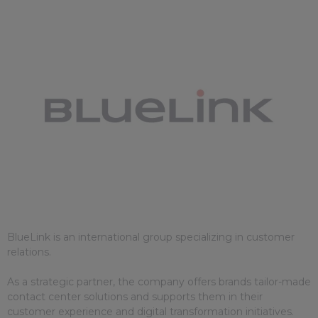
BlueLink is an international group specializing in customer
relations.
As a strategic partner, the company offers brands tailor-made
contact center solutions and supports them in their
customer experience and digital transformation initiatives.