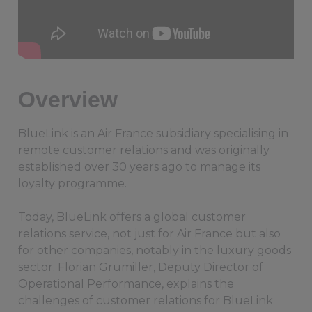
Overview
BlueLink is an Air France subsidiary specialising in
remote customer relations and was originally
established over 30 years ago to manage its
loyalty programme.
Today, BlueLink offers a global customer
relations service, not just for Air France but also
for other companies, notably in the luxury goods
sector. Florian Grumiller, Deputy Director of
Operational Performance, explains the
challenges of customer relations for BlueLink