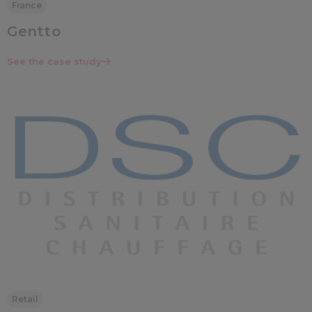
France
Gentto
See the case study
Retail