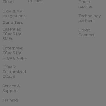
Utilities
Cloud
Find a
reseller
CRM & API
integrations
Technology
partners
Our offers
Essential:
Odigo
CCaaS for
Connect
SMEs
Enterprise:
CCaaS for
large groups
CXaaS:
Customized
CCaaS
Service &
Support
Training