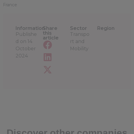
France
Information
Share
Sector
Region
this
Publishe
Transpo
article
d on
14
rt and
October
Mobility
2024
Discover other companies