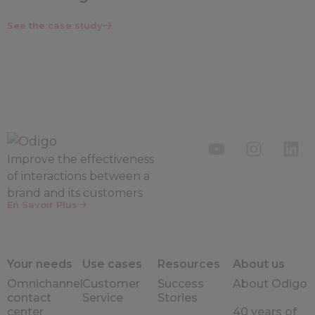
See the case study
Improve the
effectiveness
of interactions between a
brand and its customers
En Savoir Plus
Your needs
Use cases
Resources
About us
Omnichannel
Customer
Success
About Odigo
contact
Service
Stories
center
40 years of