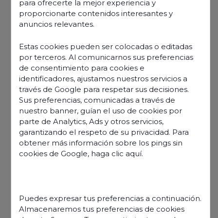
BlueLink, customer
para ofrecerte la mejor experiencia y
proporcionarte contenidos interesantes y
experience 24 hours
anuncios relevantes.
Estas cookies pueden ser colocadas o editadas
a day, 7 days a
por terceros. Al comunicarnos sus preferencias
de consentimiento para cookies e
week, in 30
identificadores, ajustamos nuestros servicios a
través de Google para respetar sus decisiones.
languages
Sus preferencias, comunicadas a través de
nuestro banner, guían el uso de cookies por
parte de Analytics, Ads y otros servicios,
garantizando el respeto de su privacidad. Para
obtener más información sobre los pings sin
cookies de Google,
haga clic aquí
.
Puedes expresar tus preferencias a continuación.
Almacenaremos tus preferencias de cookies