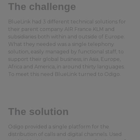
The challenge
BlueLink had 3 different technical solutions for
their parent company AIR France KLM and
subsidiaries both within and outside of Europe.
What they needed was a single telephony
solution, easily managed by functional staff, to
support their global business, in Asia, Europe,
Africa and America, in around thirty languages.
To meet this need BlueLink turned to Odigo.
The solution
Odigo provided a single platform for the
distribution of calls and digital channels. Used