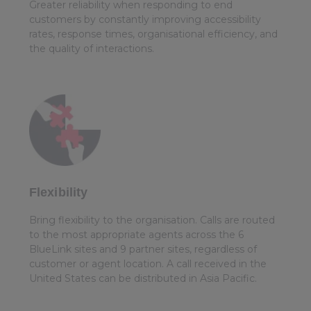
Greater reliability when responding to end
customers by constantly improving accessibility
rates, response times, organisational efficiency, and
the quality of interactions.
Flexibility
Bring flexibility to the organisation. Calls are routed
to the most appropriate agents across the 6
BlueLink sites and 9 partner sites, regardless of
customer or agent location. A call received in the
United States can be distributed in Asia Pacific.