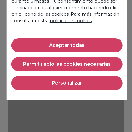
durante 6 meses. Tu consentimiento puede ser
eliminado en cualquier momento haciendo clic
en el icono de las cookies. Para más información,
consulta nuestra
política de cookies
.
Aceptar todas
Aceptar todas
Permitir solo las cookies necesarias
Permitir solo las cookies nec
Personalizar
Personalizar