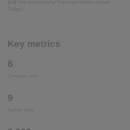
and the reasons why the organisation chose
Odigo.
Key metrics
6
Company sites
9
Partner sites