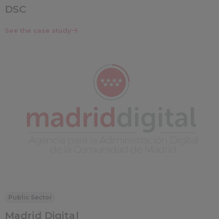
DSC
See the case study
Public Sector
Madrid Digital