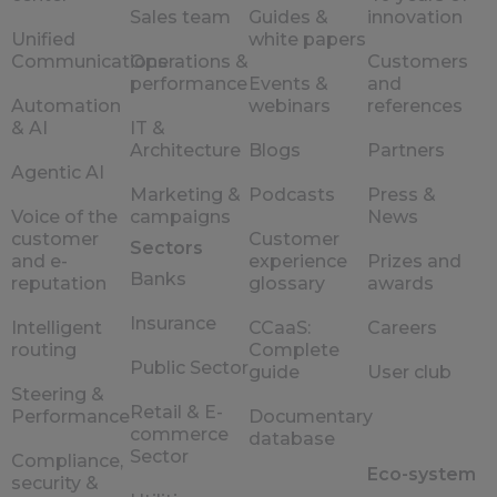
Sales team
Guides &
innovation
Unified
white papers
Communications
Operations &
Customers
performance
Events &
and
Automation
webinars
references
& AI
IT &
Architecture
Blogs
Partners
Agentic AI
Marketing &
Podcasts
Press &
Voice of the
campaigns
News
customer
Customer
Sectors
and e-
experience
Prizes and
Banks
reputation
glossary
awards
Insurance
Intelligent
CCaaS:
Careers
routing
Complete
Public Sector
guide
User club
Steering &
Retail & E-
Performance
Documentary
commerce
database
Sector
Compliance,
Eco-system
security &