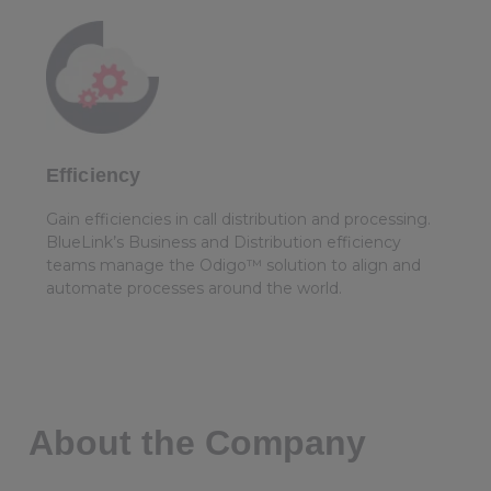
Efficiency
Gain efficiencies in call distribution and processing.
BlueLink’s Business and Distribution efficiency
teams manage the Odigo™ solution to align and
automate processes around the world.
About the Company