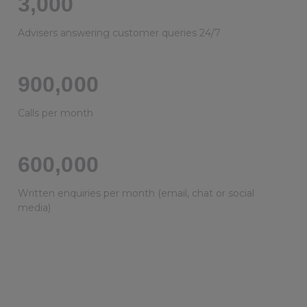
3,000
Advisers answering customer queries 24/7
900,000
Calls per month
600,000
Written enquiries per month (email, chat or social
media)