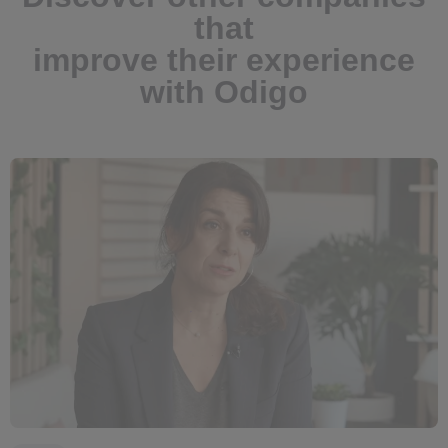
that
improve their experience
with Odigo