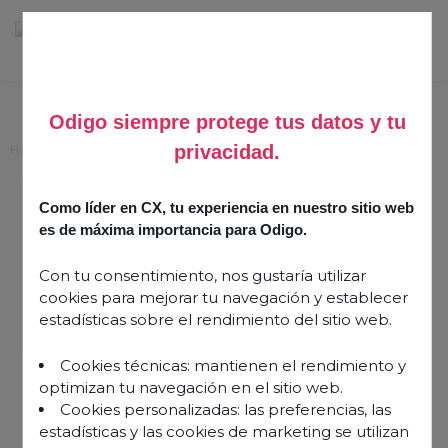
Odigo siempre protege tus datos y tu
privacidad.
Home
>
Success Stories
>
Bluelink
Como líder en CX, tu experiencia en nuestro sitio web
Information
es de máxima importancia para Odigo.
Published on
14 October 2024
Share this article
Con tu consentimiento, nos gustaría utilizar
cookies para mejorar tu navegación y establecer
estadísticas sobre el rendimiento del sitio web.
Cookies técnicas: mantienen el rendimiento y
optimizan tu navegación en el sitio web.
Cookies personalizadas: las preferencias, las
estadísticas y las cookies de marketing se utilizan