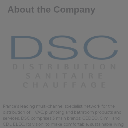
About the Company
France’s leading multi-channel specialist network for the
distribution of HVAC, plumbing and bathroom products and
services, DSC comprises 3 main brands: CEDEO, Clim+ and
CDL ELEC. Its vision: to make comfortable, sustainable living