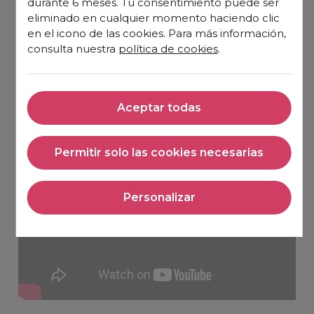
durante 6 meses. Tu consentimiento puede ser
eliminado en cualquier momento haciendo clic
en el icono de las cookies. Para más información,
consulta nuestra
política de cookies
.
Aceptar todas
Aceptar todas
Permitir solo las cookies necesarias
Permitir solo las cookies nec
Personalizar
Personalizar