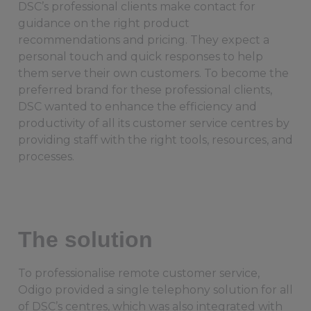
DSC’s professional clients make contact for
guidance on the right product
recommendations and pricing. They expect a
personal touch and quick responses to help
them serve their own customers. To become the
preferred brand for these professional clients,
DSC wanted to enhance the efficiency and
productivity of all its customer service centres by
providing staff with the right tools, resources, and
processes.
The solution
To professionalise remote customer service,
Odigo provided a single telephony solution for all
of DSC’s centres, which was also integrated with