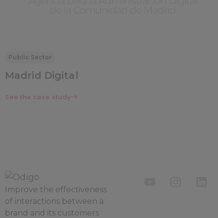
Public Sector
Madrid Digital
See the case study
Improve the
effectiveness
of interactions between a
brand and its customers