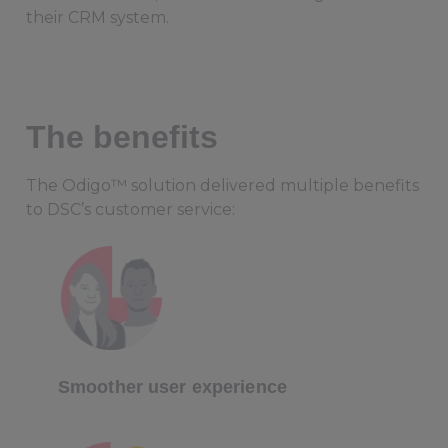
their CRM system.
The benefits
The Odigo™ solution delivered multiple benefits
to DSC’s customer service:
Smoother user experience