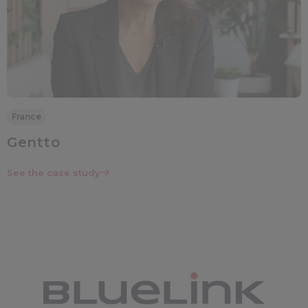
France
Gentto
See the case study