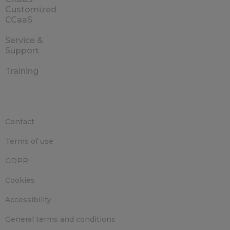
Customized
CCaaS
Service &
Support
Training
Contact
Terms of use
GDPR
Cookies
Accessibility
General terms and conditions