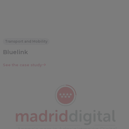
Transport and Mobility
Bluelink
See the case study