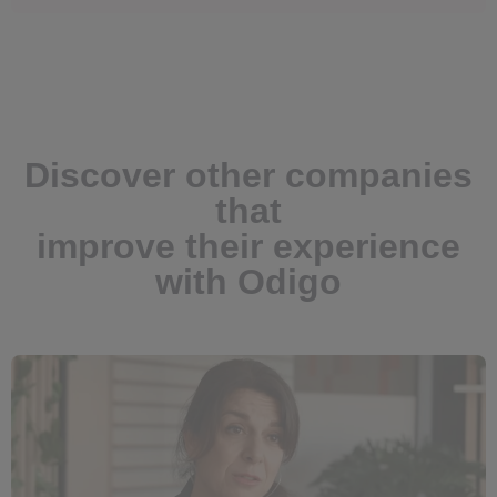
Discover other companies
that
improve their experience
with Odigo