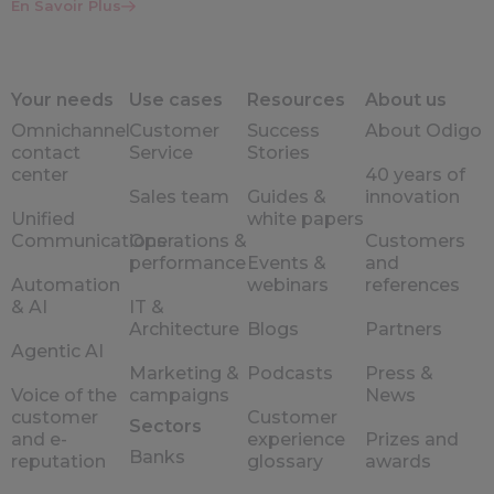
En Savoir Plus
Your needs
Use cases
Resources
About us
Omnichannel
Customer
Success
About Odigo
contact
Service
Stories
center
40 years of
Sales team
Guides &
innovation
Unified
white papers
Communications
Operations &
Customers
performance
Events &
and
Automation
webinars
references
& AI
IT &
Architecture
Blogs
Partners
Agentic AI
Marketing &
Podcasts
Press &
Voice of the
campaigns
News
customer
Customer
Sectors
and e-
experience
Prizes and
Banks
reputation
glossary
awards