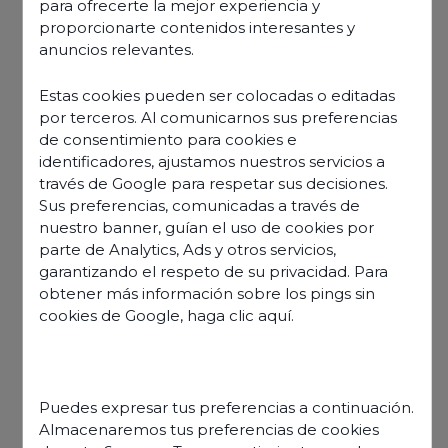
“Odigo is a a robust,
para ofrecerte la mejor experiencia y
proporcionarte contenidos interesantes y
easy-to-use solution
anuncios relevantes.
Estas cookies pueden ser colocadas o editadas
for our employees”
por terceros. Al comunicarnos sus preferencias
de consentimiento para cookies e
identificadores, ajustamos nuestros servicios a
través de Google para respetar sus decisiones.
Sus preferencias, comunicadas a través de
nuestro banner, guían el uso de cookies por
parte de Analytics, Ads y otros servicios,
garantizando el respeto de su privacidad. Para
obtener más información sobre los pings sin
cookies de Google,
haga clic aquí
.
Puedes expresar tus preferencias a continuación.
Almacenaremos tus preferencias de cookies