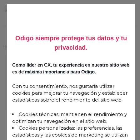
Odigo siempre protege tus datos y tu
privacidad.
Home
>
Success Stories
>
DSC
Como líder en CX, tu experiencia en nuestro sitio web
Information
es de máxima importancia para Odigo.
Published on
17 February 2025
Share this article
Con tu consentimiento, nos gustaría utilizar
cookies para mejorar tu navegación y establecer
estadísticas sobre el rendimiento del sitio web.
Cookies técnicas: mantienen el rendimiento y
optimizan tu navegación en el sitio web.
Cookies personalizadas: las preferencias, las
estadísticas y las cookies de marketing se utilizan