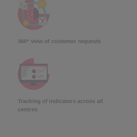
360° view of customer requests
Tracking of indicators across all
centres