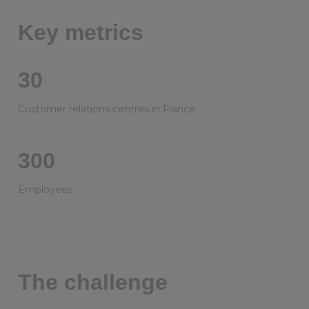
Key metrics
30
Customer relations centres in France
300
Employees
The challenge