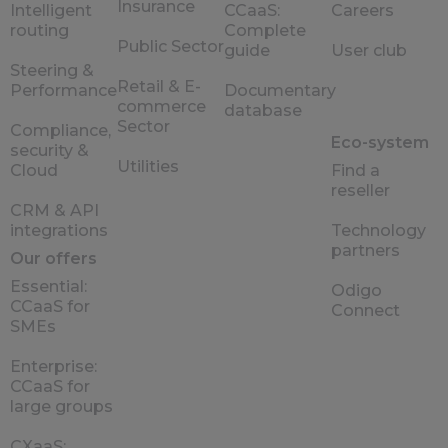
Insurance
Intelligent
CCaaS:
Careers
routing
Complete
Public Sector
guide
User club
Steering &
Retail & E-
Performance
Documentary
commerce
database
Sector
Compliance,
Eco-system
security &
Utilities
Cloud
Find a
reseller
CRM & API
integrations
Technology
partners
Our offers
Essential:
Odigo
CCaaS for
Connect
SMEs
Enterprise:
CCaaS for
large groups
CXaaS: