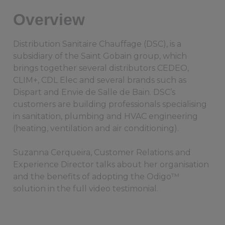
Overview
Distribution Sanitaire Chauffage (DSC), is a
subsidiary of the Saint Gobain group, which
brings together several distributors CEDEO,
CLIM+, CDL Elec and several brands such as
Dispart and Envie de Salle de Bain. DSC’s
customers are building professionals specialising
in sanitation, plumbing and HVAC engineering
(heating, ventilation and air conditioning).
Suzanna Cerqueira, Customer Relations and
Experience Director talks about her organisation
and the benefits of adopting the Odigo™
solution in the full video testimonial.