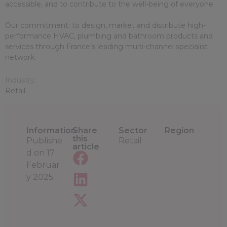
accessible, and to contribute to the well-being of everyone.
Our commitment: to design, market and distribute high-
performance HVAC, plumbing and bathroom products and
services through France’s leading multi-channel specialist
network.
Industry:
Retail
Information
Share
Sector
Region
this
Publishe
Retail
article
d on
17
Februar
y 2025